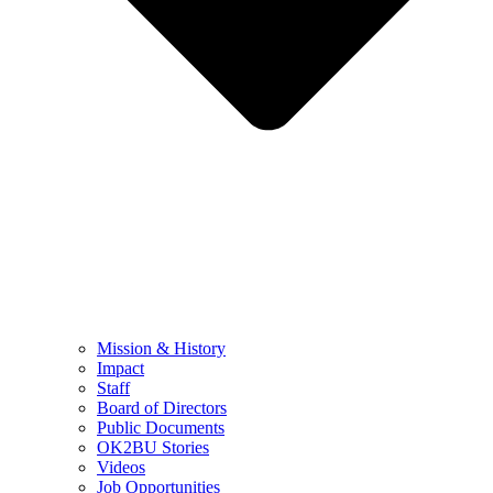
Mission & History
Impact
Staff
Board of Directors
Public Documents
OK2BU Stories
Videos
Job Opportunities