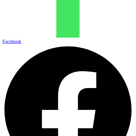
Facebook