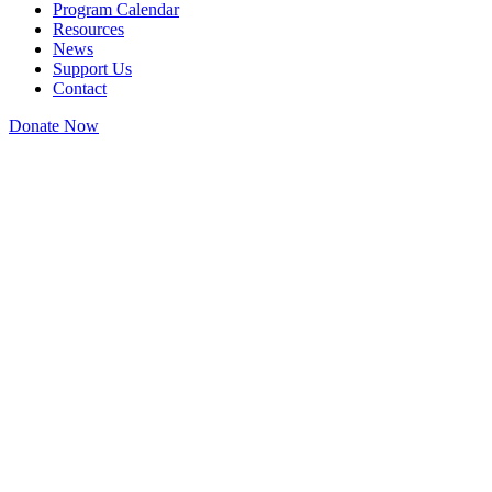
Program Calendar
Resources
News
Support Us
Contact
Donate Now