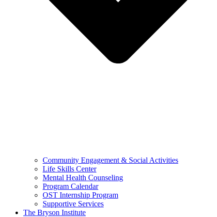
Community Engagement & Social Activities
Life Skills Center
Mental Health Counseling
Program Calendar
OST Internship Program
Supportive Services
The Bryson Institute