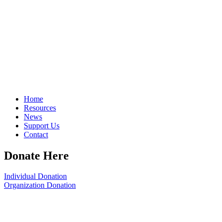
Home
Resources
News
Support Us
Contact
Donate Here
Individual Donation
Organization Donation