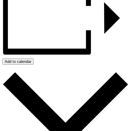
Add to calendar