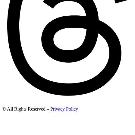
© All Rights Reserved –
Privacy Policy