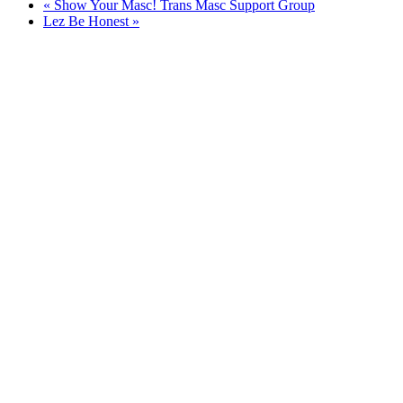
«
Show Your Masc! Trans Masc Support Group
Lez Be Honest
»