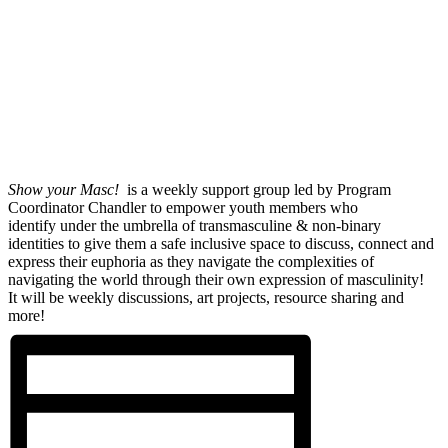
Show your Masc!
is a weekly support group led by Program
Coordinator Chandler to empower youth members who
identify under the umbrella of transmasculine & non-binary
identities to give them a safe inclusive space to discuss, connect and
express their euphoria as they navigate the complexities of
navigating the world through their own expression of masculinity!
It will be weekly discussions, art projects, resource sharing and
more!