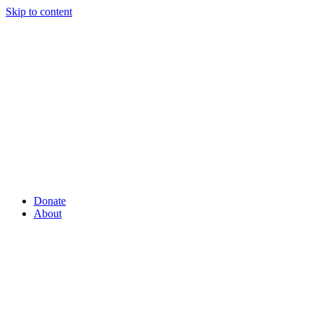
Skip to content
Donate
About