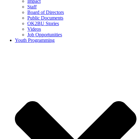
Impact
Staff
Board of Directors
Public Documents
OK2BU Stories
Videos
Job Opportunities
Youth Programming