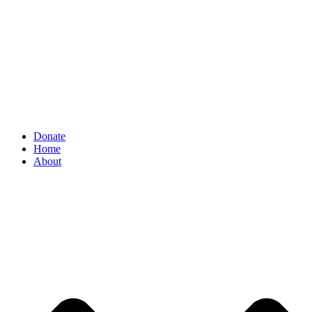
Donate
Home
About