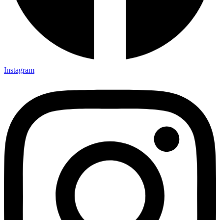
Instagram