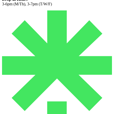
3-6pm (M/Th), 3-7pm (T/W/F)