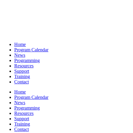
Home
Program Calendar
News
Programming
Resources
Support
Training
Contact
Home
Program Calendar
News
Programming
Resources
Support
Training
Contact