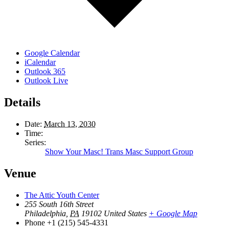
Google Calendar
iCalendar
Outlook 365
Outlook Live
Details
Date:
March 13, 2030
Time:
Series:
Show Your Masc! Trans Masc Support Group
Venue
The Attic Youth Center
255 South 16th Street
Philadelphia
,
PA
19102
United States
+ Google Map
Phone
+1 (215) 545-4331