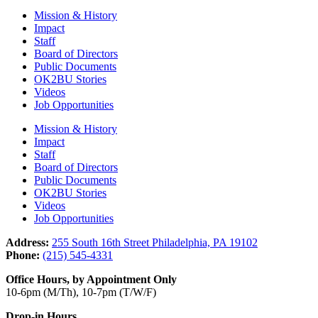
Mission & History
Impact
Staff
Board of Directors
Public Documents
OK2BU Stories
Videos
Job Opportunities
Mission & History
Impact
Staff
Board of Directors
Public Documents
OK2BU Stories
Videos
Job Opportunities
Address:
255 South 16th Street Philadelphia, PA 19102
Phone:
(215) 545-4331
Office Hours, by Appointment Only
10-6pm (M/Th), 10-7pm (T/W/F)
Drop-in Hours