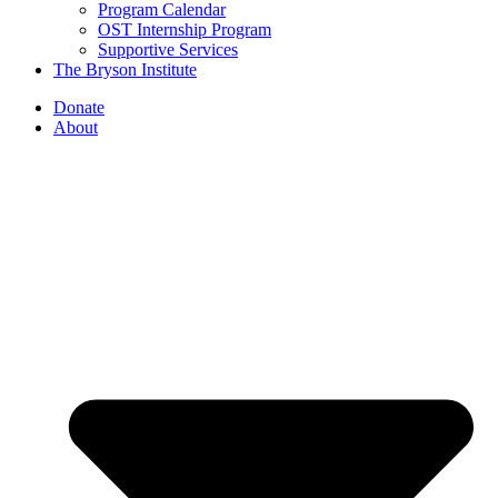
Program Calendar
OST Internship Program
Supportive Services
The Bryson Institute
Donate
About