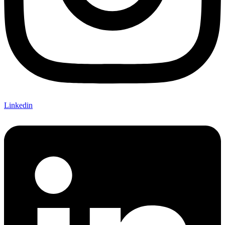
Linkedin