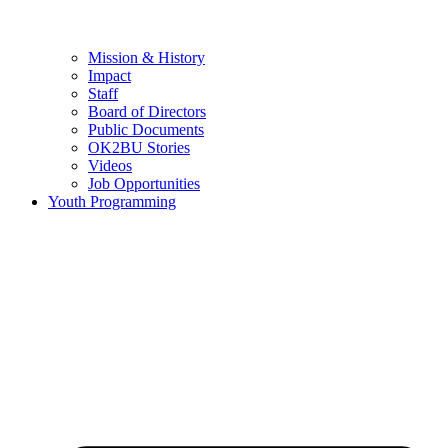
Mission & History
Impact
Staff
Board of Directors
Public Documents
OK2BU Stories
Videos
Job Opportunities
Youth Programming