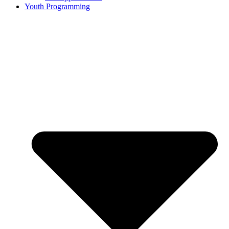
Youth Programming