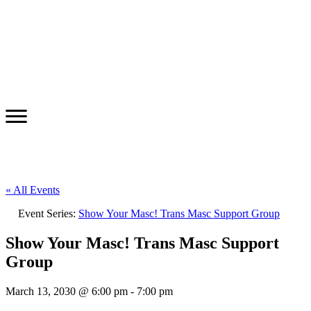
« All Events
Event Series:
Show Your Masc! Trans Masc Support Group
Show Your Masc! Trans Masc Support
Group
March 13, 2030 @ 6:00 pm
-
7:00 pm