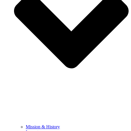
Mission & History