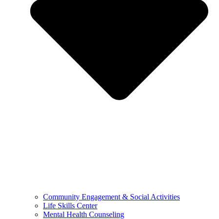
Community Engagement & Social Activities
Life Skills Center
Mental Health Counseling