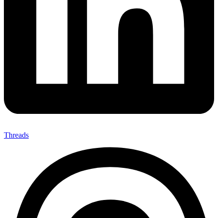
Threads