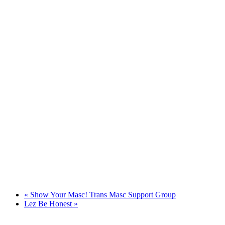
«
Show Your Masc! Trans Masc Support Group
Lez Be Honest
»