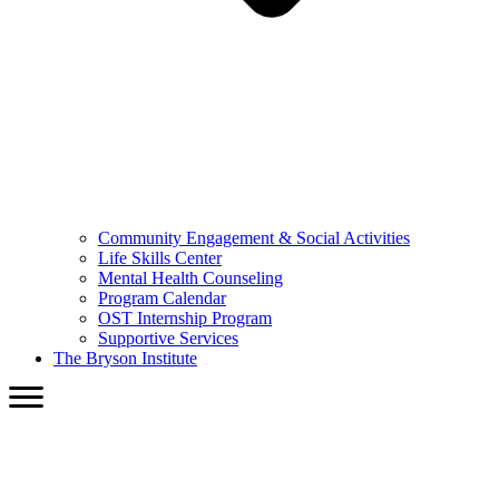
Community Engagement & Social Activities
Life Skills Center
Mental Health Counseling
Program Calendar
OST Internship Program
Supportive Services
The Bryson Institute