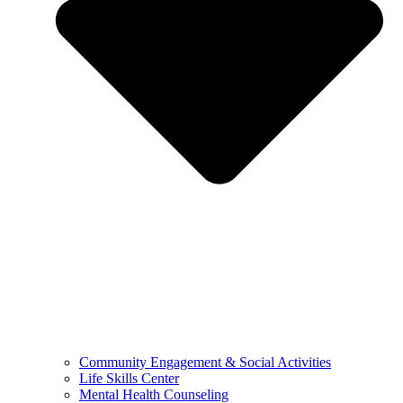
Community Engagement & Social Activities
Life Skills Center
Mental Health Counseling