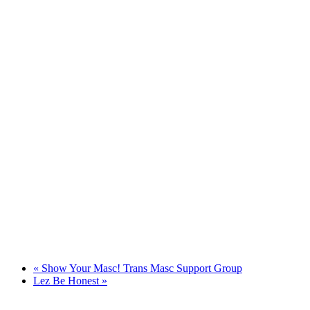
«
Show Your Masc! Trans Masc Support Group
Lez Be Honest
»