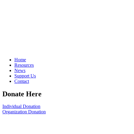
Home
Resources
News
Support Us
Contact
Donate Here
Individual Donation
Organization Donation