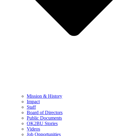
Mission & History
Impact
Staff
Board of Directors
Public Documents
OK2BU Stories
Videos
Job Opportunities