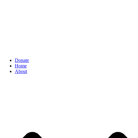
Donate
Home
About