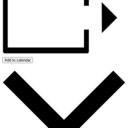
Add to calendar