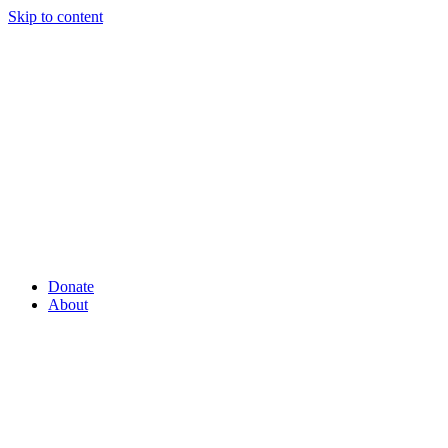
Skip to content
Donate
About