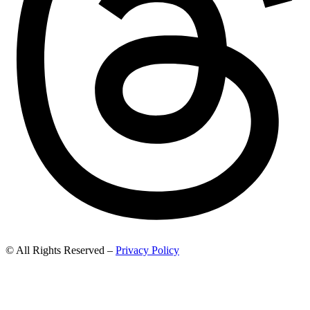
© All Rights Reserved –
Privacy Policy