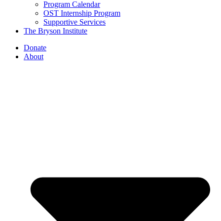
Program Calendar
OST Internship Program
Supportive Services
The Bryson Institute
Donate
About