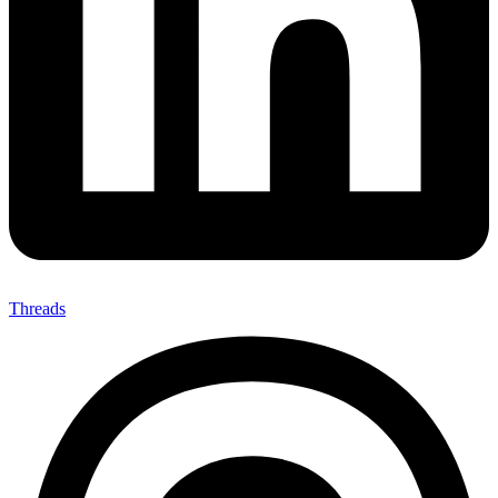
Threads