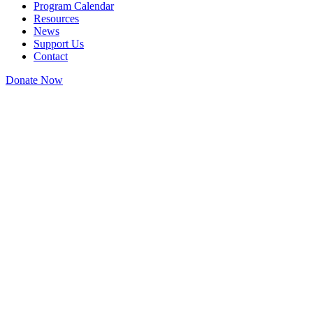
Program Calendar
Resources
News
Support Us
Contact
Donate Now