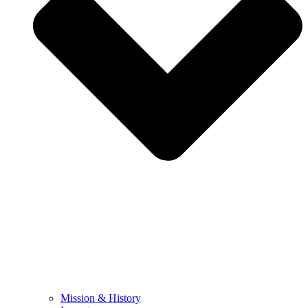
Mission & History