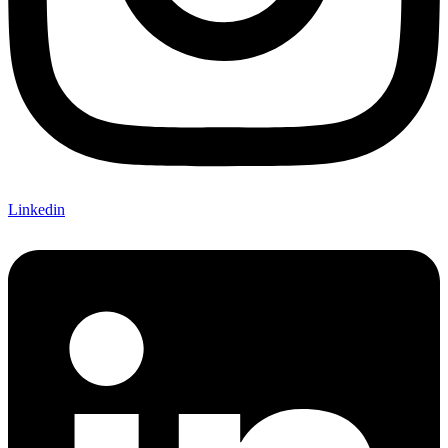
Linkedin