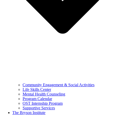
Community Engagement & Social Activities
Life Skills Center
Mental Health Counseling
Program Calendar
OST Internship Program
Supportive Services
The Bryson Institute