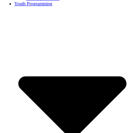
Youth Programming