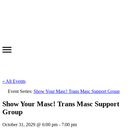
« All Events
Event Series:
Show Your Masc! Trans Masc Support Group
Show Your Masc! Trans Masc Support
Group
October 31, 2029 @ 6:00 pm
-
7:00 pm