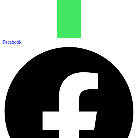
Facebook