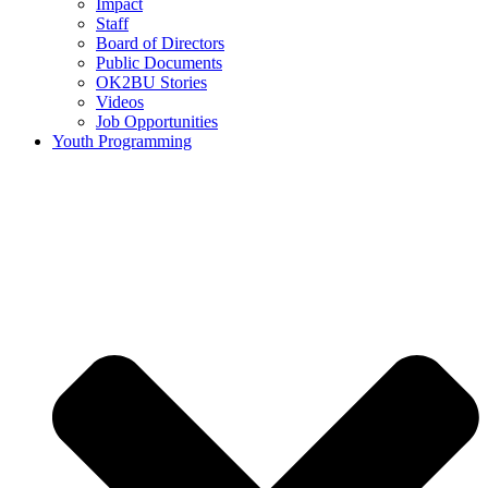
Impact
Staff
Board of Directors
Public Documents
OK2BU Stories
Videos
Job Opportunities
Youth Programming