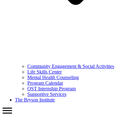
Community Engagement & Social Activities
Life Skills Center
Mental Health Counseling
Program Calendar
OST Internship Program
Supportive Services
The Bryson Institute