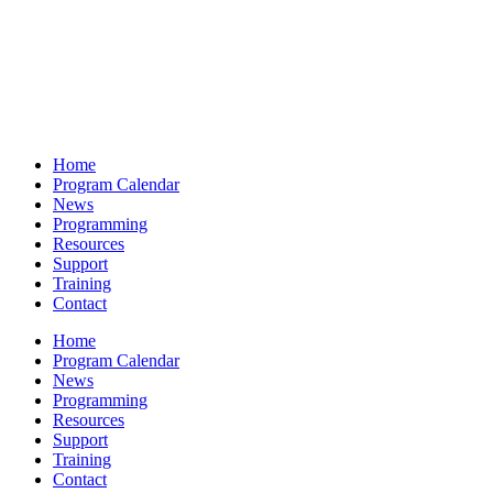
Home
Program Calendar
News
Programming
Resources
Support
Training
Contact
Home
Program Calendar
News
Programming
Resources
Support
Training
Contact