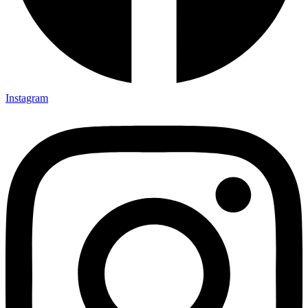
Instagram