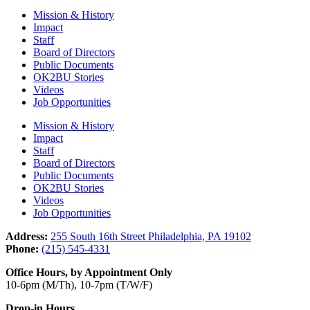
Mission & History
Impact
Staff
Board of Directors
Public Documents
OK2BU Stories
Videos
Job Opportunities
Mission & History
Impact
Staff
Board of Directors
Public Documents
OK2BU Stories
Videos
Job Opportunities
Address:
255 South 16th Street Philadelphia, PA 19102
Phone:
(215) 545-4331
Office Hours, by Appointment Only
10-6pm (M/Th), 10-7pm (T/W/F)
Drop-in Hours