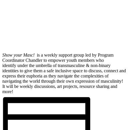
Show your Masc!
is a weekly support group led by Program
Coordinator Chandler to empower youth members who
identify under the umbrella of transmasculine & non-binary
identities to give them a safe inclusive space to discuss, connect and
express their euphoria as they navigate the complexities of
navigating the world through their own expression of masculinity!
It will be weekly discussions, art projects, resource sharing and
more!