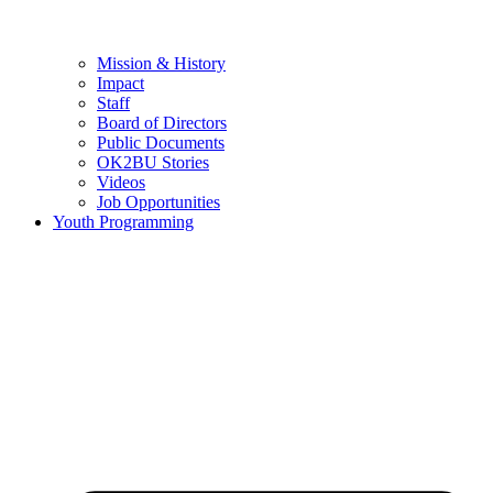
Mission & History
Impact
Staff
Board of Directors
Public Documents
OK2BU Stories
Videos
Job Opportunities
Youth Programming