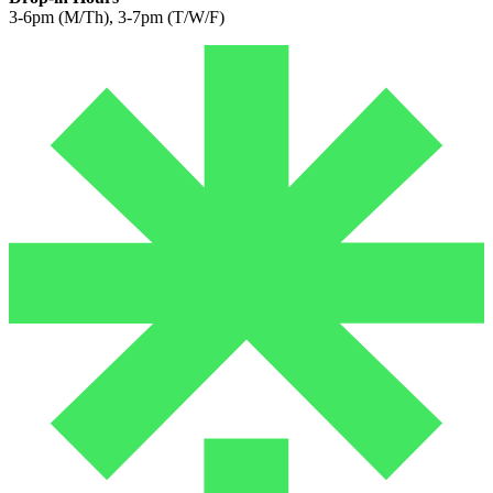
3-6pm (M/Th), 3-7pm (T/W/F)