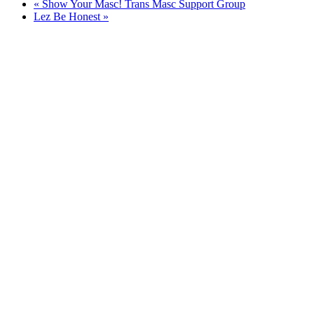
«
Show Your Masc! Trans Masc Support Group
Lez Be Honest
»