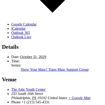
Google Calendar
iCalendar
Outlook 365
Outlook Live
Details
Date:
October 31, 2029
Time:
Series:
Show Your Masc! Trans Masc Support Group
Venue
The Attic Youth Center
255 South 16th Street
Philadelphia
,
PA
19102
United States
+ Google Map
Phone
+1 (215) 545-4331