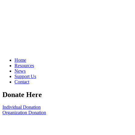
Home
Resources
News
Support Us
Contact
Donate Here
Individual Donation
Organization Donation