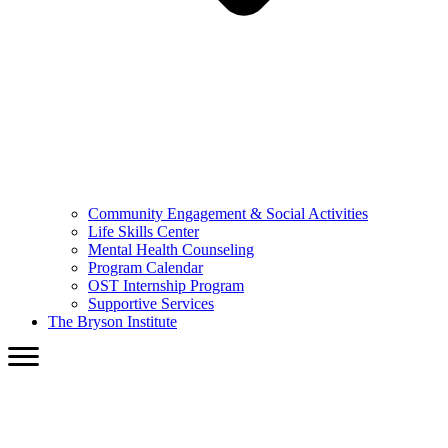
Community Engagement & Social Activities
Life Skills Center
Mental Health Counseling
Program Calendar
OST Internship Program
Supportive Services
The Bryson Institute