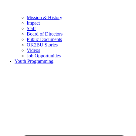
Mission & History
Impact
Staff
Board of Directors
Public Documents
OK2BU Stories
Videos
Job Opportunities
Youth Programming