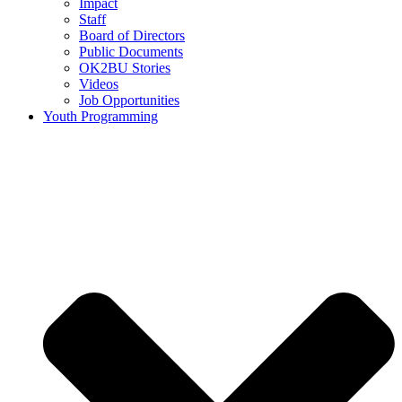
Impact
Staff
Board of Directors
Public Documents
OK2BU Stories
Videos
Job Opportunities
Youth Programming