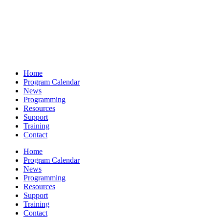
Home
Program Calendar
News
Programming
Resources
Support
Training
Contact
Home
Program Calendar
News
Programming
Resources
Support
Training
Contact