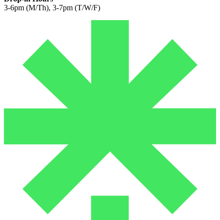
3-6pm (M/Th), 3-7pm (T/W/F)