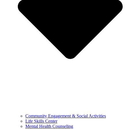
Community Engagement & Social Activities
Life Skills Center
Mental Health Counseling