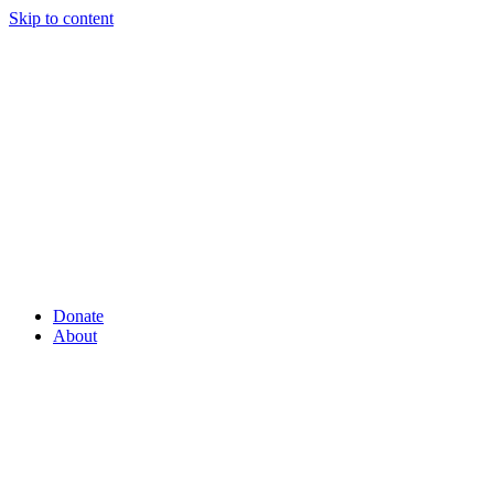
Skip to content
Donate
About