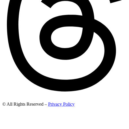
© All Rights Reserved –
Privacy Policy