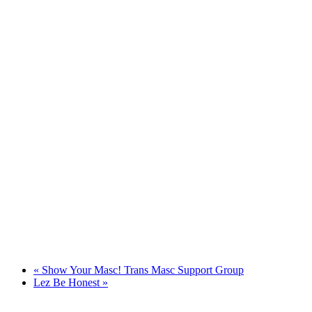
«
Show Your Masc! Trans Masc Support Group
Lez Be Honest
»