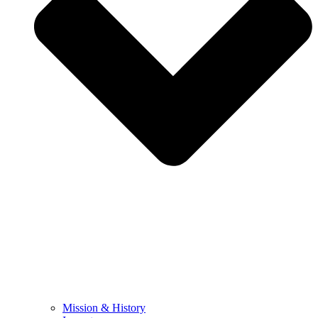
Mission & History