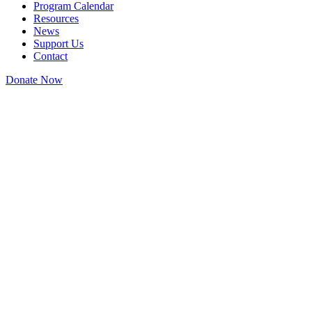
Program Calendar
Resources
News
Support Us
Contact
Donate Now