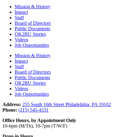
Mission & History
Impact
Staff
Board of Directors
Public Documents
OK2BU Stories
Videos
Job Opportunities
Mission & History
Impact
Staff
Board of Directors
Public Documents
OK2BU Stories
Videos
Job Opportunities
Address:
255 South 16th Street Philadelphia, PA 19102
Phone:
(215) 545-4331
Office Hours, by Appointment Only
10-6pm (M/Th), 10-7pm (T/W/F)
Drop-in Hours