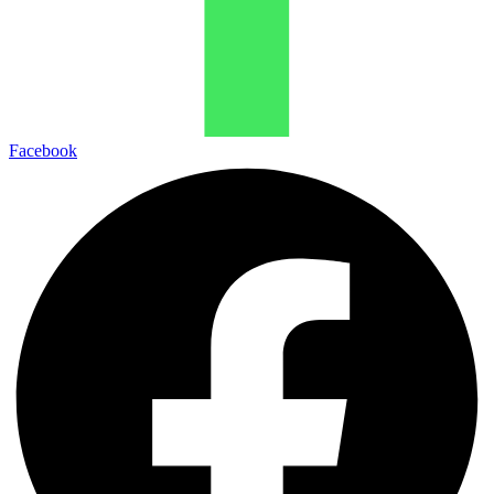
Facebook