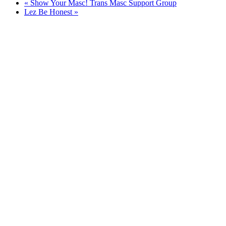
«
Show Your Masc! Trans Masc Support Group
Lez Be Honest
»