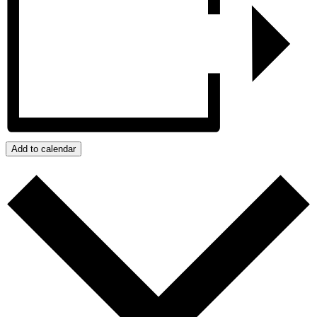
Add to calendar