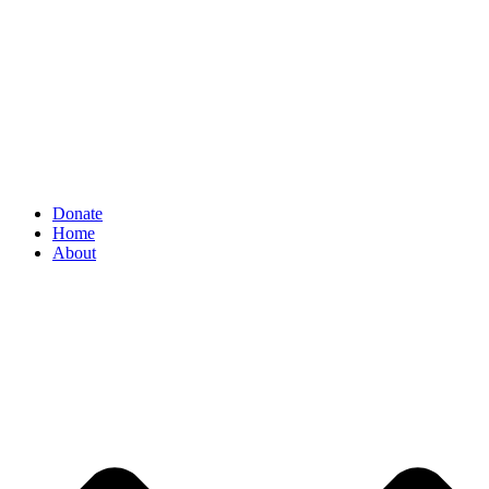
Donate
Home
About