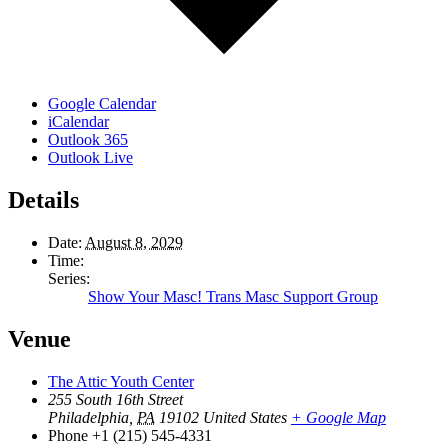
Google Calendar
iCalendar
Outlook 365
Outlook Live
Details
Date:
August 8, 2029
Time:
Series:
Show Your Masc! Trans Masc Support Group
Venue
The Attic Youth Center
255 South 16th Street
Philadelphia
,
PA
19102
United States
+ Google Map
Phone
+1 (215) 545-4331