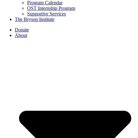
Program Calendar
OST Internship Program
Supportive Services
The Bryson Institute
Donate
About