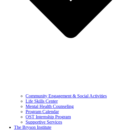
Community Engagement & Social Activities
Life Skills Center
Mental Health Counseling
Program Calendar
OST Internship Program
Supportive Services
The Bryson Institute