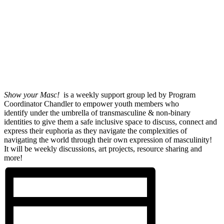
Show your Masc!
is a weekly support group led by Program
Coordinator Chandler to empower youth members who
identify under the umbrella of transmasculine & non-binary
identities to give them a safe inclusive space to discuss, connect and
express their euphoria as they navigate the complexities of
navigating the world through their own expression of masculinity!
It will be weekly discussions, art projects, resource sharing and
more!