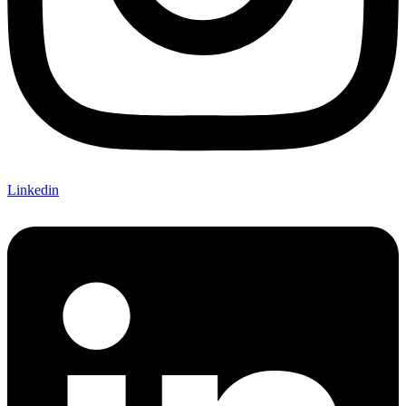
Linkedin