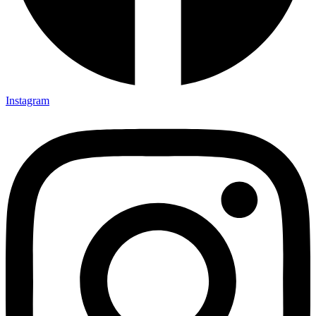
Instagram