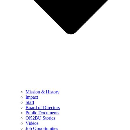
Mission & History
Impact
Staff
Board of Directors
Public Documents
OK2BU Stories
Videos
Job Opportunities