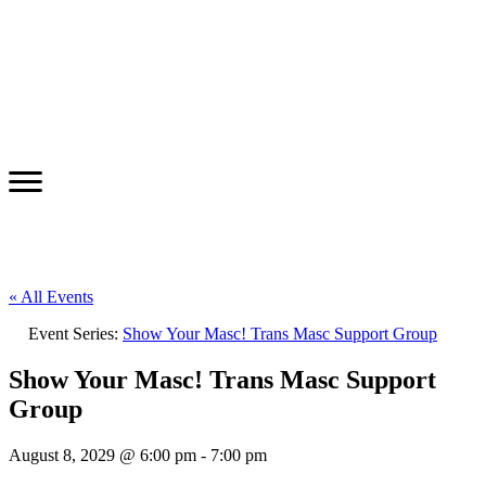
« All Events
Event Series:
Show Your Masc! Trans Masc Support Group
Show Your Masc! Trans Masc Support
Group
August 8, 2029 @ 6:00 pm
-
7:00 pm