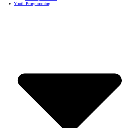
Youth Programming