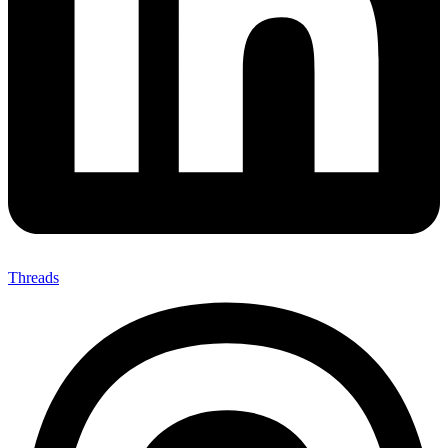
Threads