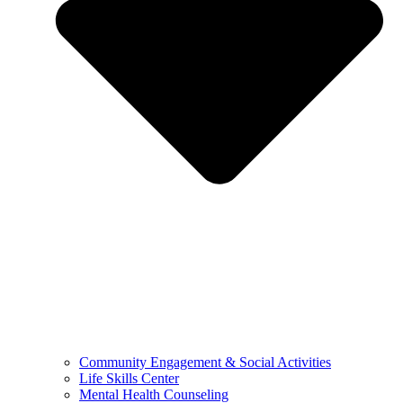
Community Engagement & Social Activities
Life Skills Center
Mental Health Counseling