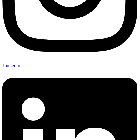
Linkedin