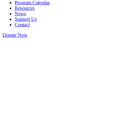
Program Calendar
Resources
News
Support Us
Contact
Donate Now