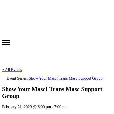
« All Events
Event Series:
Show Your Masc! Trans Masc Support Group
Show Your Masc! Trans Masc Support
Group
February 21, 2029 @ 6:00 pm
-
7:00 pm