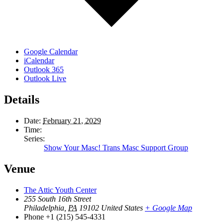
Google Calendar
iCalendar
Outlook 365
Outlook Live
Details
Date:
February 21, 2029
Time:
Series:
Show Your Masc! Trans Masc Support Group
Venue
The Attic Youth Center
255 South 16th Street
Philadelphia
,
PA
19102
United States
+ Google Map
Phone
+1 (215) 545-4331