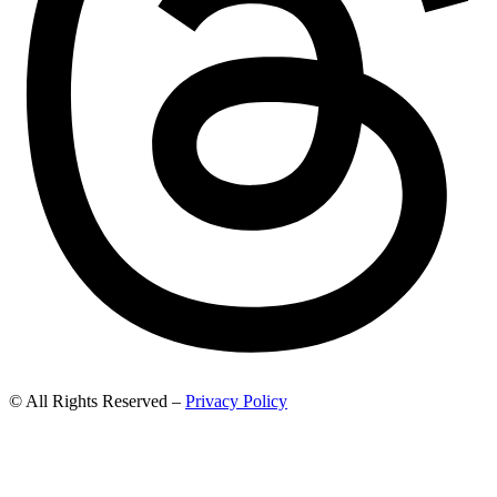
© All Rights Reserved –
Privacy Policy