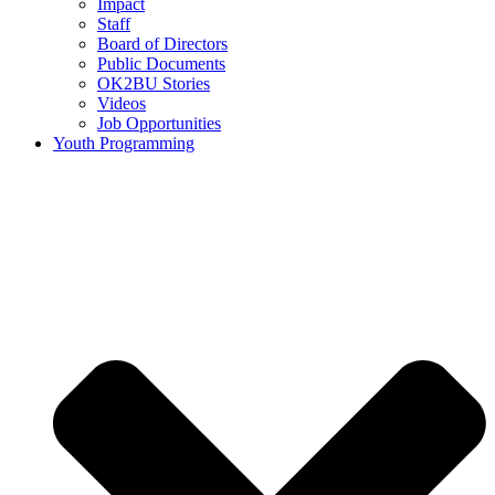
Impact
Staff
Board of Directors
Public Documents
OK2BU Stories
Videos
Job Opportunities
Youth Programming