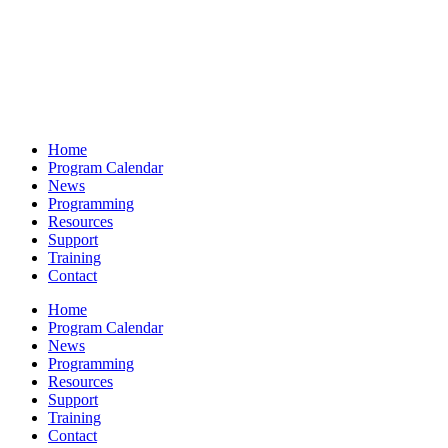
Home
Program Calendar
News
Programming
Resources
Support
Training
Contact
Home
Program Calendar
News
Programming
Resources
Support
Training
Contact