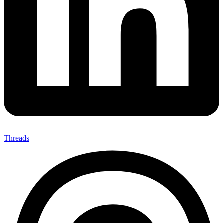
Threads