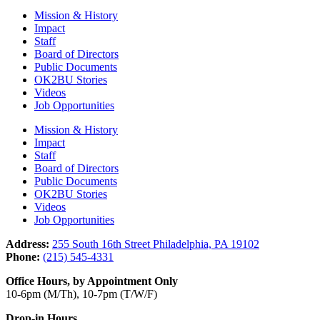
Mission & History
Impact
Staff
Board of Directors
Public Documents
OK2BU Stories
Videos
Job Opportunities
Mission & History
Impact
Staff
Board of Directors
Public Documents
OK2BU Stories
Videos
Job Opportunities
Address:
255 South 16th Street Philadelphia, PA 19102
Phone:
(215) 545-4331
Office Hours, by Appointment Only
10-6pm (M/Th), 10-7pm (T/W/F)
Drop-in Hours