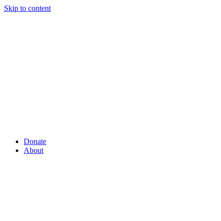
Skip to content
Donate
About