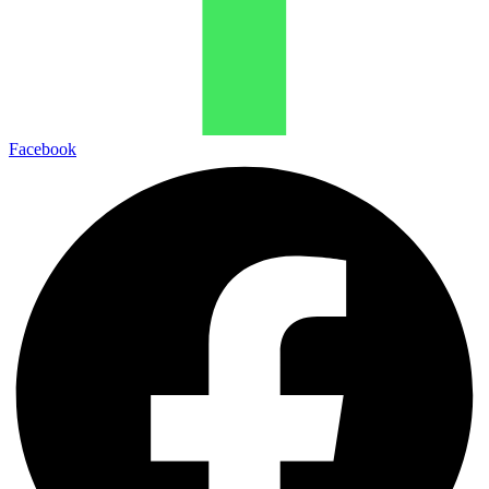
Facebook