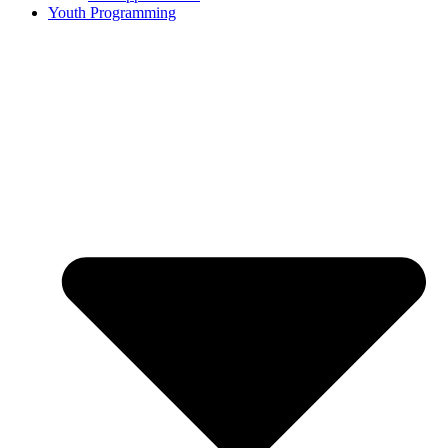
Youth Programming