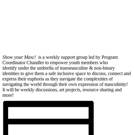
Show your Masc!
is a weekly support group led by Program
Coordinator Chandler to empower youth members who
identify under the umbrella of transmasculine & non-binary
identities to give them a safe inclusive space to discuss, connect and
express their euphoria as they navigate the complexities of
navigating the world through their own expression of masculinity!
It will be weekly discussions, art projects, resource sharing and
more!