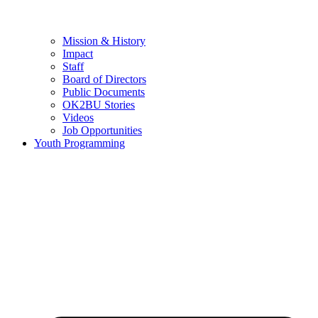
Mission & History
Impact
Staff
Board of Directors
Public Documents
OK2BU Stories
Videos
Job Opportunities
Youth Programming