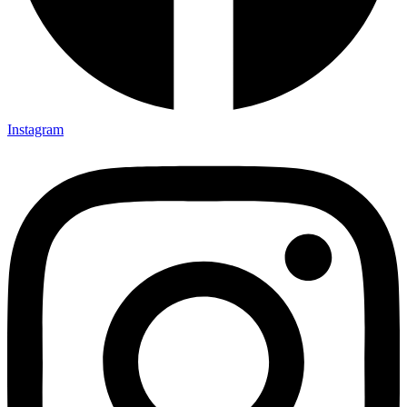
Instagram