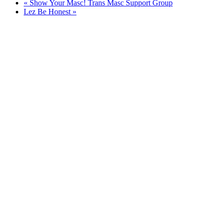
«
Show Your Masc! Trans Masc Support Group
Lez Be Honest
»