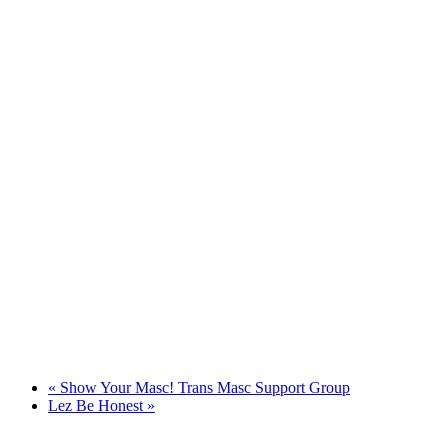
«
Show Your Masc! Trans Masc Support Group
Lez Be Honest
»