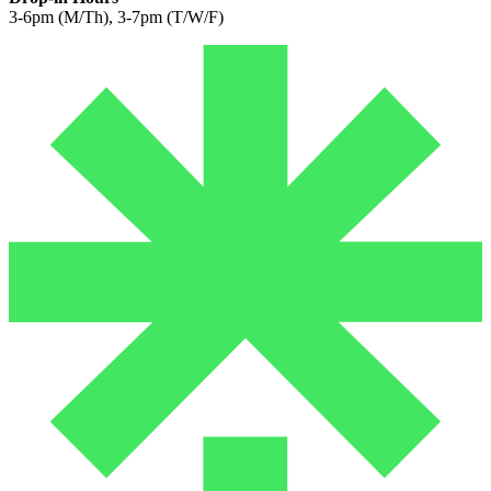
3-6pm (M/Th), 3-7pm (T/W/F)