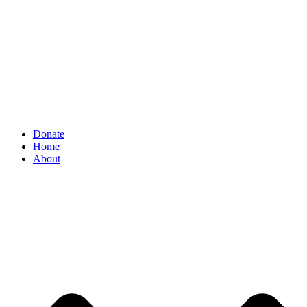
Donate
Home
About