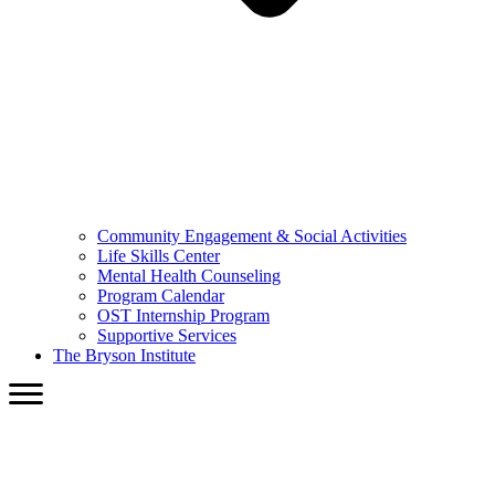
Community Engagement & Social Activities
Life Skills Center
Mental Health Counseling
Program Calendar
OST Internship Program
Supportive Services
The Bryson Institute