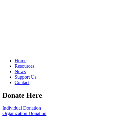
Home
Resources
News
Support Us
Contact
Donate Here
Individual Donation
Organization Donation