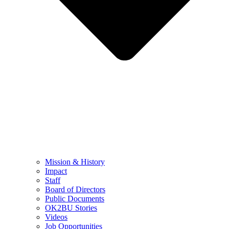
Mission & History
Impact
Staff
Board of Directors
Public Documents
OK2BU Stories
Videos
Job Opportunities