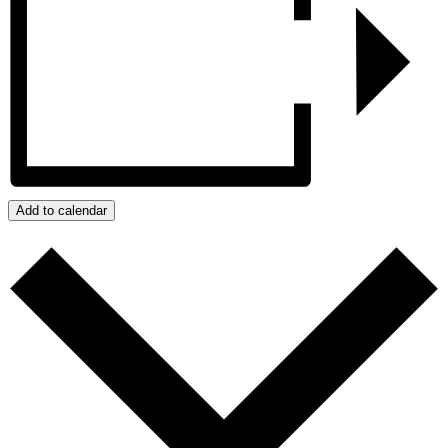
Add to calendar