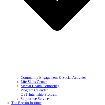
Community Engagement & Social Activities
Life Skills Center
Mental Health Counseling
Program Calendar
OST Internship Program
Supportive Services
The Bryson Institute