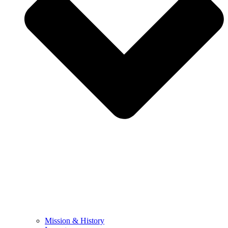
Mission & History