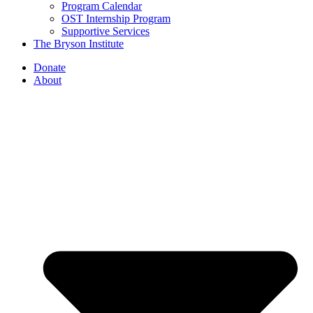
Program Calendar
OST Internship Program
Supportive Services
The Bryson Institute
Donate
About