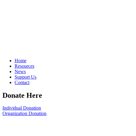
Home
Resources
News
Support Us
Contact
Donate Here
Individual Donation
Organization Donation