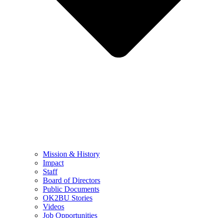
Mission & History
Impact
Staff
Board of Directors
Public Documents
OK2BU Stories
Videos
Job Opportunities