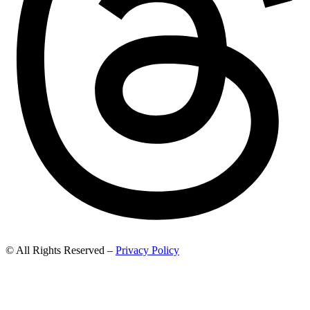
© All Rights Reserved –
Privacy Policy