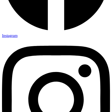
Instagram