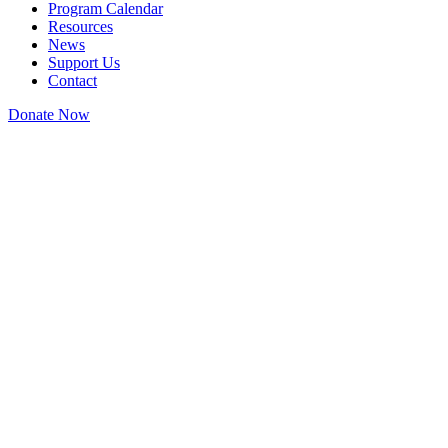
Program Calendar
Resources
News
Support Us
Contact
Donate Now