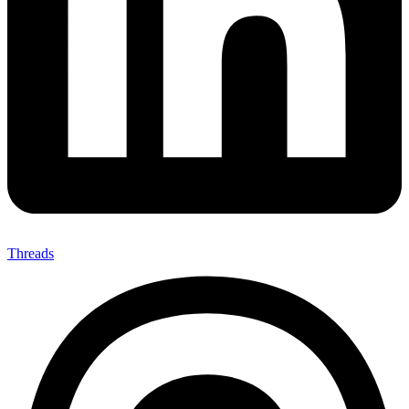
Threads