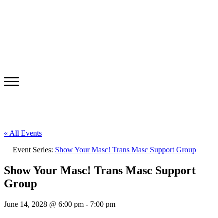
« All Events
Event Series:
Show Your Masc! Trans Masc Support Group
Show Your Masc! Trans Masc Support
Group
June 14, 2028 @ 6:00 pm
-
7:00 pm