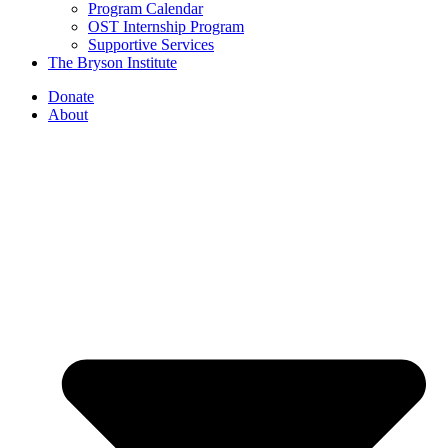
Program Calendar
OST Internship Program
Supportive Services
The Bryson Institute
Donate
About