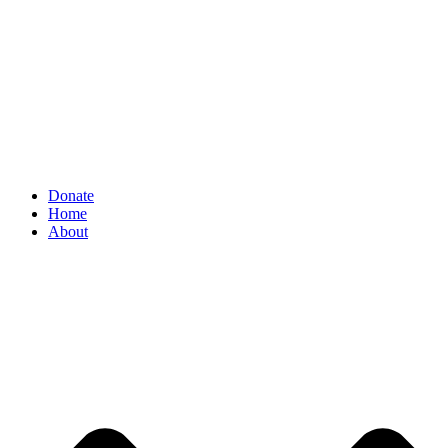
Donate
Home
About