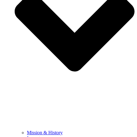
Mission & History