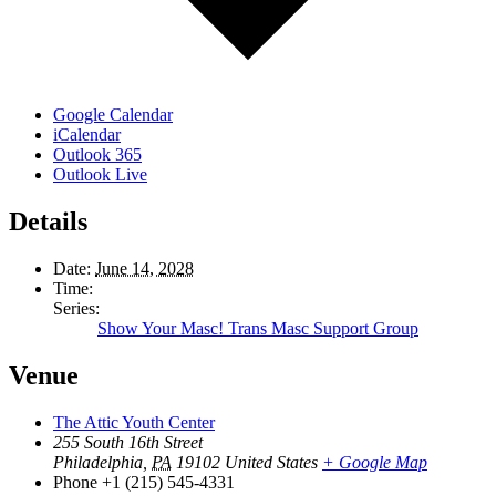
Google Calendar
iCalendar
Outlook 365
Outlook Live
Details
Date:
June 14, 2028
Time:
Series:
Show Your Masc! Trans Masc Support Group
Venue
The Attic Youth Center
255 South 16th Street
Philadelphia
,
PA
19102
United States
+ Google Map
Phone
+1 (215) 545-4331