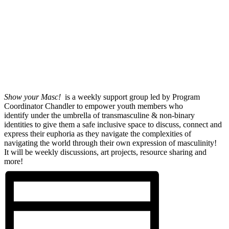
Show your Masc!
is a weekly support group led by Program
Coordinator Chandler to empower youth members who
identify under the umbrella of transmasculine & non-binary
identities to give them a safe inclusive space to discuss, connect and
express their euphoria as they navigate the complexities of
navigating the world through their own expression of masculinity!
It will be weekly discussions, art projects, resource sharing and
more!