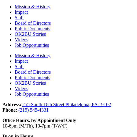
Mission & History
Impact
Staff
Board of Directors
Public Documents
OK2BU Stories
Videos
Job Opportunities
Mission & History
Impact
Staff
Board of Directors
Public Documents
OK2BU Stories
Videos
Job Opportunities
Address:
255 South 16th Street Philadelphia, PA 19102
Phone:
(215) 545-4331
Office Hours, by Appointment Only
10-6pm (M/Th), 10-7pm (T/W/F)
Drop-in Hours