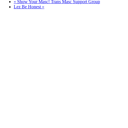
«
Show Your Masc! Trans Masc Support Group
Lez Be Honest
»