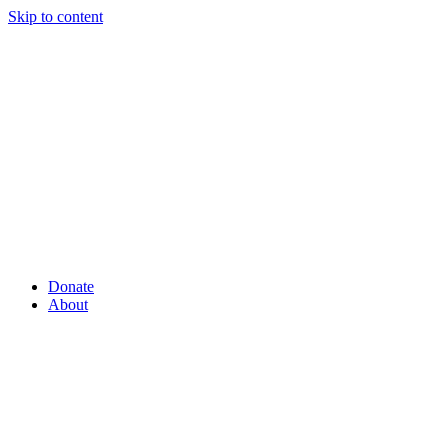
Skip to content
Donate
About