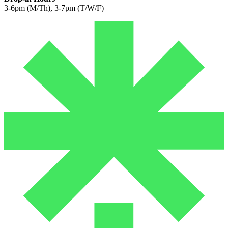
3-6pm (M/Th), 3-7pm (T/W/F)