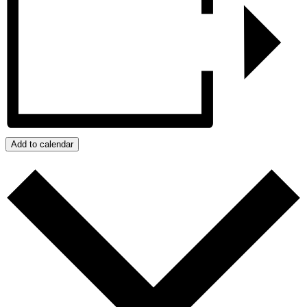
Add to calendar