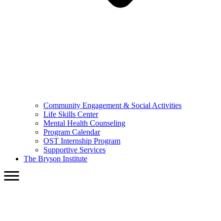
Community Engagement & Social Activities
Life Skills Center
Mental Health Counseling
Program Calendar
OST Internship Program
Supportive Services
The Bryson Institute