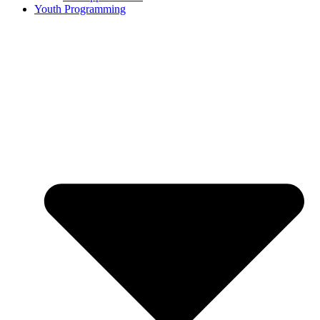
Youth Programming