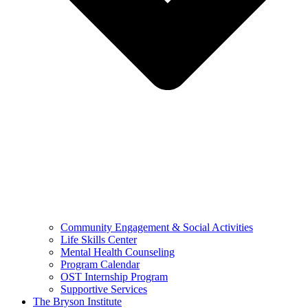
Community Engagement & Social Activities
Life Skills Center
Mental Health Counseling
Program Calendar
OST Internship Program
Supportive Services
The Bryson Institute