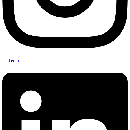
Linkedin