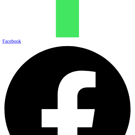
Facebook