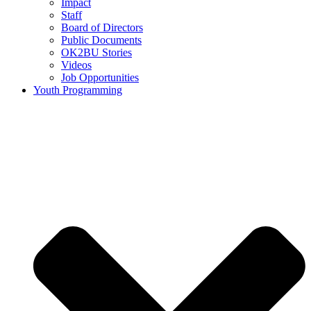
Impact
Staff
Board of Directors
Public Documents
OK2BU Stories
Videos
Job Opportunities
Youth Programming