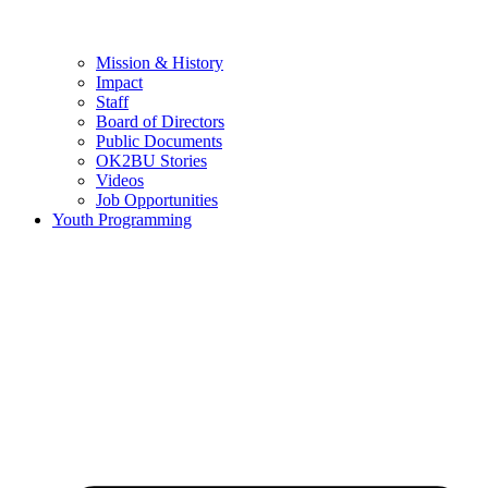
Mission & History
Impact
Staff
Board of Directors
Public Documents
OK2BU Stories
Videos
Job Opportunities
Youth Programming