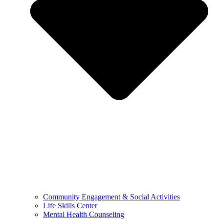
Community Engagement & Social Activities
Life Skills Center
Mental Health Counseling