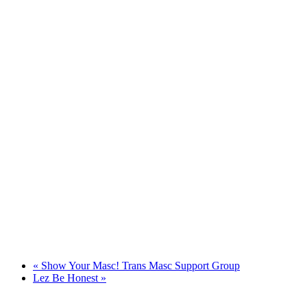
«
Show Your Masc! Trans Masc Support Group
Lez Be Honest
»