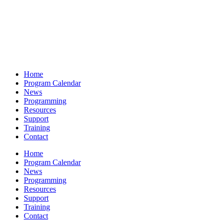
Home
Program Calendar
News
Programming
Resources
Support
Training
Contact
Home
Program Calendar
News
Programming
Resources
Support
Training
Contact