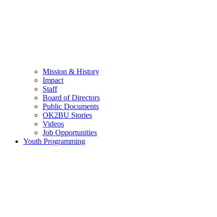
Mission & History
Impact
Staff
Board of Directors
Public Documents
OK2BU Stories
Videos
Job Opportunities
Youth Programming