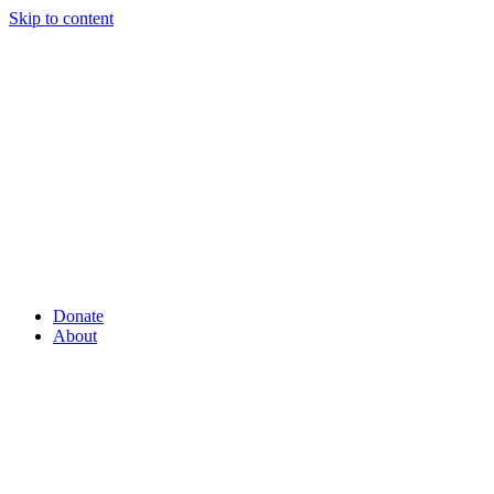
Skip to content
Donate
About