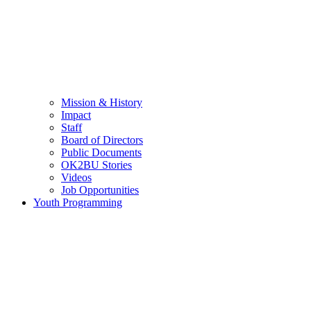
Mission & History
Impact
Staff
Board of Directors
Public Documents
OK2BU Stories
Videos
Job Opportunities
Youth Programming