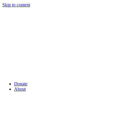
Skip to content
Donate
About