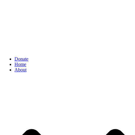
Donate
Home
About