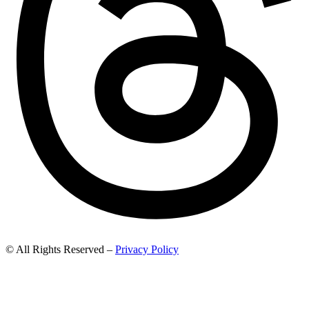
© All Rights Reserved –
Privacy Policy