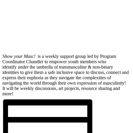
Show your Masc!
is a weekly support group led by Program
Coordinator Chandler to empower youth members who
identify under the umbrella of transmasculine & non-binary
identities to give them a safe inclusive space to discuss, connect and
express their euphoria as they navigate the complexities of
navigating the world through their own expression of masculinity!
It will be weekly discussions, art projects, resource sharing and
more!