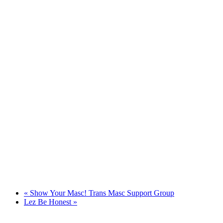
«
Show Your Masc! Trans Masc Support Group
Lez Be Honest
»