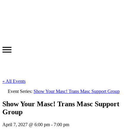
« All Events
Event Series:
Show Your Masc! Trans Masc Support Group
Show Your Masc! Trans Masc Support
Group
April 7, 2027 @ 6:00 pm
-
7:00 pm