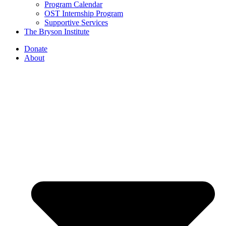
Program Calendar
OST Internship Program
Supportive Services
The Bryson Institute
Donate
About