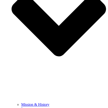
Mission & History