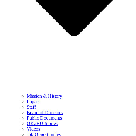
Mission & History
Impact
Staff
Board of Directors
Public Documents
OK2BU Stories
Videos
Job Opportunities