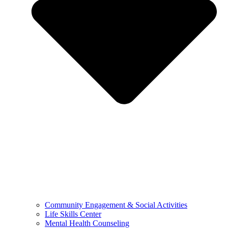
Community Engagement & Social Activities
Life Skills Center
Mental Health Counseling