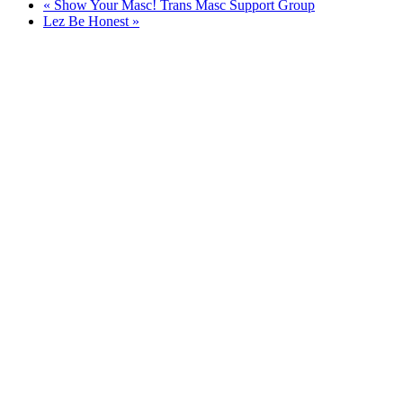
«
Show Your Masc! Trans Masc Support Group
Lez Be Honest
»