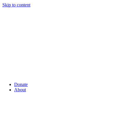
Skip to content
Donate
About