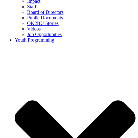
Impact
Staff
Board of Directors
Public Documents
OK2BU Stories
Videos
Job Opportunities
Youth Programming