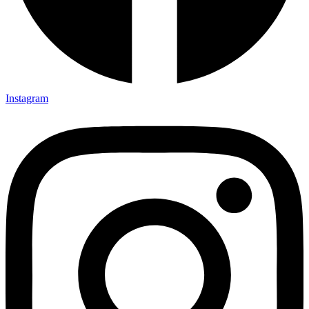
Instagram