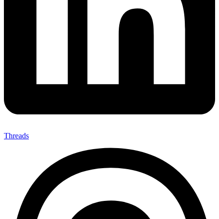
Threads