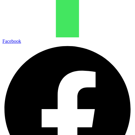
Facebook