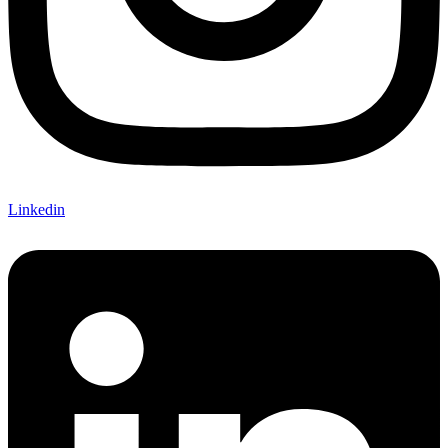
Linkedin