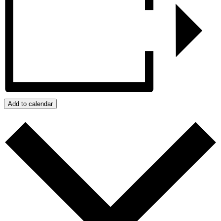
Add to calendar