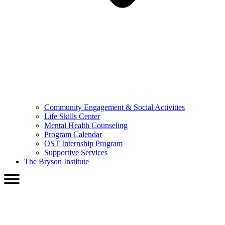
Community Engagement & Social Activities
Life Skills Center
Mental Health Counseling
Program Calendar
OST Internship Program
Supportive Services
The Bryson Institute