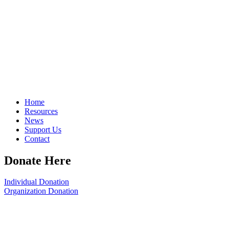
Home
Resources
News
Support Us
Contact
Donate Here
Individual Donation
Organization Donation