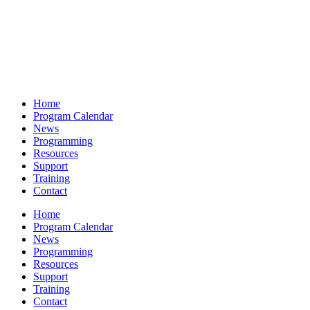
Home
Program Calendar
News
Programming
Resources
Support
Training
Contact
Home
Program Calendar
News
Programming
Resources
Support
Training
Contact