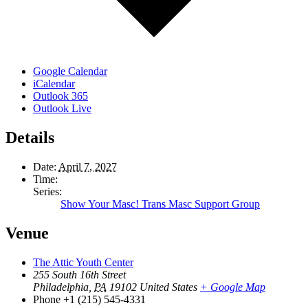
Google Calendar
iCalendar
Outlook 365
Outlook Live
Details
Date:
April 7, 2027
Time:
Series:
Show Your Masc! Trans Masc Support Group
Venue
The Attic Youth Center
255 South 16th Street
Philadelphia
,
PA
19102
United States
+ Google Map
Phone
+1 (215) 545-4331