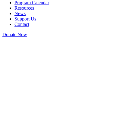
Program Calendar
Resources
News
Support Us
Contact
Donate Now