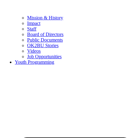
Mission & History
Impact
Staff
Board of Directors
Public Documents
OK2BU Stories
Videos
Job Opportunities
Youth Programming