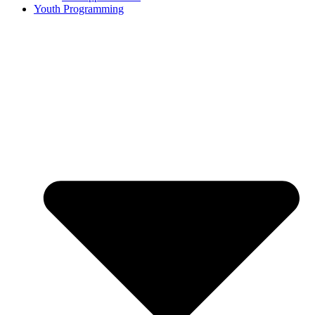
Youth Programming