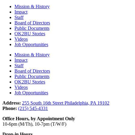
Mission & History
Impact
Staff
Board of Directors
Public Documents
OK2BU Stories
Videos
Job Opportunities
Mission & History
Impact
Staff
Board of Directors
Public Documents
OK2BU Stories
Videos
Job Opportunities
Address:
255 South 16th Street Philadelphia, PA 19102
Phone:
(215) 545-4331
Office Hours, by Appointment Only
10-6pm (M/Th), 10-7pm (T/W/F)
Drop-in Hours