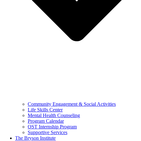
Community Engagement & Social Activities
Life Skills Center
Mental Health Counseling
Program Calendar
OST Internship Program
Supportive Services
The Bryson Institute