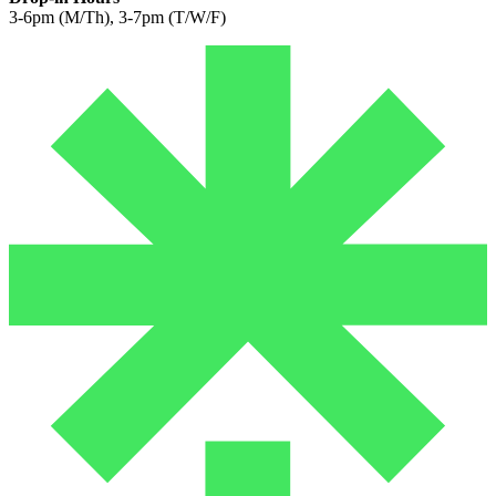
3-6pm (M/Th), 3-7pm (T/W/F)