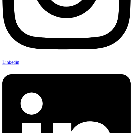
Linkedin