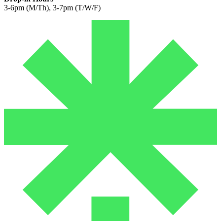
3-6pm (M/Th), 3-7pm (T/W/F)