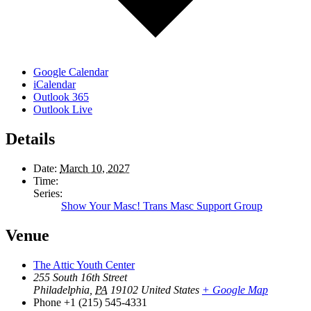
Google Calendar
iCalendar
Outlook 365
Outlook Live
Details
Date:
March 10, 2027
Time:
Series:
Show Your Masc! Trans Masc Support Group
Venue
The Attic Youth Center
255 South 16th Street
Philadelphia
,
PA
19102
United States
+ Google Map
Phone
+1 (215) 545-4331