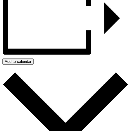
Add to calendar