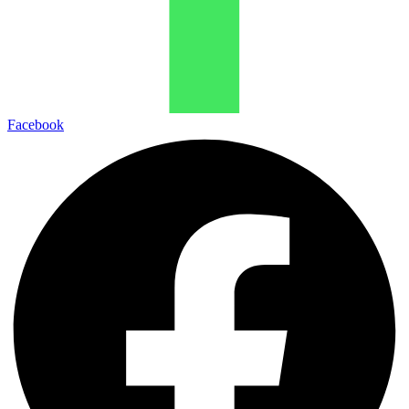
Facebook