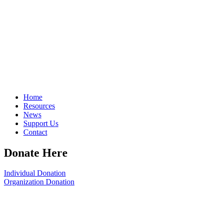
Home
Resources
News
Support Us
Contact
Donate Here
Individual Donation
Organization Donation