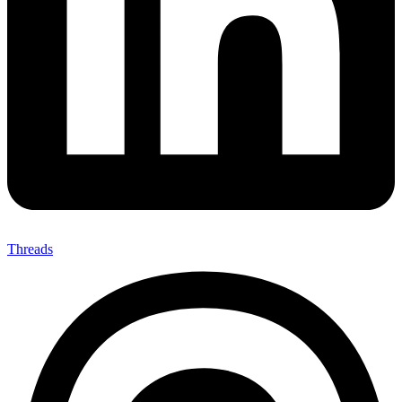
Threads