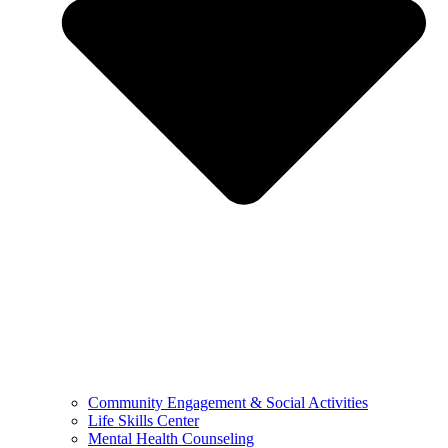
Community Engagement & Social Activities
Life Skills Center
Mental Health Counseling