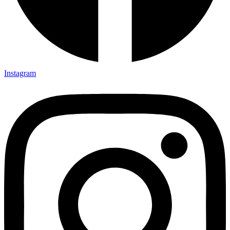
Instagram