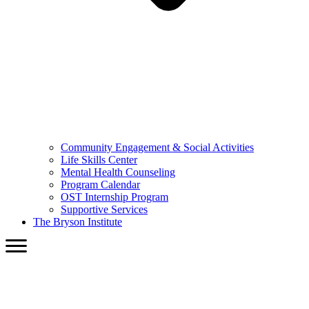
Community Engagement & Social Activities
Life Skills Center
Mental Health Counseling
Program Calendar
OST Internship Program
Supportive Services
The Bryson Institute