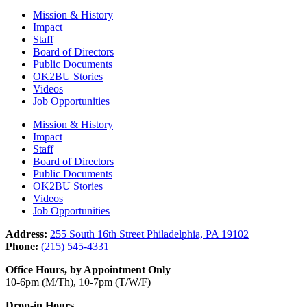
Mission & History
Impact
Staff
Board of Directors
Public Documents
OK2BU Stories
Videos
Job Opportunities
Mission & History
Impact
Staff
Board of Directors
Public Documents
OK2BU Stories
Videos
Job Opportunities
Address:
255 South 16th Street Philadelphia, PA 19102
Phone:
(215) 545-4331
Office Hours, by Appointment Only
10-6pm (M/Th), 10-7pm (T/W/F)
Drop-in Hours