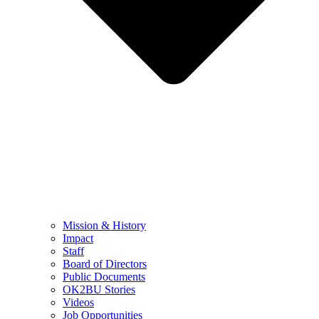
Mission & History
Impact
Staff
Board of Directors
Public Documents
OK2BU Stories
Videos
Job Opportunities