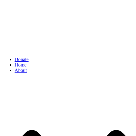
Donate
Home
About