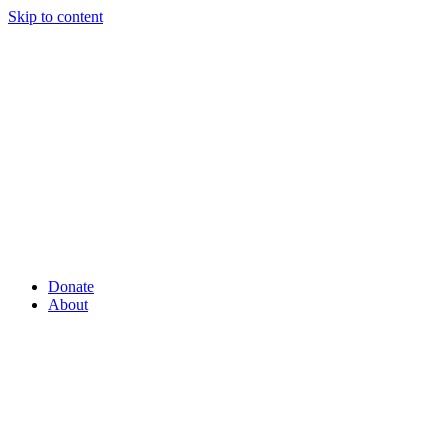
Skip to content
Donate
About