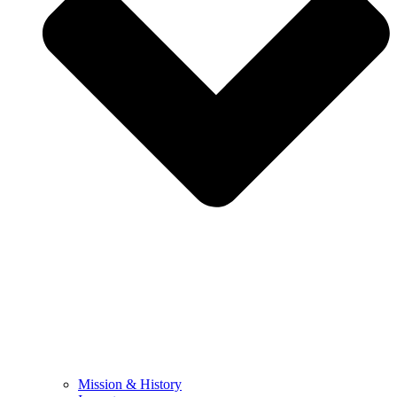
Mission & History