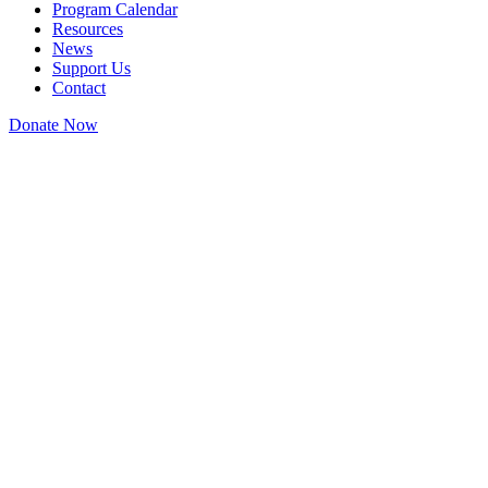
Program Calendar
Resources
News
Support Us
Contact
Donate Now