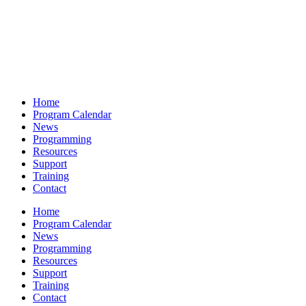
Home
Program Calendar
News
Programming
Resources
Support
Training
Contact
Home
Program Calendar
News
Programming
Resources
Support
Training
Contact