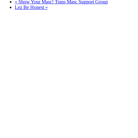
«
Show Your Masc! Trans Masc Support Group
Lez Be Honest
»