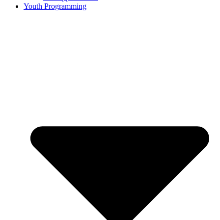
Youth Programming