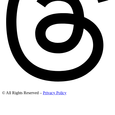
© All Rights Reserved –
Privacy Policy