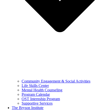
Community Engagement & Social Activities
Life Skills Center
Mental Health Counseling
Program Calendar
OST Internship Program
Supportive Services
The Bryson Institute