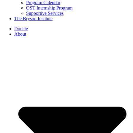
Program Calendar
OST Internship Program
Supportive Services
The Bryson Institute
Donate
About