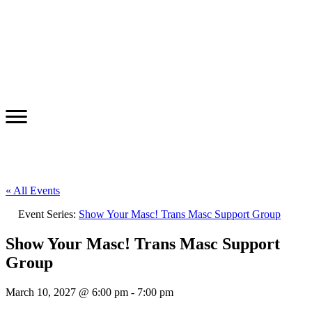
« All Events
Event Series:
Show Your Masc! Trans Masc Support Group
Show Your Masc! Trans Masc Support
Group
March 10, 2027 @ 6:00 pm
-
7:00 pm