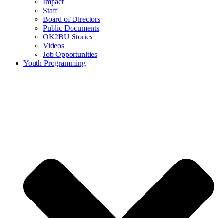
Impact
Staff
Board of Directors
Public Documents
OK2BU Stories
Videos
Job Opportunities
Youth Programming