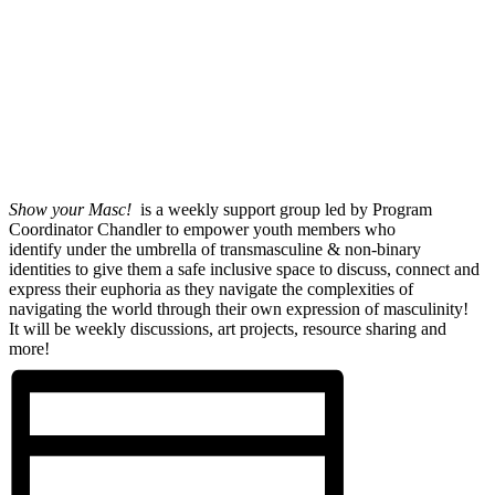
Show your Masc!
is a weekly support group led by Program
Coordinator Chandler to empower youth members who
identify under the umbrella of transmasculine & non-binary
identities to give them a safe inclusive space to discuss, connect and
express their euphoria as they navigate the complexities of
navigating the world through their own expression of masculinity!
It will be weekly discussions, art projects, resource sharing and
more!