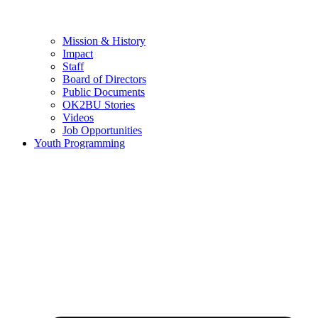
Mission & History
Impact
Staff
Board of Directors
Public Documents
OK2BU Stories
Videos
Job Opportunities
Youth Programming