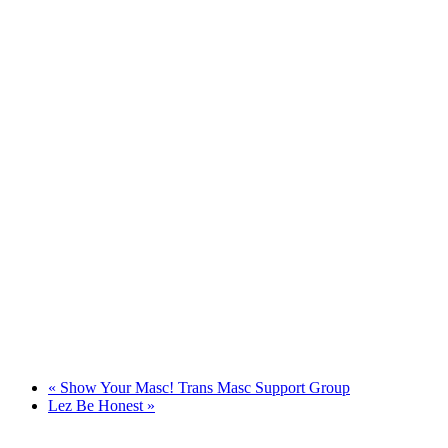
«
Show Your Masc! Trans Masc Support Group
Lez Be Honest
»