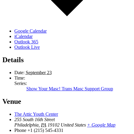
Google Calendar
iCalendar
Outlook 365
Outlook Live
Details
Date:
September 23
Time:
Series:
Show Your Masc! Trans Masc Support Group
Venue
The Attic Youth Center
255 South 16th Street
Philadelphia
,
PA
19102
United States
+ Google Map
Phone
+1 (215) 545-4331