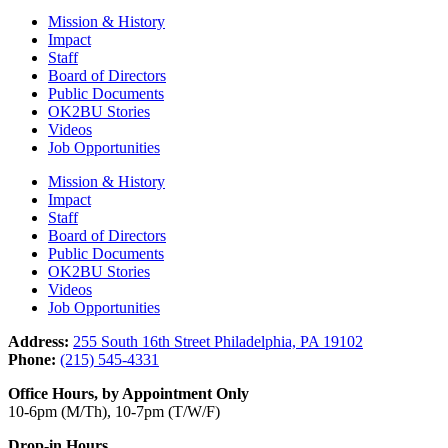
Mission & History
Impact
Staff
Board of Directors
Public Documents
OK2BU Stories
Videos
Job Opportunities
Mission & History
Impact
Staff
Board of Directors
Public Documents
OK2BU Stories
Videos
Job Opportunities
Address:
255 South 16th Street Philadelphia, PA 19102
Phone:
(215) 545-4331
Office Hours, by Appointment Only
10-6pm (M/Th), 10-7pm (T/W/F)
Drop-in Hours