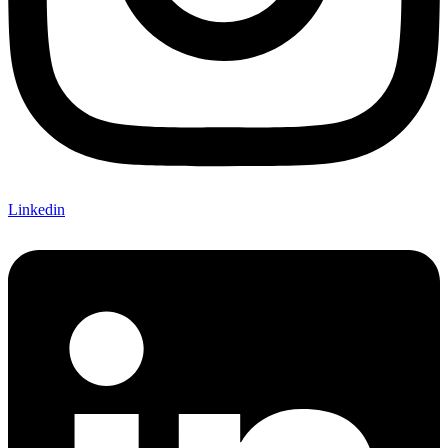
Linkedin