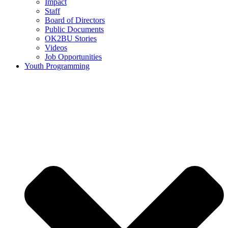
Impact
Staff
Board of Directors
Public Documents
OK2BU Stories
Videos
Job Opportunities
Youth Programming