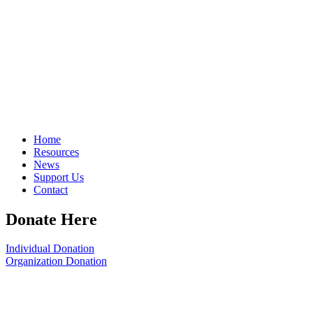
Home
Resources
News
Support Us
Contact
Donate Here
Individual Donation
Organization Donation