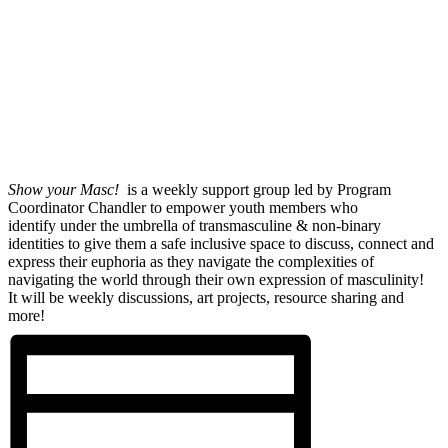
Show your Masc!
is a weekly support group led by Program
Coordinator Chandler to empower youth members who
identify under the umbrella of transmasculine & non-binary
identities to give them a safe inclusive space to discuss, connect and
express their euphoria as they navigate the complexities of
navigating the world through their own expression of masculinity!
It will be weekly discussions, art projects, resource sharing and
more!