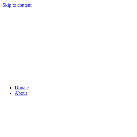
Skip to content
Donate
About