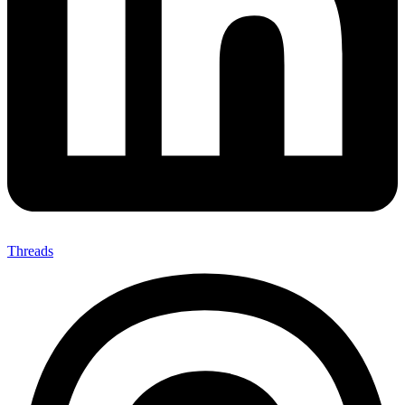
Threads