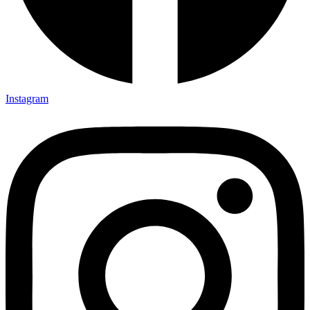
Instagram