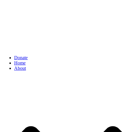
Donate
Home
About