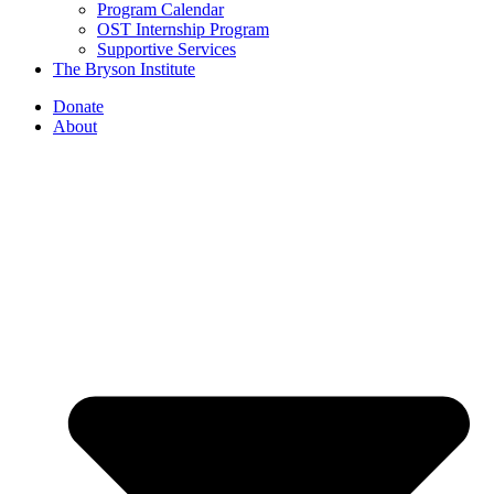
Program Calendar
OST Internship Program
Supportive Services
The Bryson Institute
Donate
About