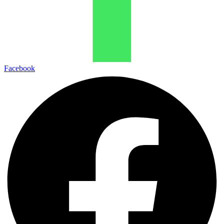
Facebook