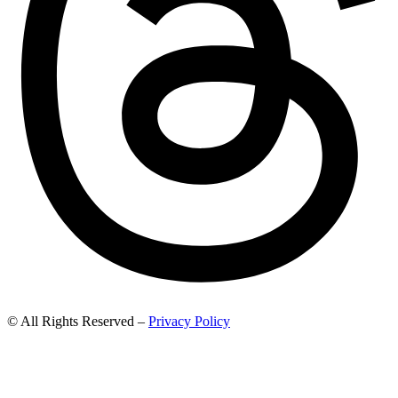
© All Rights Reserved –
Privacy Policy