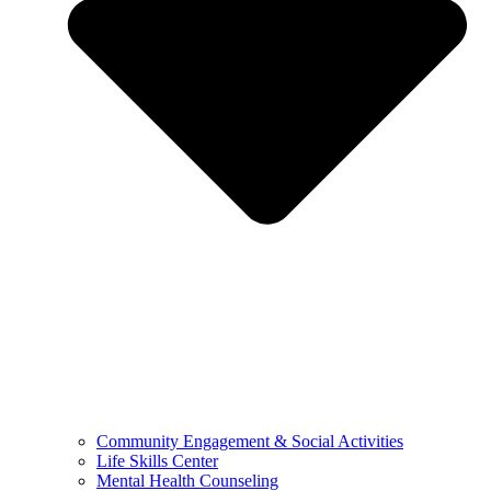
Community Engagement & Social Activities
Life Skills Center
Mental Health Counseling