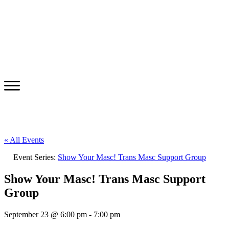
« All Events
Event Series:
Show Your Masc! Trans Masc Support Group
Show Your Masc! Trans Masc Support
Group
September 23 @ 6:00 pm
-
7:00 pm