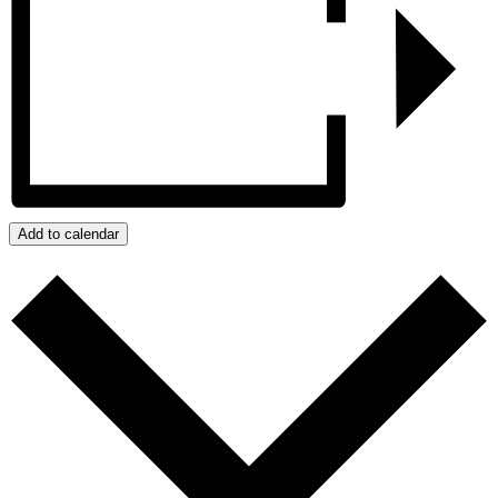
Add to calendar