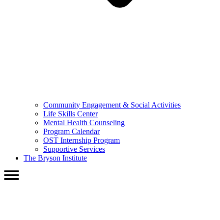
Community Engagement & Social Activities
Life Skills Center
Mental Health Counseling
Program Calendar
OST Internship Program
Supportive Services
The Bryson Institute