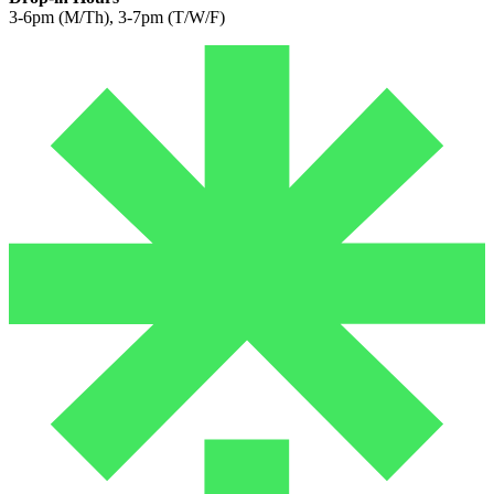
3-6pm (M/Th), 3-7pm (T/W/F)