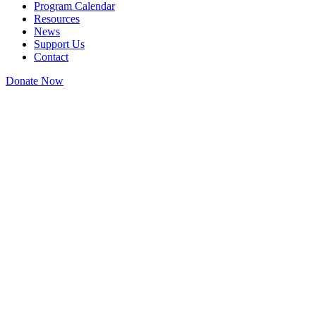
Program Calendar
Resources
News
Support Us
Contact
Donate Now