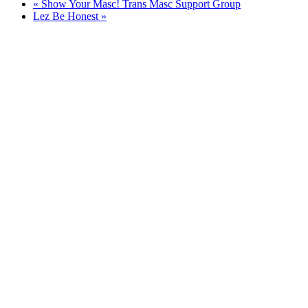
«
Show Your Masc! Trans Masc Support Group
Lez Be Honest
»