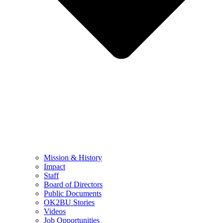
Mission & History
Impact
Staff
Board of Directors
Public Documents
OK2BU Stories
Videos
Job Opportunities