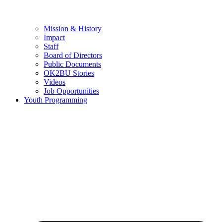
Mission & History
Impact
Staff
Board of Directors
Public Documents
OK2BU Stories
Videos
Job Opportunities
Youth Programming