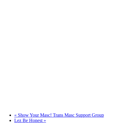
«
Show Your Masc! Trans Masc Support Group
Lez Be Honest
»