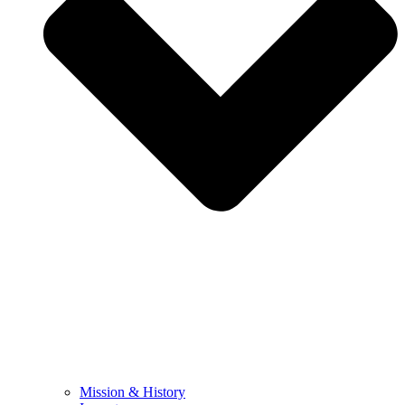
Mission & History