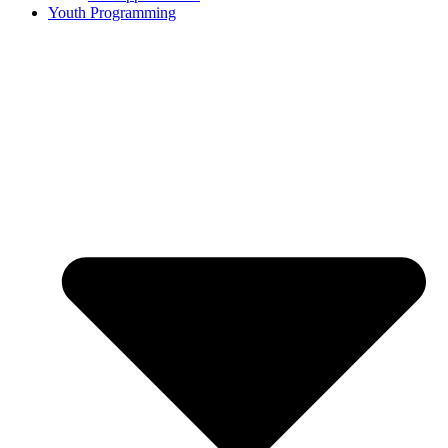
Youth Programming