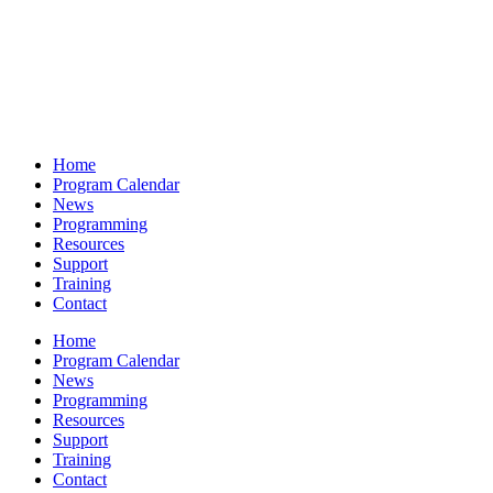
Home
Program Calendar
News
Programming
Resources
Support
Training
Contact
Home
Program Calendar
News
Programming
Resources
Support
Training
Contact