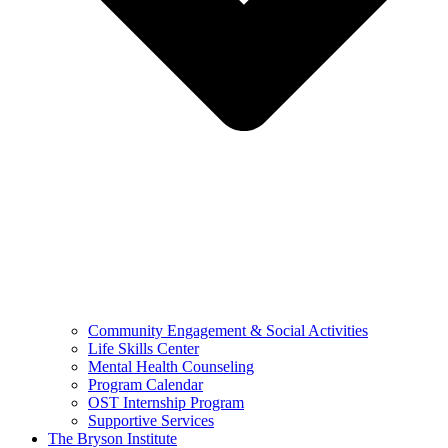
Community Engagement & Social Activities
Life Skills Center
Mental Health Counseling
Program Calendar
OST Internship Program
Supportive Services
The Bryson Institute