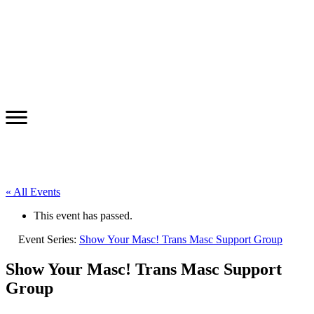
« All Events
This event has passed.
Event Series:
Show Your Masc! Trans Masc Support Group
Show Your Masc! Trans Masc Support
Group