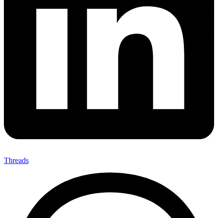
Threads