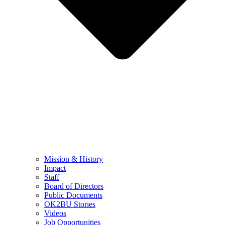
Mission & History
Impact
Staff
Board of Directors
Public Documents
OK2BU Stories
Videos
Job Opportunities