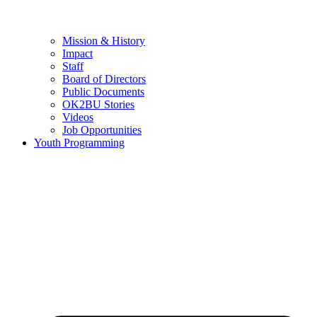
Mission & History
Impact
Staff
Board of Directors
Public Documents
OK2BU Stories
Videos
Job Opportunities
Youth Programming