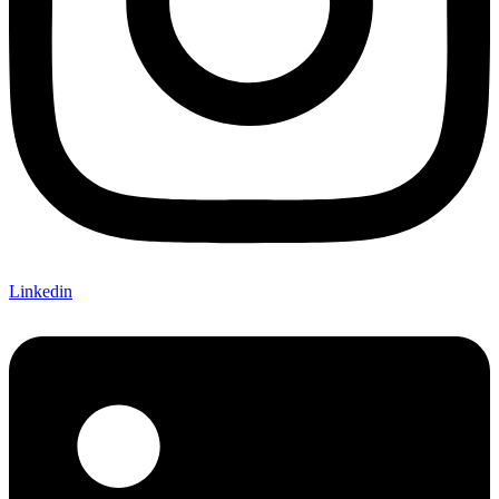
Linkedin