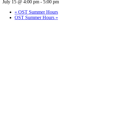
July 15 @ 4:00 pm
-
5:00 pm
«
OST Summer Hours
OST Summer Hours
»