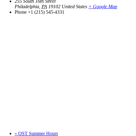
255 South 16th Street
Philadelphia
,
PA
19102
United States
+ Google Map
Phone
+1 (215) 545-4331
«
OST Summer Hours