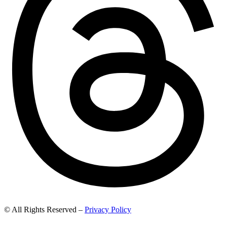
© All Rights Reserved –
Privacy Policy