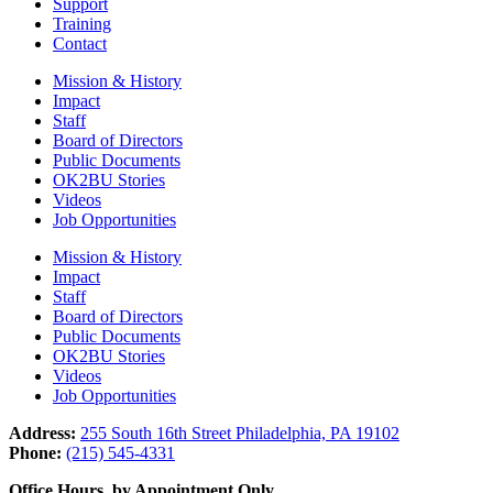
Support
Training
Contact
Mission & History
Impact
Staff
Board of Directors
Public Documents
OK2BU Stories
Videos
Job Opportunities
Mission & History
Impact
Staff
Board of Directors
Public Documents
OK2BU Stories
Videos
Job Opportunities
Address:
255 South 16th Street Philadelphia, PA 19102
Phone:
(215) 545-4331
Office Hours, by Appointment Only