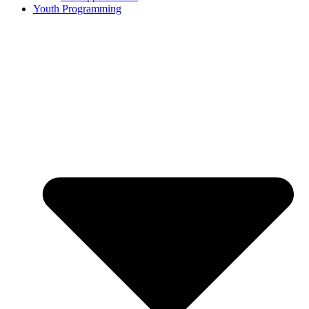
Youth Programming