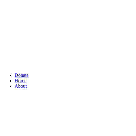
Donate
Home
About