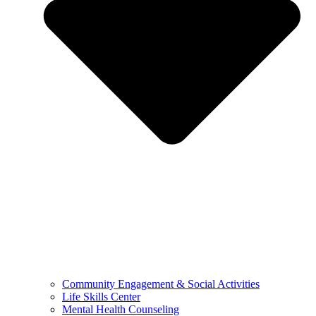
Community Engagement & Social Activities
Life Skills Center
Mental Health Counseling