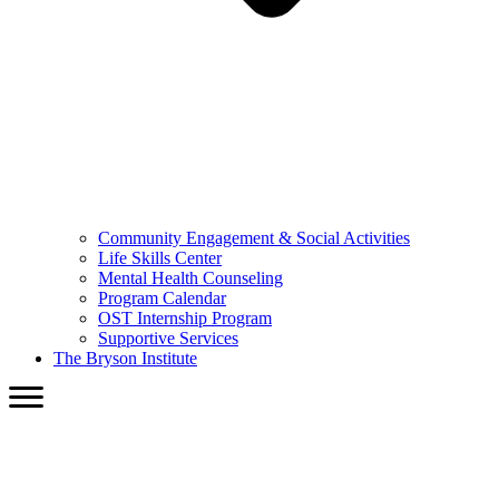
Community Engagement & Social Activities
Life Skills Center
Mental Health Counseling
Program Calendar
OST Internship Program
Supportive Services
The Bryson Institute