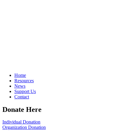
Home
Resources
News
Support Us
Contact
Donate Here
Individual Donation
Organization Donation