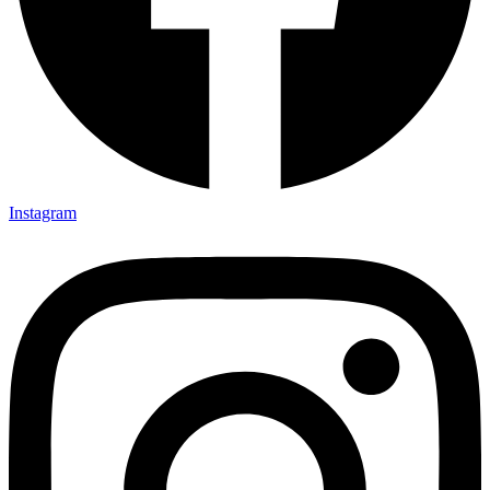
Instagram