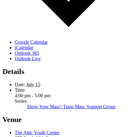
Google Calendar
iCalendar
Outlook 365
Outlook Live
Details
Date:
July 15
Time:
4:00 pm - 5:00 pm
Series:
Show Your Masc! Trans Masc Support Group
Venue
The Attic Youth Center