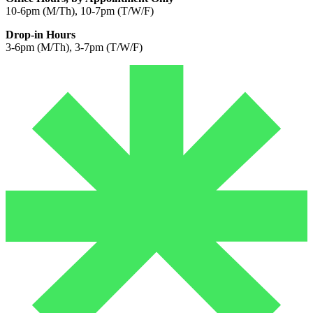
10-6pm (M/Th), 10-7pm (T/W/F)
Drop-in Hours
3-6pm (M/Th), 3-7pm (T/W/F)