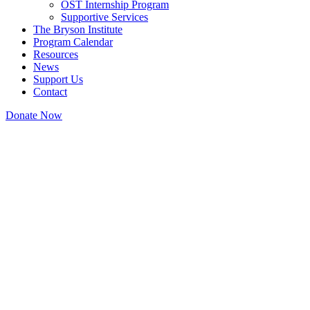
OST Internship Program
Supportive Services
The Bryson Institute
Program Calendar
Resources
News
Support Us
Contact
Donate Now