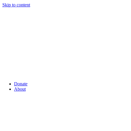
Skip to content
Donate
About