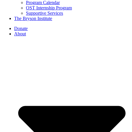
Program Calendar
OST Internship Program
Supportive Services
The Bryson Institute
Donate
About