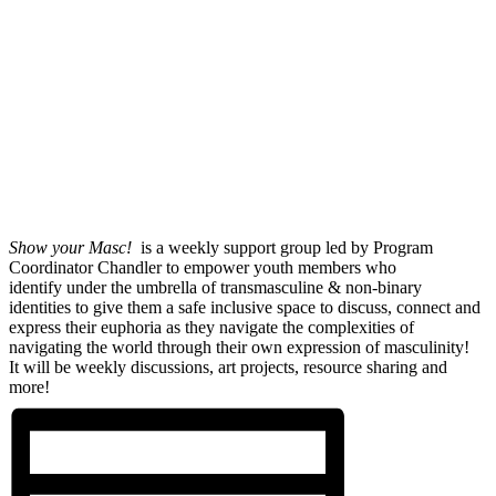
Show your Masc!
is a weekly support group led by Program
Coordinator Chandler to empower youth members who
identify under the umbrella of transmasculine & non-binary
identities to give them a safe inclusive space to discuss, connect and
express their euphoria as they navigate the complexities of
navigating the world through their own expression of masculinity!
It will be weekly discussions, art projects, resource sharing and
more!