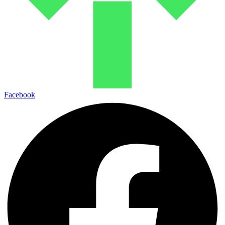
Facebook