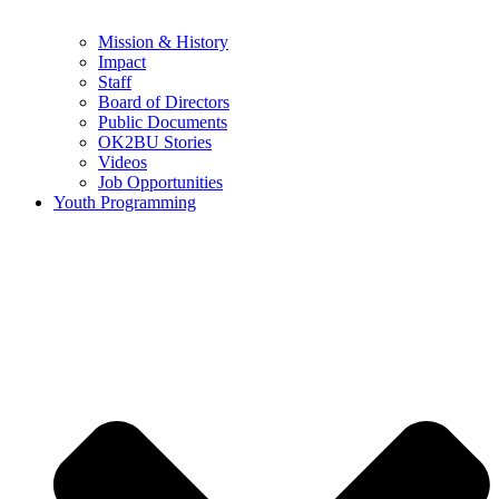
Mission & History
Impact
Staff
Board of Directors
Public Documents
OK2BU Stories
Videos
Job Opportunities
Youth Programming