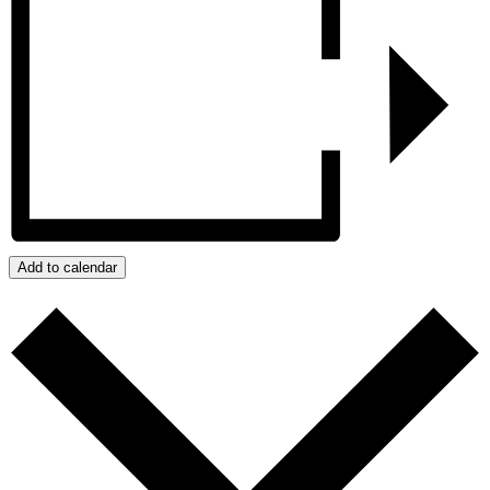
Add to calendar