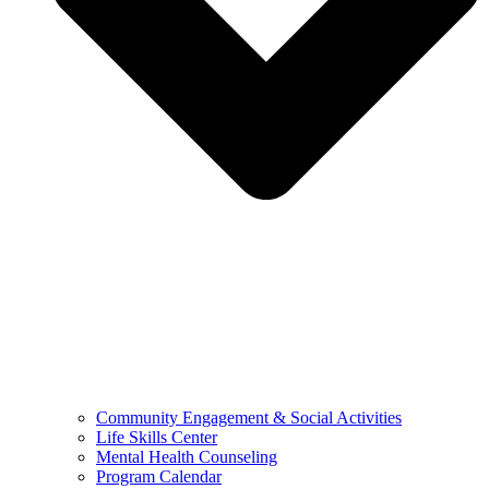
Community Engagement & Social Activities
Life Skills Center
Mental Health Counseling
Program Calendar