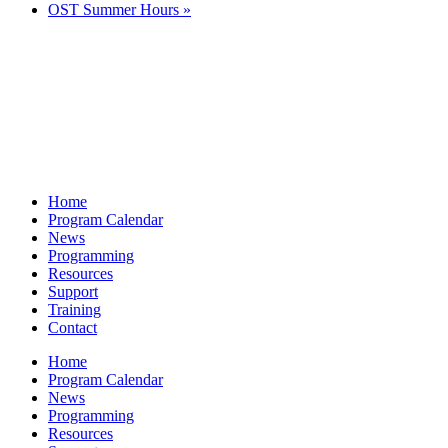
OST Summer Hours
»
Home
Program Calendar
News
Programming
Resources
Support
Training
Contact
Home
Program Calendar
News
Programming
Resources