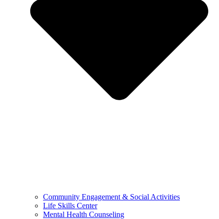
Community Engagement & Social Activities
Life Skills Center
Mental Health Counseling