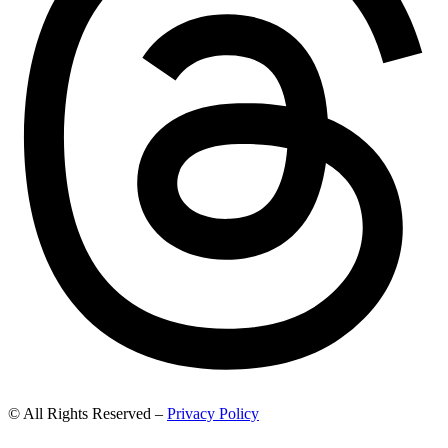
© All Rights Reserved –
Privacy Policy