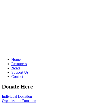
Home
Resources
News
Support Us
Contact
Donate Here
Individual Donation
Organization Donation