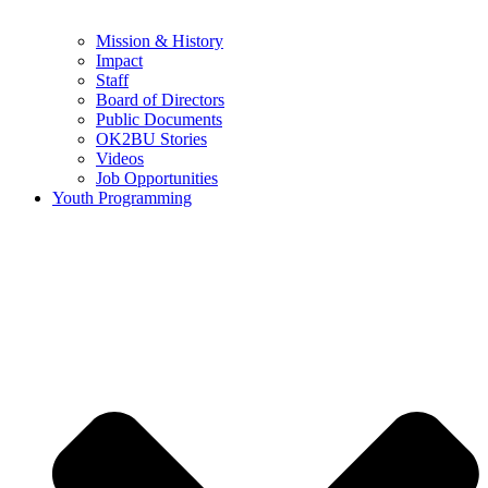
Mission & History
Impact
Staff
Board of Directors
Public Documents
OK2BU Stories
Videos
Job Opportunities
Youth Programming