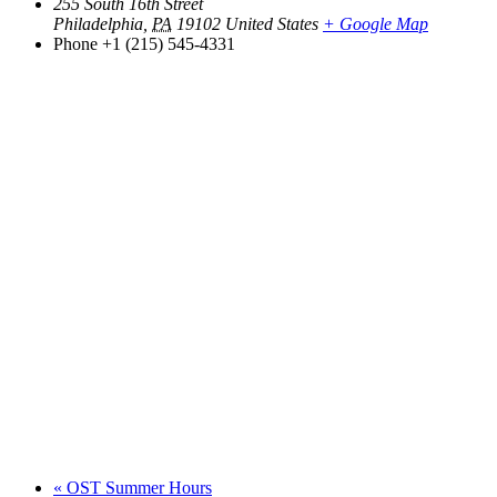
255 South 16th Street
Philadelphia
,
PA
19102
United States
+ Google Map
Phone
+1 (215) 545-4331
«
OST Summer Hours