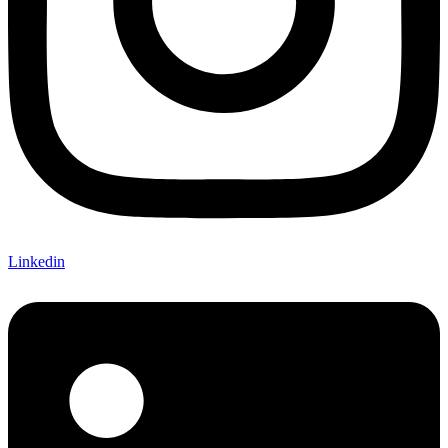
Linkedin