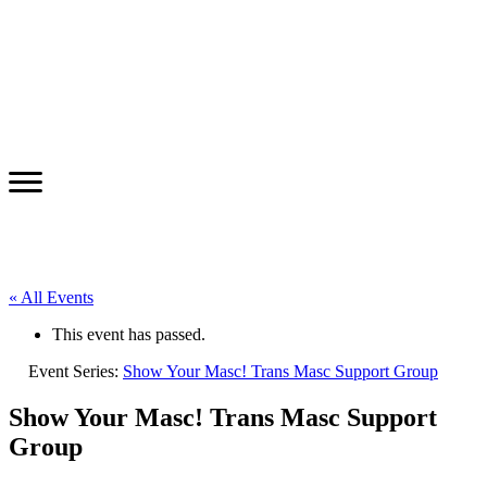
« All Events
This event has passed.
Event Series:
Show Your Masc! Trans Masc Support Group
Show Your Masc! Trans Masc Support
Group