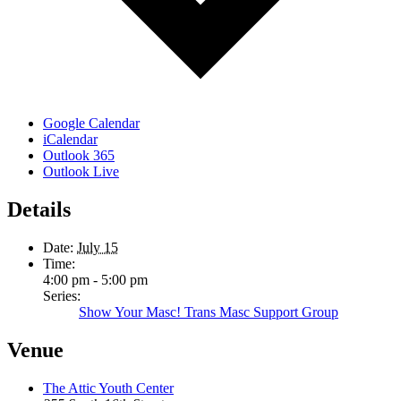
Google Calendar
iCalendar
Outlook 365
Outlook Live
Details
Date:
July 15
Time:
4:00 pm - 5:00 pm
Series:
Show Your Masc! Trans Masc Support Group
Venue
The Attic Youth Center