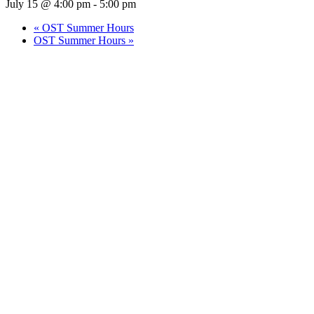
July 15 @ 4:00 pm
-
5:00 pm
«
OST Summer Hours
OST Summer Hours
»