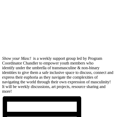
Show your Masc!
is a weekly support group led by Program
Coordinator Chandler to empower youth members who
identify under the umbrella of transmasculine & non-binary
identities to give them a safe inclusive space to discuss, connect and
express their euphoria as they navigate the complexities of
navigating the world through their own expression of masculinity!
It will be weekly discussions, art projects, resource sharing and
more!