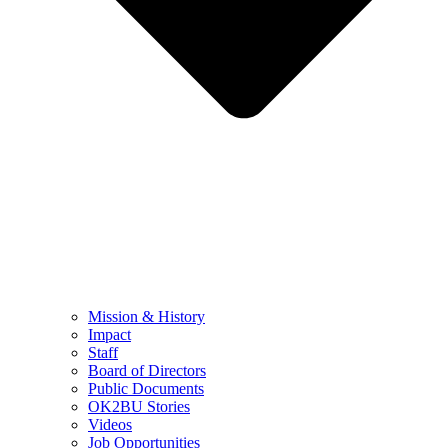
Mission & History
Impact
Staff
Board of Directors
Public Documents
OK2BU Stories
Videos
Job Opportunities