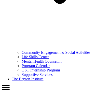
Community Engagement & Social Activities
Life Skills Center
Mental Health Counseling
Program Calendar
OST Internship Program
Supportive Services
The Bryson Institute