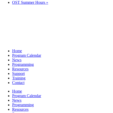
OST Summer Hours
»
Home
Program Calendar
News
Programming
Resources
Support
Training
Contact
Home
Program Calendar
News
Programming
Resources