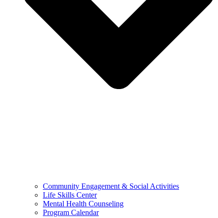
Community Engagement & Social Activities
Life Skills Center
Mental Health Counseling
Program Calendar