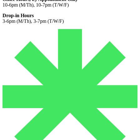
10-6pm (M/Th), 10-7pm (T/W/F)
Drop-in Hours
3-6pm (M/Th), 3-7pm (T/W/F)