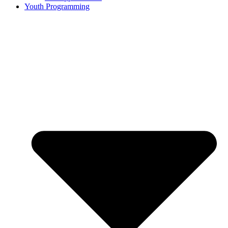
Youth Programming