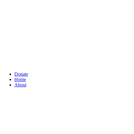
Donate
Home
About