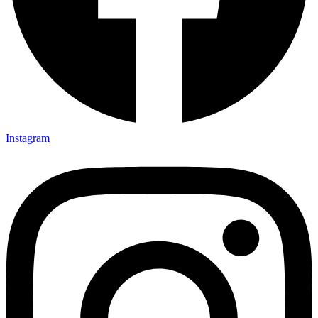
Instagram