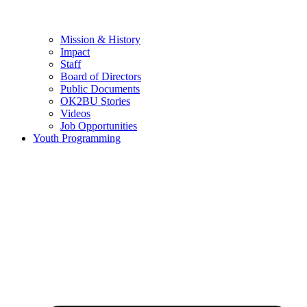
Mission & History
Impact
Staff
Board of Directors
Public Documents
OK2BU Stories
Videos
Job Opportunities
Youth Programming