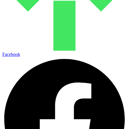
Facebook