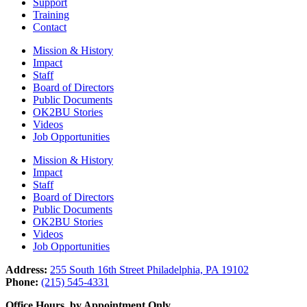
Support
Training
Contact
Mission & History
Impact
Staff
Board of Directors
Public Documents
OK2BU Stories
Videos
Job Opportunities
Mission & History
Impact
Staff
Board of Directors
Public Documents
OK2BU Stories
Videos
Job Opportunities
Address:
255 South 16th Street Philadelphia, PA 19102
Phone:
(215) 545-4331
Office Hours, by Appointment Only