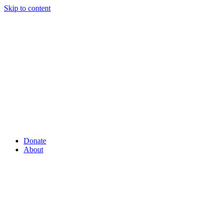
Skip to content
Donate
About