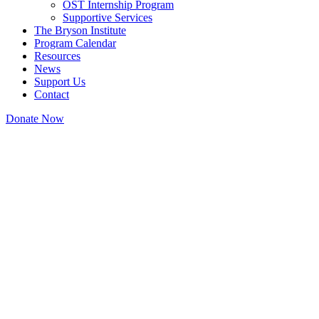
OST Internship Program
Supportive Services
The Bryson Institute
Program Calendar
Resources
News
Support Us
Contact
Donate Now