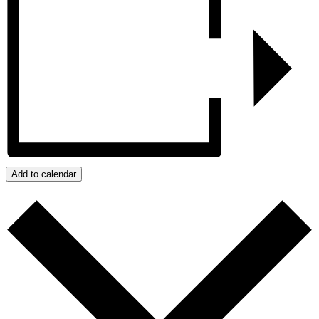
Add to calendar