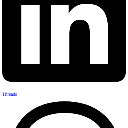
Threads