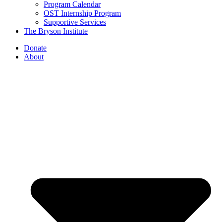
Program Calendar
OST Internship Program
Supportive Services
The Bryson Institute
Donate
About