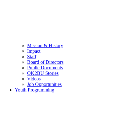
Mission & History
Impact
Staff
Board of Directors
Public Documents
OK2BU Stories
Videos
Job Opportunities
Youth Programming