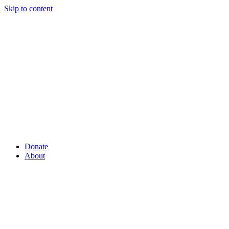
Skip to content
Donate
About