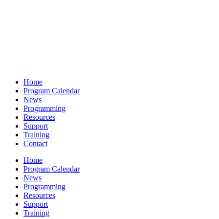
Home
Program Calendar
News
Programming
Resources
Support
Training
Contact
Home
Program Calendar
News
Programming
Resources
Support
Training