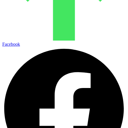
Facebook