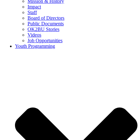
Mission & History
Impact
Staff
Board of Directors
Public Documents
OK2BU Stories
Videos
Job Opportunities
Youth Programming