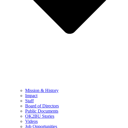
Mission & History
Impact
Staff
Board of Directors
Public Documents
OK2BU Stories
Videos
Job Opportunities