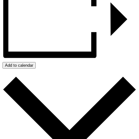
Add to calendar