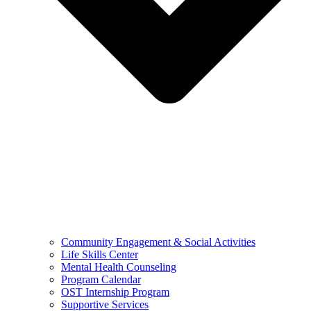
Community Engagement & Social Activities
Life Skills Center
Mental Health Counseling
Program Calendar
OST Internship Program
Supportive Services