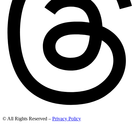
© All Rights Reserved –
Privacy Policy