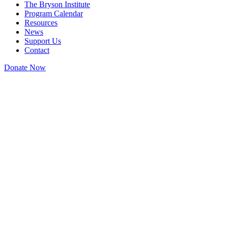
The Bryson Institute
Program Calendar
Resources
News
Support Us
Contact
Donate Now