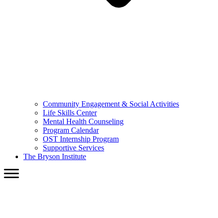
Community Engagement & Social Activities
Life Skills Center
Mental Health Counseling
Program Calendar
OST Internship Program
Supportive Services
The Bryson Institute