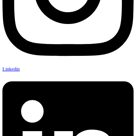
Linkedin