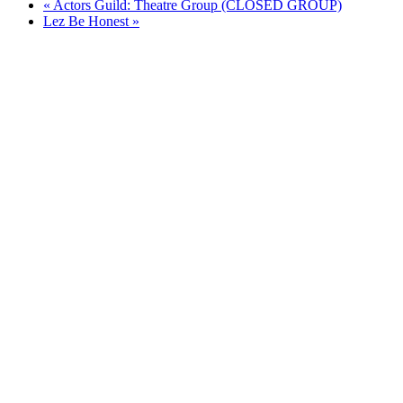
«
Actors Guild: Theatre Group (CLOSED GROUP)
Lez Be Honest
»