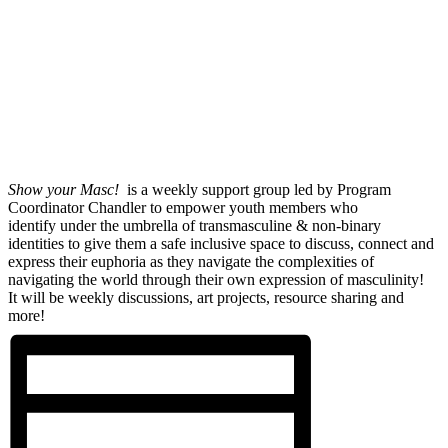
Show your Masc!
is a weekly support group led by Program
Coordinator Chandler to empower youth members who
identify under the umbrella of transmasculine & non-binary
identities to give them a safe inclusive space to discuss, connect and
express their euphoria as they navigate the complexities of
navigating the world through their own expression of masculinity!
It will be weekly discussions, art projects, resource sharing and
more!