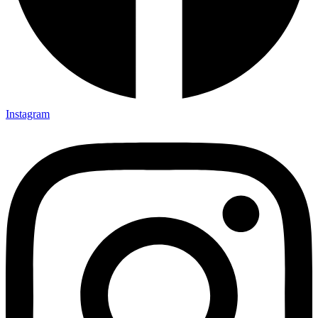
Instagram