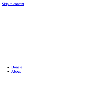
Skip to content
Donate
About