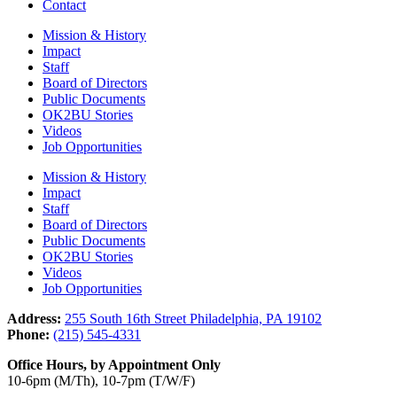
Contact
Mission & History
Impact
Staff
Board of Directors
Public Documents
OK2BU Stories
Videos
Job Opportunities
Mission & History
Impact
Staff
Board of Directors
Public Documents
OK2BU Stories
Videos
Job Opportunities
Address:
255 South 16th Street Philadelphia, PA 19102
Phone:
(215) 545-4331
Office Hours, by Appointment Only
10-6pm (M/Th), 10-7pm (T/W/F)