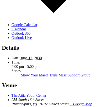
Google Calendar
iCalendar
Outlook 365
Outlook Live
Details
Date:
June 12, 2030
Time:
4:00 pm - 5:00 pm
Series:
Show Your Masc! Trans Masc Support Group
Venue
The Attic Youth Center
255 South 16th Street
Philadelphia
,
PA
19102
United States
+ Google Map