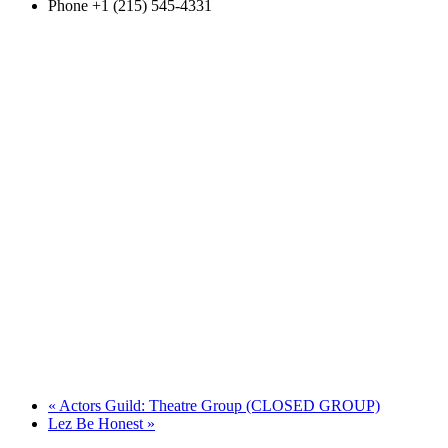
Phone
+1 (215) 545-4331
«
Actors Guild: Theatre Group (CLOSED GROUP)
Lez Be Honest
»