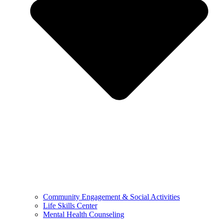
Community Engagement & Social Activities
Life Skills Center
Mental Health Counseling