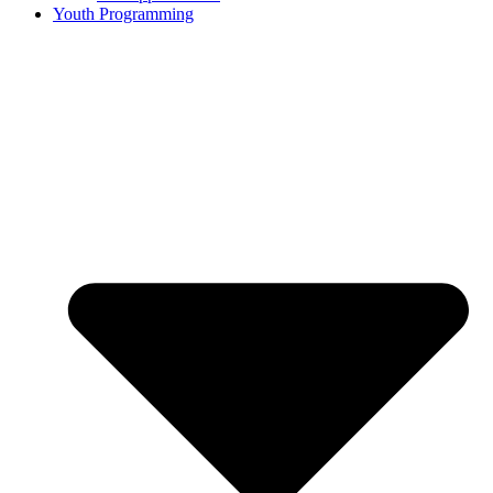
Youth Programming