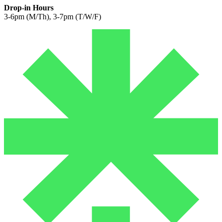
Drop-in Hours
3-6pm (M/Th), 3-7pm (T/W/F)