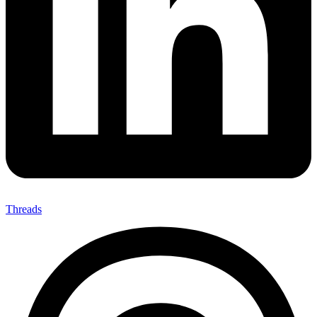
Threads