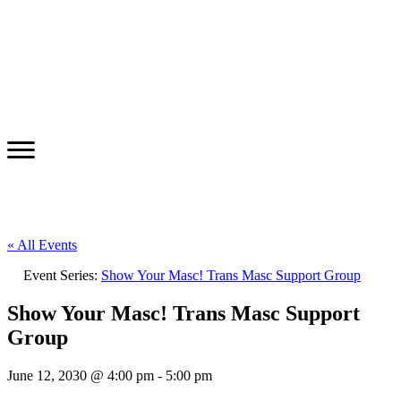
« All Events
Event Series:
Show Your Masc! Trans Masc Support Group
Show Your Masc! Trans Masc Support
Group
June 12, 2030 @ 4:00 pm
-
5:00 pm