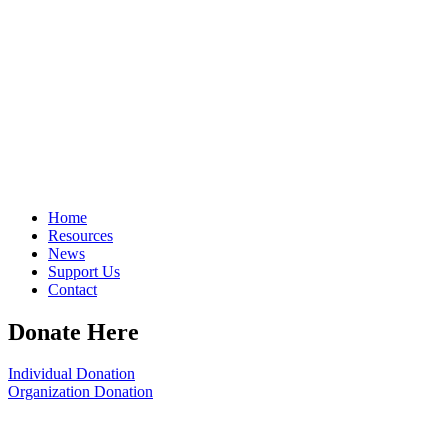
Home
Resources
News
Support Us
Contact
Donate Here
Individual Donation
Organization Donation