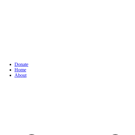
Donate
Home
About