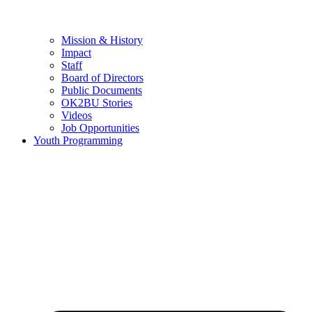
Mission & History
Impact
Staff
Board of Directors
Public Documents
OK2BU Stories
Videos
Job Opportunities
Youth Programming