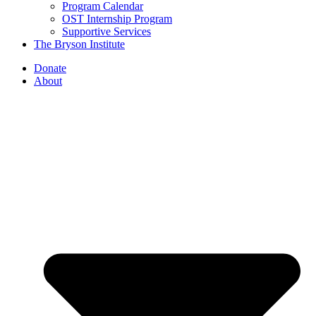
Program Calendar
OST Internship Program
Supportive Services
The Bryson Institute
Donate
About