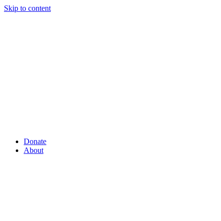
Skip to content
Donate
About