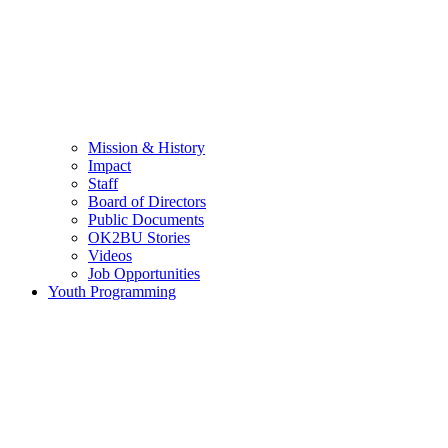
Mission & History
Impact
Staff
Board of Directors
Public Documents
OK2BU Stories
Videos
Job Opportunities
Youth Programming