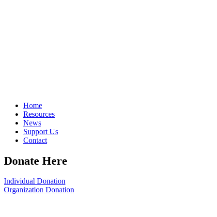
Home
Resources
News
Support Us
Contact
Donate Here
Individual Donation
Organization Donation