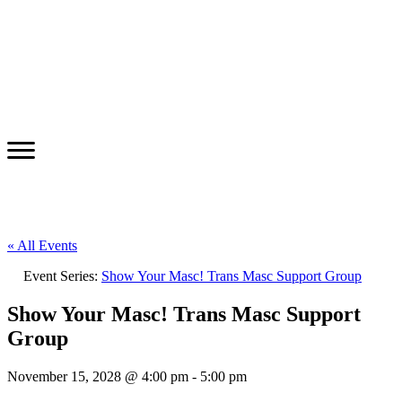
« All Events
Event Series:
Show Your Masc! Trans Masc Support Group
Show Your Masc! Trans Masc Support
Group
November 15, 2028 @ 4:00 pm
-
5:00 pm