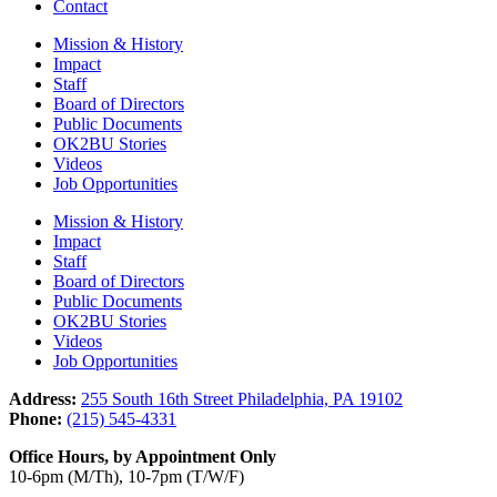
Contact
Mission & History
Impact
Staff
Board of Directors
Public Documents
OK2BU Stories
Videos
Job Opportunities
Mission & History
Impact
Staff
Board of Directors
Public Documents
OK2BU Stories
Videos
Job Opportunities
Address:
255 South 16th Street Philadelphia, PA 19102
Phone:
(215) 545-4331
Office Hours, by Appointment Only
10-6pm (M/Th), 10-7pm (T/W/F)