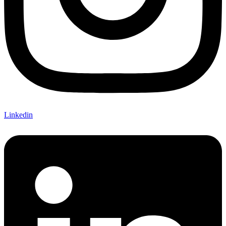
Linkedin