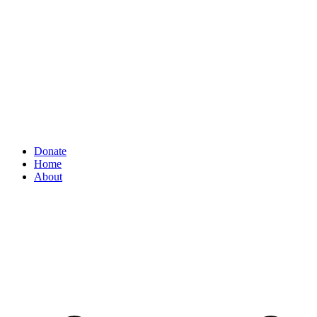
Donate
Home
About