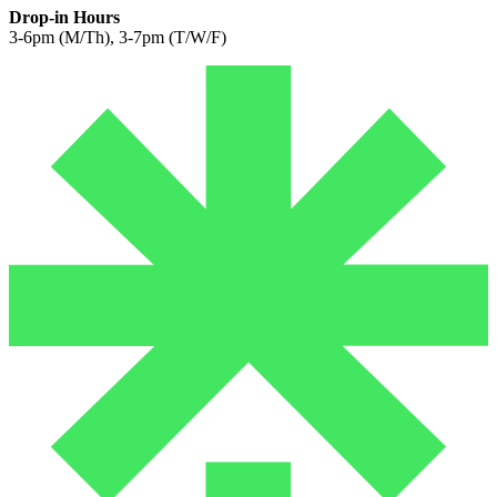
Drop-in Hours
3-6pm (M/Th), 3-7pm (T/W/F)