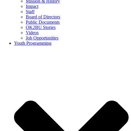
Mission & History
Impact
Staff
Board of Directors
Public Documents
OK2BU Stories
Videos
Job Opportunities
Youth Programming