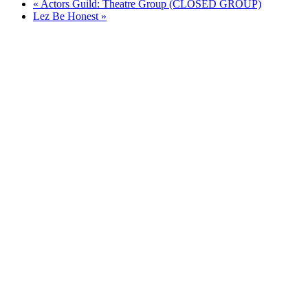
«
Actors Guild: Theatre Group (CLOSED GROUP)
Lez Be Honest
»