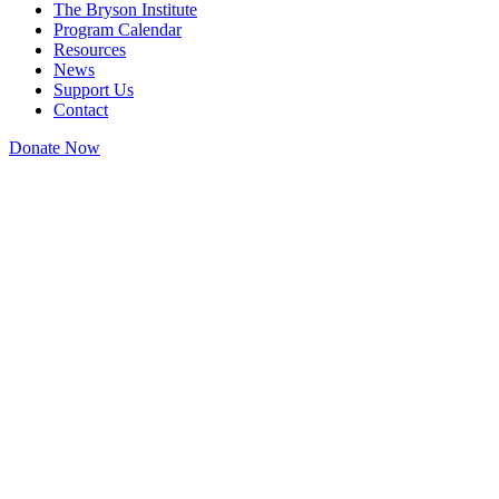
The Bryson Institute
Program Calendar
Resources
News
Support Us
Contact
Donate Now