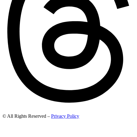
© All Rights Reserved –
Privacy Policy