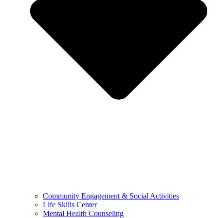
Community Engagement & Social Activities
Life Skills Center
Mental Health Counseling