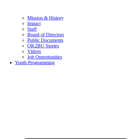
Mission & History
Impact
Staff
Board of Directors
Public Documents
OK2BU Stories
Videos
Job Opportunities
Youth Programming