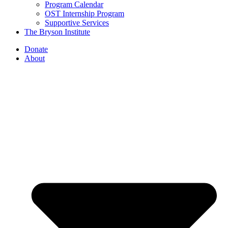
Program Calendar
OST Internship Program
Supportive Services
The Bryson Institute
Donate
About