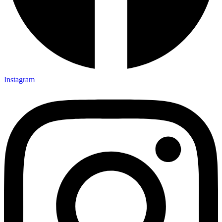
Instagram