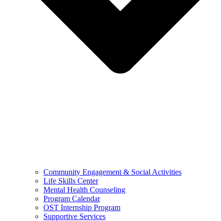
Community Engagement & Social Activities
Life Skills Center
Mental Health Counseling
Program Calendar
OST Internship Program
Supportive Services