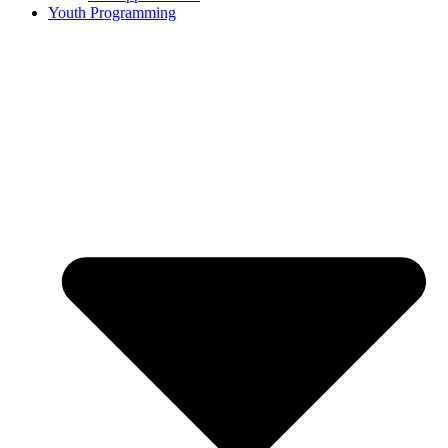
Youth Programming