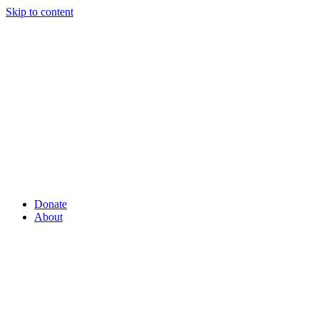
Skip to content
Donate
About