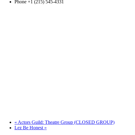
Phone
+1 (215) 545-4331
«
Actors Guild: Theatre Group (CLOSED GROUP)
Lez Be Honest
»