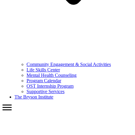
Community Engagement & Social Activities
Life Skills Center
Mental Health Counseling
Program Calendar
OST Internship Program
Supportive Services
The Bryson Institute