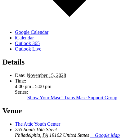
Google Calendar
iCalendar
Outlook 365
Outlook Live
Details
Date:
November 15, 2028
Time:
4:00 pm - 5:00 pm
Series:
Show Your Masc! Trans Masc Support Group
Venue
The Attic Youth Center
255 South 16th Street
Philadelphia
,
PA
19102
United States
+ Google Map