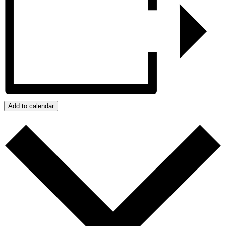
Add to calendar