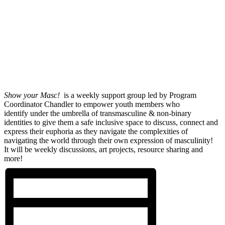
Show your Masc!
is a weekly support group led by Program
Coordinator Chandler to empower youth members who
identify under the umbrella of transmasculine & non-binary
identities to give them a safe inclusive space to discuss, connect and
express their euphoria as they navigate the complexities of
navigating the world through their own expression of masculinity!
It will be weekly discussions, art projects, resource sharing and
more!