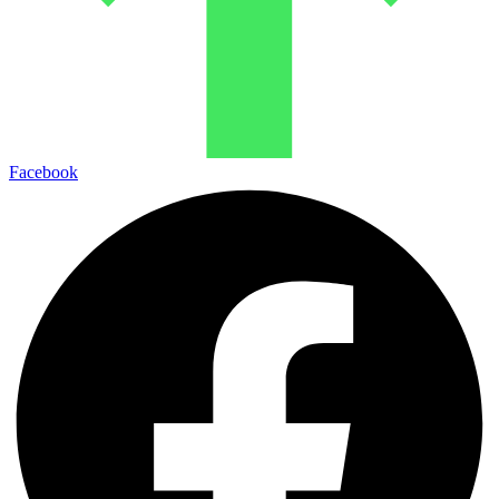
Facebook