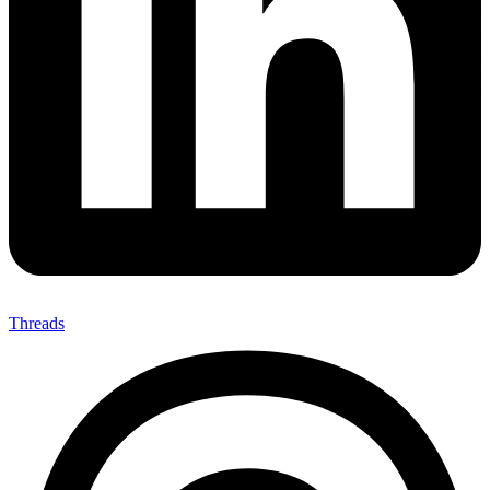
Threads