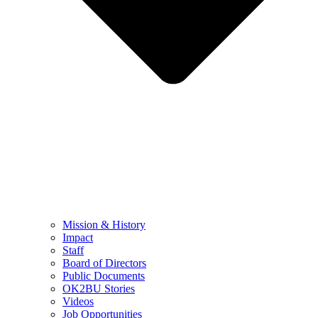
Mission & History
Impact
Staff
Board of Directors
Public Documents
OK2BU Stories
Videos
Job Opportunities