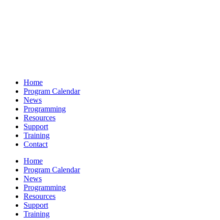
Home
Program Calendar
News
Programming
Resources
Support
Training
Contact
Home
Program Calendar
News
Programming
Resources
Support
Training