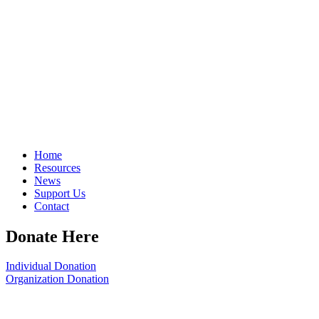
Home
Resources
News
Support Us
Contact
Donate Here
Individual Donation
Organization Donation