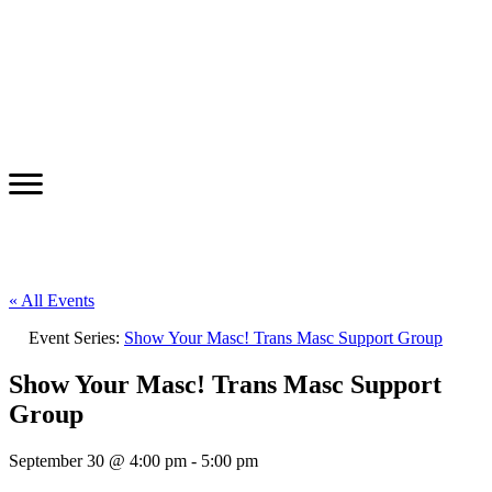
« All Events
Event Series:
Show Your Masc! Trans Masc Support Group
Show Your Masc! Trans Masc Support
Group
September 30 @ 4:00 pm
-
5:00 pm