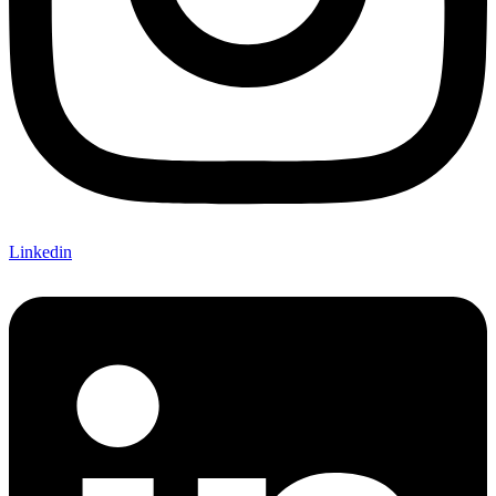
Linkedin