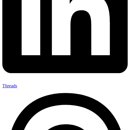
Threads