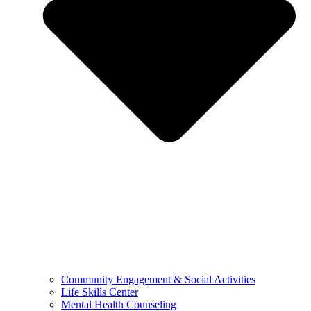
Community Engagement & Social Activities
Life Skills Center
Mental Health Counseling