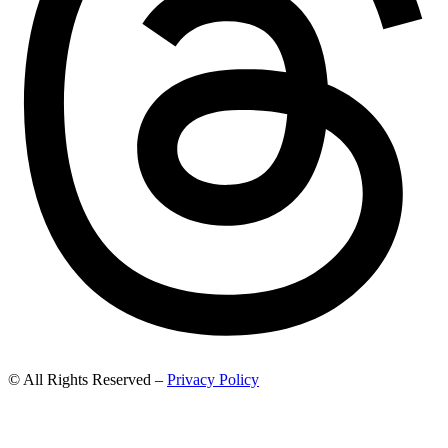
© All Rights Reserved –
Privacy Policy