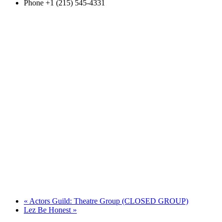
Phone
+1 (215) 545-4331
«
Actors Guild: Theatre Group (CLOSED GROUP)
Lez Be Honest
»