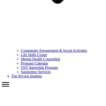
Community Engagement & Social Activities
Life Skills Center
Mental Health Counseling
Program Calendar
OST Internship Program
Supportive Services
The Bryson Institute