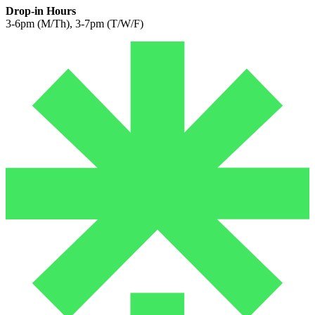
Drop-in Hours
3-6pm (M/Th), 3-7pm (T/W/F)