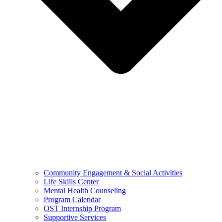
Community Engagement & Social Activities
Life Skills Center
Mental Health Counseling
Program Calendar
OST Internship Program
Supportive Services