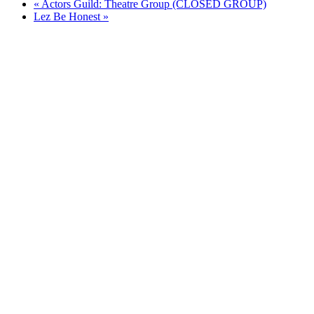
«
Actors Guild: Theatre Group (CLOSED GROUP)
Lez Be Honest
»