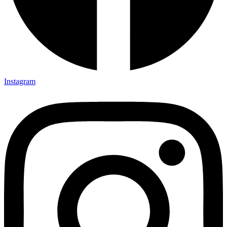
Instagram