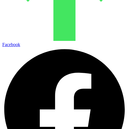
Facebook