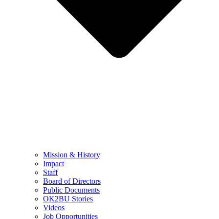
Mission & History
Impact
Staff
Board of Directors
Public Documents
OK2BU Stories
Videos
Job Opportunities