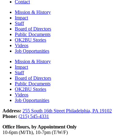
Contact
Mission & History
Impact
Staff
Board of Directors
Public Documents
OK2BU Stories
Videos
Job Opportunities
Mission & History
Impact
Staff
Board of Directors
Public Documents
OK2BU Stories
Videos
Job Opportunities
Address:
255 South 16th Street Philadelphia, PA 19102
Phone:
(215) 545-4331
Office Hours, by Appointment Only
10-6pm (M/Th), 10-7pm (T/W/F)