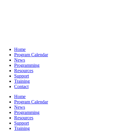
Home
Program Calendar
News
Programming
Resources
Support
Training
Contact
Home
Program Calendar
News
Programming
Resources
Support
Training