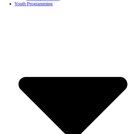
Youth Programming