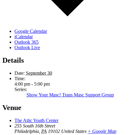
Google Calendar
iCalendar
Outlook 365
Outlook Live
Details
Date:
September 30
Time:
4:00 pm - 5:00 pm
Series:
Show Your Masc! Trans Masc Support Group
Venue
The Attic Youth Center
255 South 16th Street
Philadelphia
,
PA
19102
United States
+ Google Map