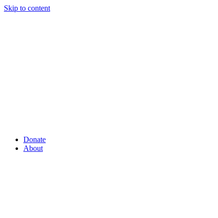
Skip to content
Donate
About