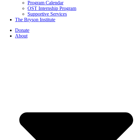
Program Calendar
OST Internship Program
Supportive Services
The Bryson Institute
Donate
About