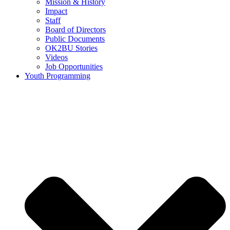
Mission & History
Impact
Staff
Board of Directors
Public Documents
OK2BU Stories
Videos
Job Opportunities
Youth Programming