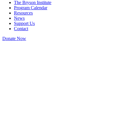
The Bryson Institute
Program Calendar
Resources
News
Support Us
Contact
Donate Now