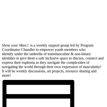
Show your Masc!
is a weekly support group led by Program
Coordinator Chandler to empower youth members who
identify under the umbrella of transmasculine & non-binary
identities to give them a safe inclusive space to discuss, connect and
express their euphoria as they navigate the complexities of
navigating the world through their own expression of masculinity!
It will be weekly discussions, art projects, resource sharing and
more!