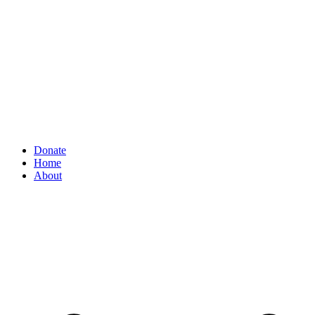
Donate
Home
About