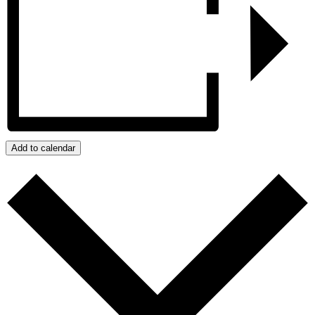
Add to calendar