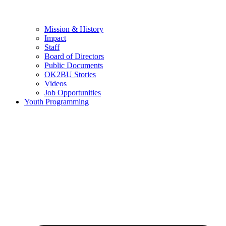
Mission & History
Impact
Staff
Board of Directors
Public Documents
OK2BU Stories
Videos
Job Opportunities
Youth Programming