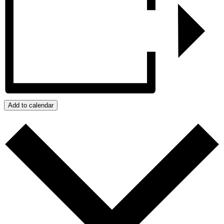
Add to calendar