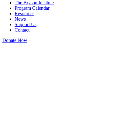
The Bryson Institute
Program Calendar
Resources
News
Support Us
Contact
Donate Now