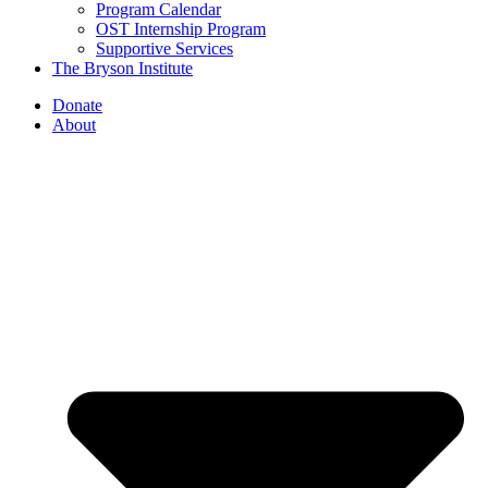
Program Calendar
OST Internship Program
Supportive Services
The Bryson Institute
Donate
About