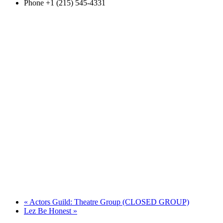
Phone
+1 (215) 545-4331
«
Actors Guild: Theatre Group (CLOSED GROUP)
Lez Be Honest
»