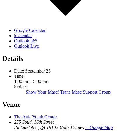
Google Calendar
iCalendar
Outlook 365
Outlook Live
Details
Date:
September 23
Time:
4:00 pm - 5:00 pm
Series:
Show Your Masc! Trans Masc Support Group
Venue
The Attic Youth Center
255 South 16th Street
Philadelphia
,
PA
19102
United States
+ Google Map