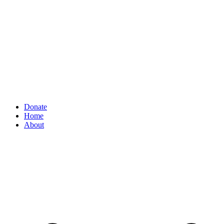
Donate
Home
About