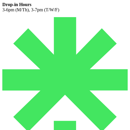
Drop-in Hours
3-6pm (M/Th), 3-7pm (T/W/F)