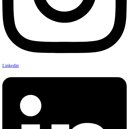
Linkedin