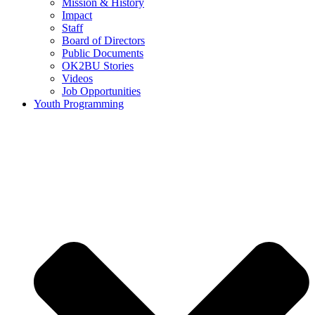
Mission & History
Impact
Staff
Board of Directors
Public Documents
OK2BU Stories
Videos
Job Opportunities
Youth Programming