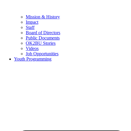
Mission & History
Impact
Staff
Board of Directors
Public Documents
OK2BU Stories
Videos
Job Opportunities
Youth Programming