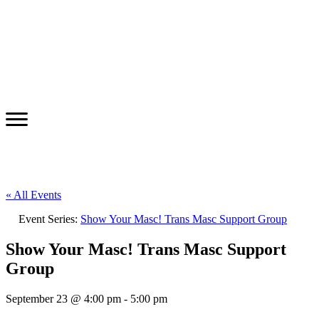
« All Events
Event Series:
Show Your Masc! Trans Masc Support Group
Show Your Masc! Trans Masc Support
Group
September 23 @ 4:00 pm
-
5:00 pm