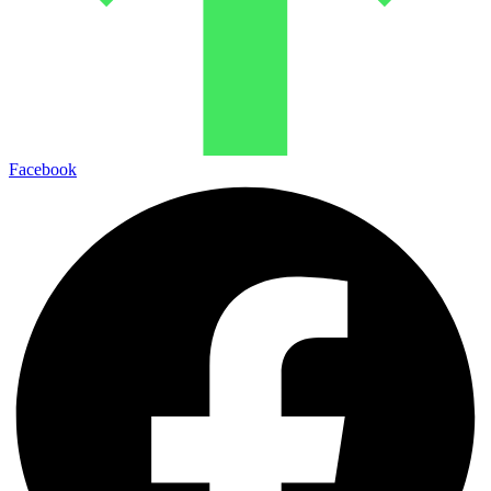
Facebook