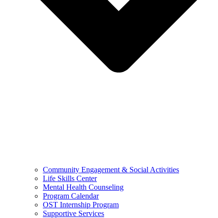
Community Engagement & Social Activities
Life Skills Center
Mental Health Counseling
Program Calendar
OST Internship Program
Supportive Services