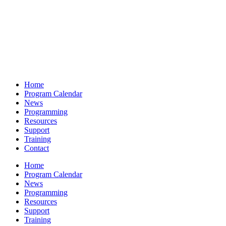
Home
Program Calendar
News
Programming
Resources
Support
Training
Contact
Home
Program Calendar
News
Programming
Resources
Support
Training