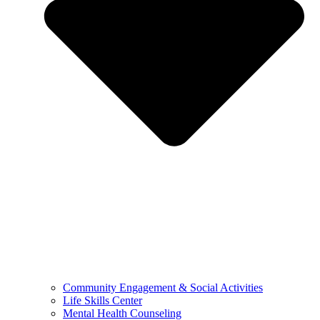
Community Engagement & Social Activities
Life Skills Center
Mental Health Counseling