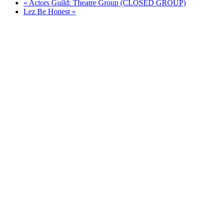
«
Actors Guild: Theatre Group (CLOSED GROUP)
Lez Be Honest
»