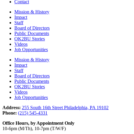
Contact
Mission & History
Impact
Staff
Board of Directors
Public Documents
OK2BU Stories
Videos
Job Opportunities
Mission & History
Impact
Staff
Board of Directors
Public Documents
OK2BU Stories
Videos
Job Opportunities
Address:
255 South 16th Street Philadelphia, PA 19102
Phone:
(215) 545-4331
Office Hours, by Appointment Only
10-6pm (M/Th), 10-7pm (T/W/F)