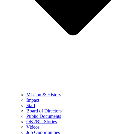
Mission & History
Impact
Staff
Board of Directors
Public Documents
OK2BU Stories
Videos
Job Opportunities