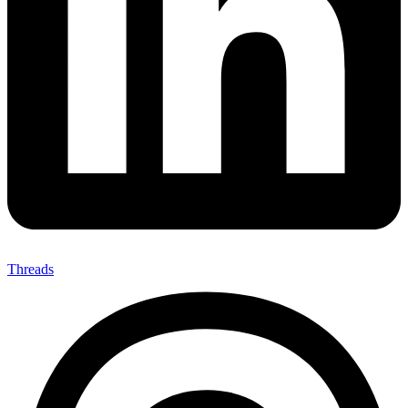
Threads