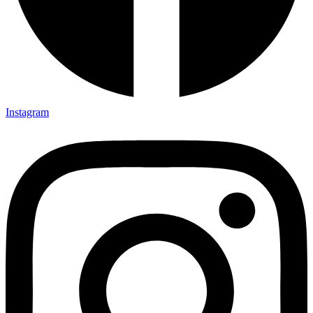
Instagram