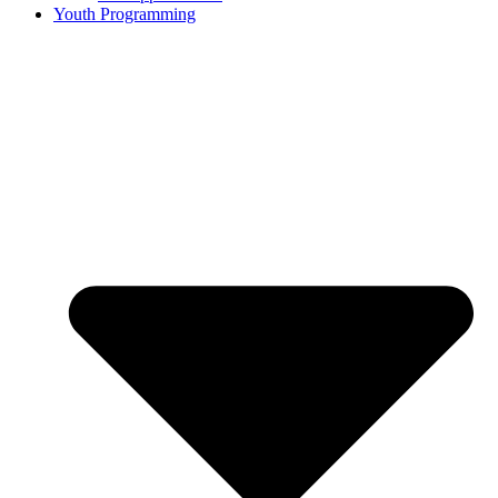
Youth Programming