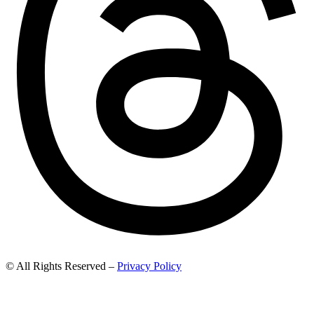
© All Rights Reserved –
Privacy Policy