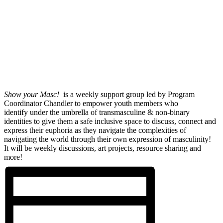
Show your Masc!
is a weekly support group led by Program
Coordinator Chandler to empower youth members who
identify under the umbrella of transmasculine & non-binary
identities to give them a safe inclusive space to discuss, connect and
express their euphoria as they navigate the complexities of
navigating the world through their own expression of masculinity!
It will be weekly discussions, art projects, resource sharing and
more!