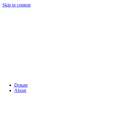
Skip to content
Donate
About