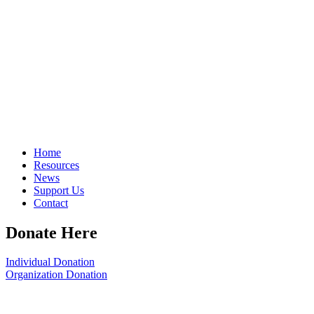
Home
Resources
News
Support Us
Contact
Donate Here
Individual Donation
Organization Donation