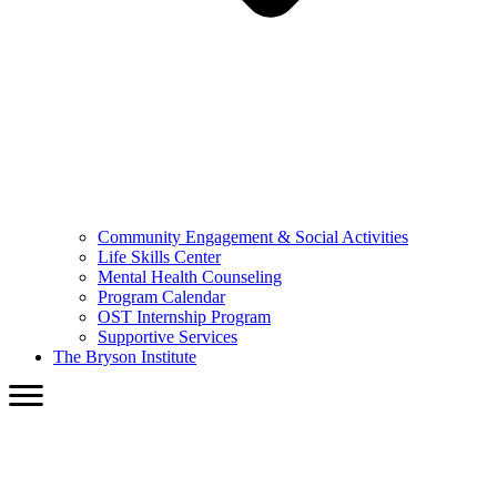
Community Engagement & Social Activities
Life Skills Center
Mental Health Counseling
Program Calendar
OST Internship Program
Supportive Services
The Bryson Institute