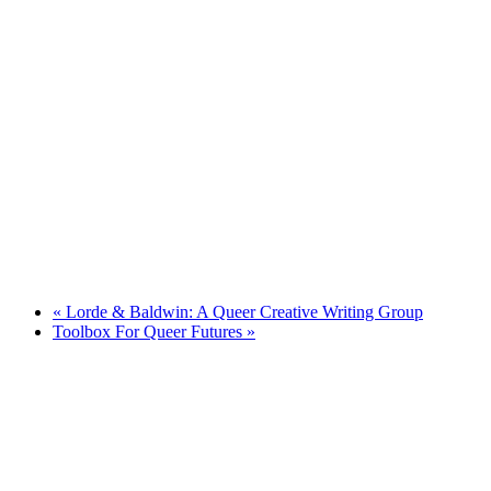
«
Lorde & Baldwin: A Queer Creative Writing Group
Toolbox For Queer Futures
»