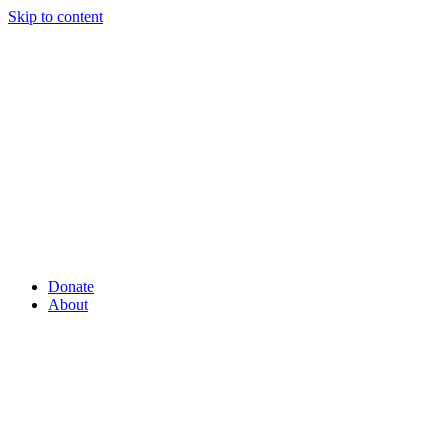
Skip to content
Donate
About