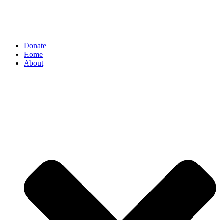
Donate
Home
About