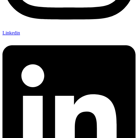
Linkedin