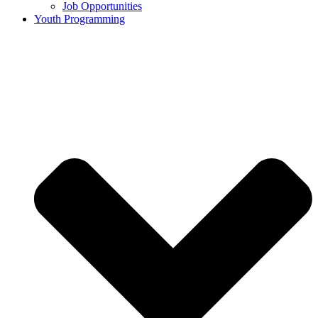
Job Opportunities
Youth Programming