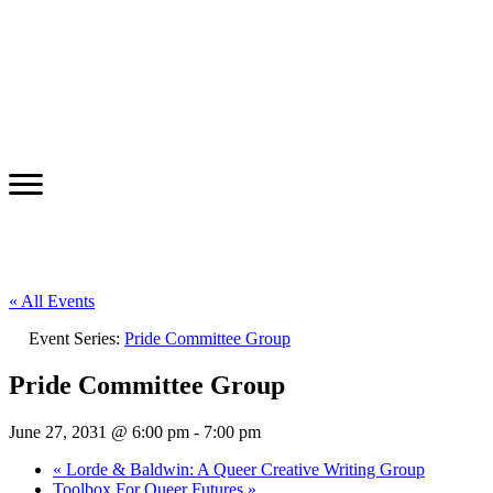
« All Events
Event Series:
Pride Committee Group
Pride Committee Group
June 27, 2031 @ 6:00 pm
-
7:00 pm
«
Lorde & Baldwin: A Queer Creative Writing Group
Toolbox For Queer Futures
»