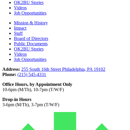
OK2BU Stories
Videos
Job Opportunities
Mission & History
Impact
Staff
Board of Directors
Public Documents
OK2BU Stories
Videos
Job Opportunities
Address:
255 South 16th Street Philadelphia, PA 19102
Phone:
(215) 545-4331
Office Hours, by Appointment Only
10-6pm (M/Th), 10-7pm (T/W/F)
Drop-in Hours
3-6pm (M/Th), 3-7pm (T/W/F)