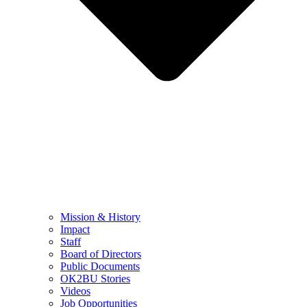
Mission & History
Impact
Staff
Board of Directors
Public Documents
OK2BU Stories
Videos
Job Opportunities