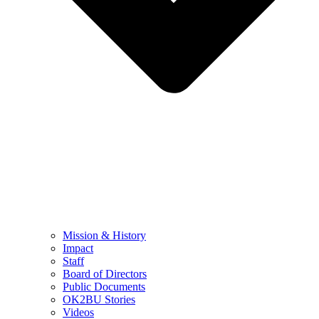
Mission & History
Impact
Staff
Board of Directors
Public Documents
OK2BU Stories
Videos