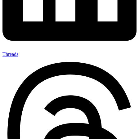
Threads