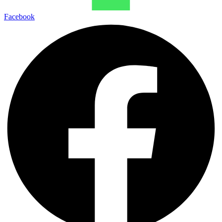
Facebook