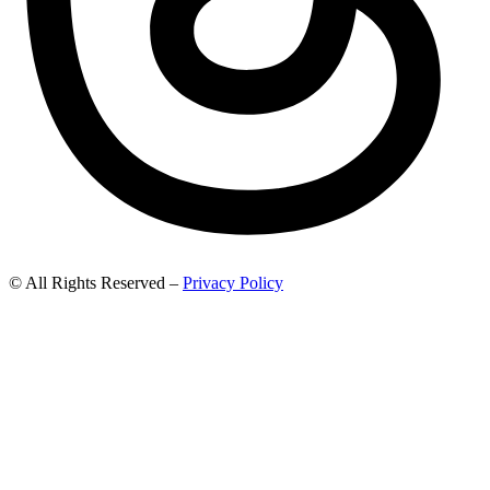
© All Rights Reserved –
Privacy Policy