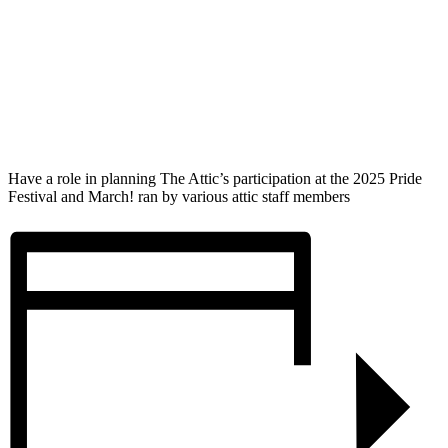
Have a role in planning The Attic’s participation at the 2025 Pride
Festival and March! ran by various attic staff members