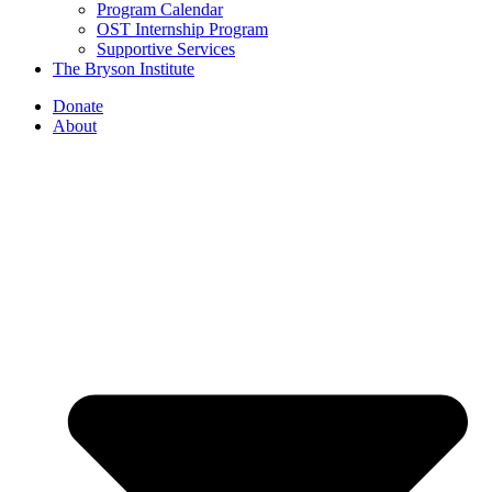
Program Calendar
OST Internship Program
Supportive Services
The Bryson Institute
Donate
About