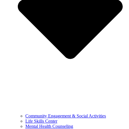
Community Engagement & Social Activities
Life Skills Center
Mental Health Counseling