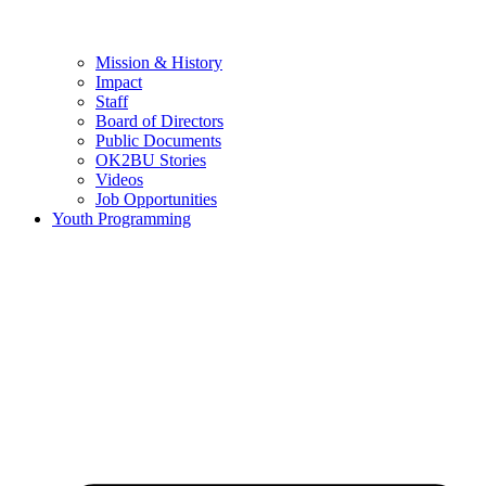
Mission & History
Impact
Staff
Board of Directors
Public Documents
OK2BU Stories
Videos
Job Opportunities
Youth Programming