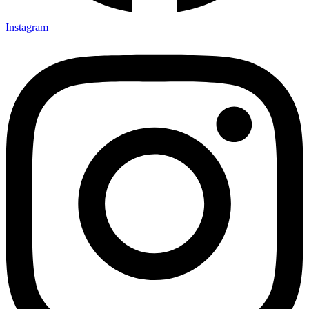
Instagram