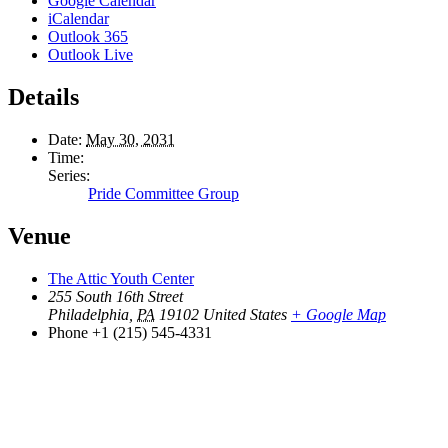
Google Calendar
iCalendar
Outlook 365
Outlook Live
Details
Date:
May 30, 2031
Time:
Series:
Pride Committee Group
Venue
The Attic Youth Center
255 South 16th Street
Philadelphia
,
PA
19102
United States
+ Google Map
Phone
+1 (215) 545-4331