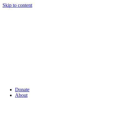
Skip to content
Donate
About