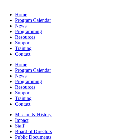
Home
Program Calendar
News
Programming
Resources
Support
Training
Contact
Home
Program Calendar
News
Programming
Resources
Support
Training
Contact
Mission & History
Impact
Staff
Board of Directors
Public Documents