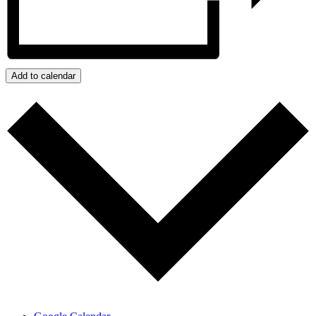
Add to calendar