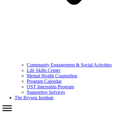
Community Engagement & Social Activities
Life Skills Center
Mental Health Counseling
Program Calendar
OST Internship Program
Supportive Services
The Bryson Institute