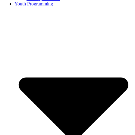
Youth Programming