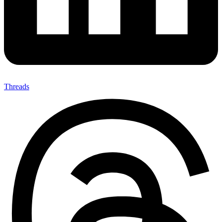
Threads