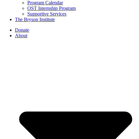
Program Calendar
OST Internship Program
Supportive Services
The Bryson Institute
Donate
About