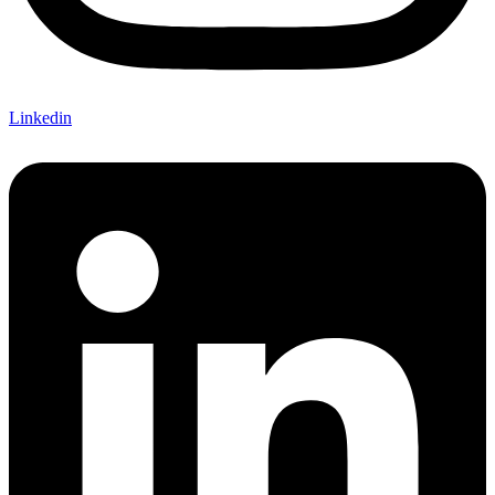
Linkedin