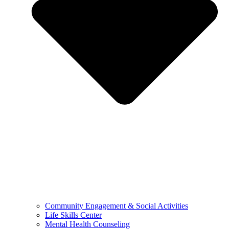
Community Engagement & Social Activities
Life Skills Center
Mental Health Counseling