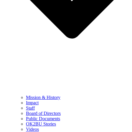
Mission & History
Impact
Staff
Board of Directors
Public Documents
OK2BU Stories
Videos