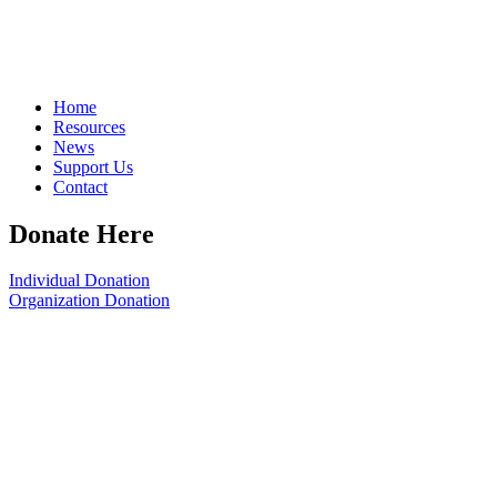
Home
Resources
News
Support Us
Contact
Donate Here
Individual Donation
Organization Donation