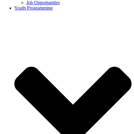
Job Opportunities
Youth Programming