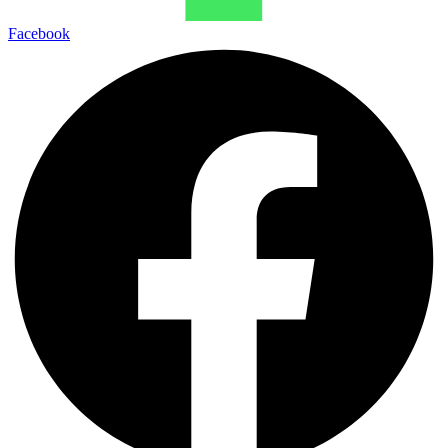
Facebook