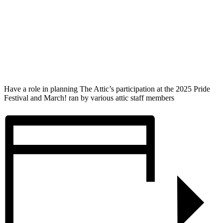
Have a role in planning The Attic’s participation at the 2025 Pride
Festival and March! ran by various attic staff members