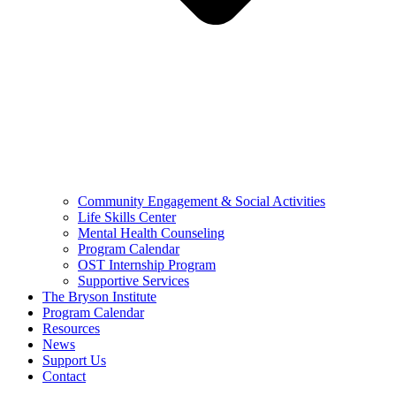
Community Engagement & Social Activities
Life Skills Center
Mental Health Counseling
Program Calendar
OST Internship Program
Supportive Services
The Bryson Institute
Program Calendar
Resources
News
Support Us
Contact