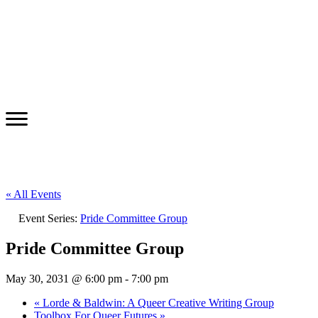
« All Events
Event Series:
Pride Committee Group
Pride Committee Group
May 30, 2031 @ 6:00 pm
-
7:00 pm
«
Lorde & Baldwin: A Queer Creative Writing Group
Toolbox For Queer Futures
»