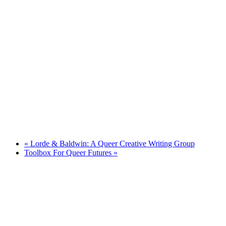
«
Lorde & Baldwin: A Queer Creative Writing Group
Toolbox For Queer Futures
»