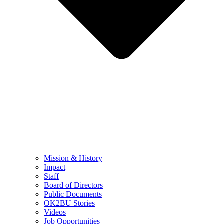
Mission & History
Impact
Staff
Board of Directors
Public Documents
OK2BU Stories
Videos
Job Opportunities