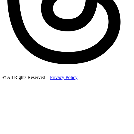
© All Rights Reserved –
Privacy Policy