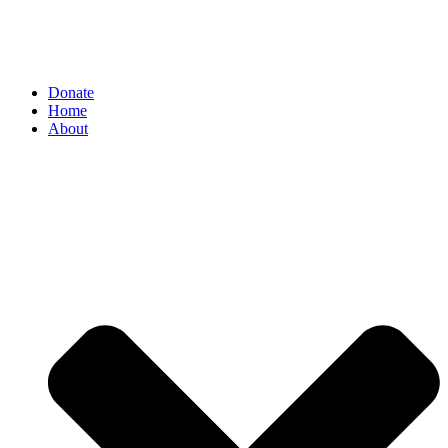
Donate
Home
About