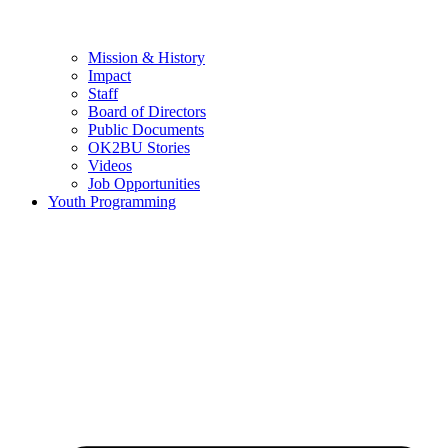
Mission & History
Impact
Staff
Board of Directors
Public Documents
OK2BU Stories
Videos
Job Opportunities
Youth Programming