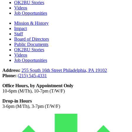
OK2BU Stories
Videos
Job Opportunities
Mission & History
Impact
Staff
Board of Directors
Public Documents
OK2BU Stories
Videos
Job Opportunities
Address:
255 South 16th Street Philadelphia, PA 19102
Phone:
(215) 545-4331
Office Hours, by Appointment Only
10-6pm (M/Th), 10-7pm (T/W/F)
Drop-in Hours
3-6pm (M/Th), 3-7pm (T/W/F)