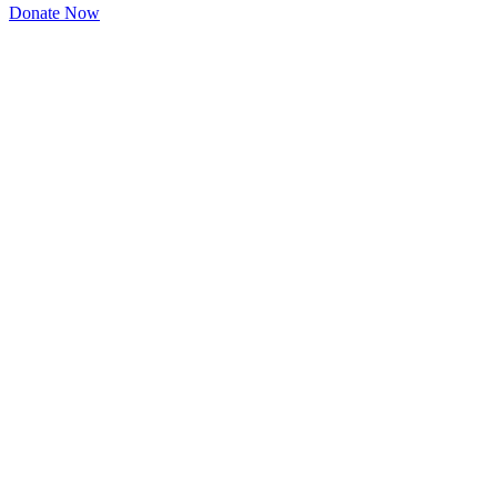
Donate Now