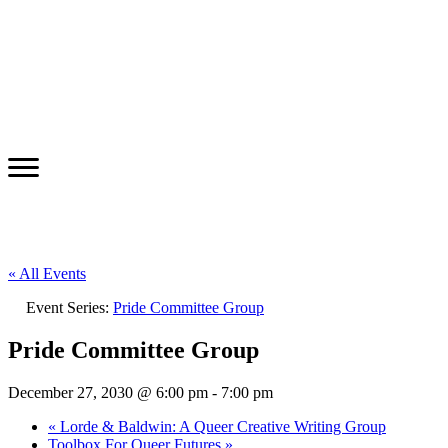
« All Events
Event Series:
Pride Committee Group
Pride Committee Group
December 27, 2030 @ 6:00 pm
-
7:00 pm
«
Lorde & Baldwin: A Queer Creative Writing Group
Toolbox For Queer Futures
»