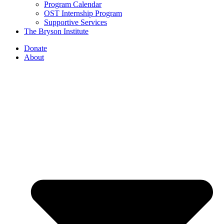
Program Calendar
OST Internship Program
Supportive Services
The Bryson Institute
Donate
About