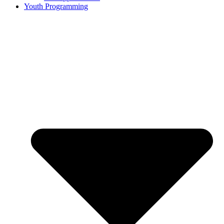
Youth Programming