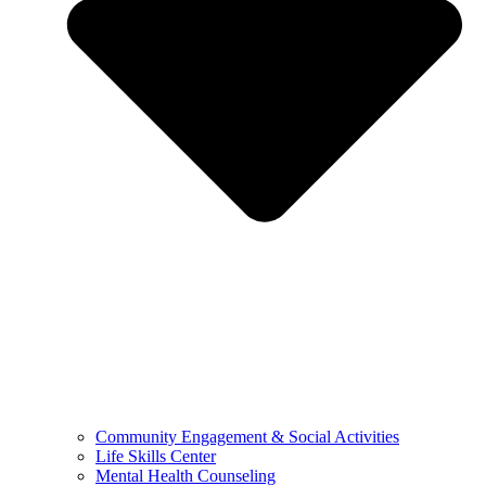
Community Engagement & Social Activities
Life Skills Center
Mental Health Counseling