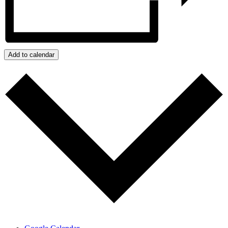
Add to calendar