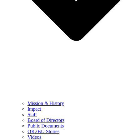
Mission & History
Impact
Staff
Board of Directors
Public Documents
OK2BU Stories
Videos