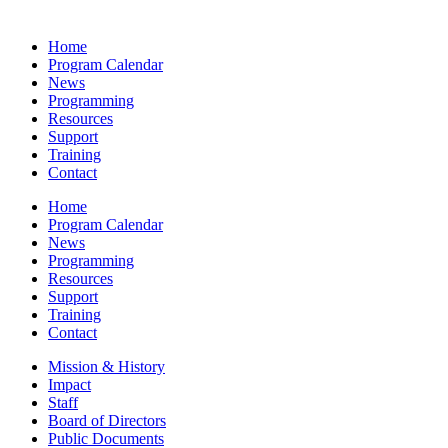
Home
Program Calendar
News
Programming
Resources
Support
Training
Contact
Home
Program Calendar
News
Programming
Resources
Support
Training
Contact
Mission & History
Impact
Staff
Board of Directors
Public Documents