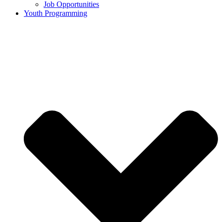
Job Opportunities
Youth Programming