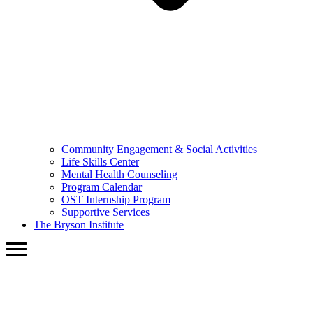
Community Engagement & Social Activities
Life Skills Center
Mental Health Counseling
Program Calendar
OST Internship Program
Supportive Services
The Bryson Institute