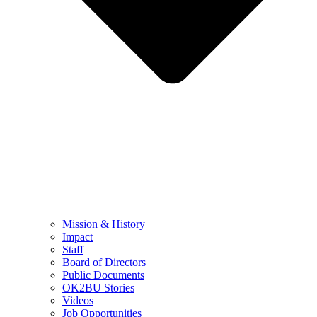
Mission & History
Impact
Staff
Board of Directors
Public Documents
OK2BU Stories
Videos
Job Opportunities