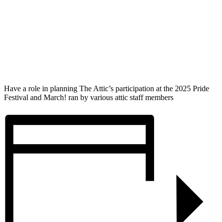
Have a role in planning The Attic’s participation at the 2025 Pride
Festival and March! ran by various attic staff members