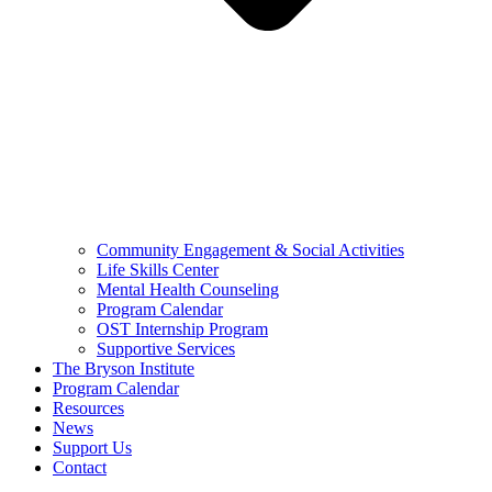
Community Engagement & Social Activities
Life Skills Center
Mental Health Counseling
Program Calendar
OST Internship Program
Supportive Services
The Bryson Institute
Program Calendar
Resources
News
Support Us
Contact