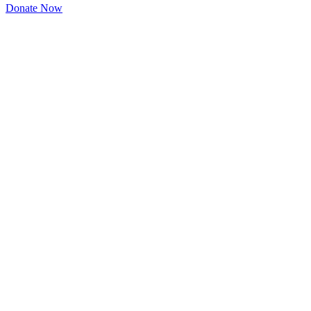
Donate Now