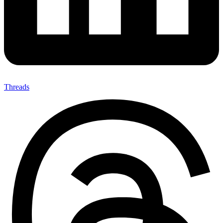
Threads