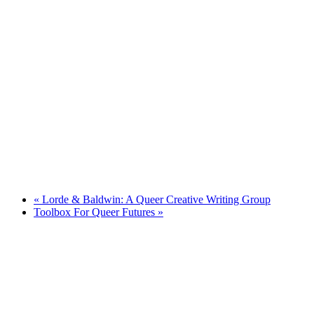
«
Lorde & Baldwin: A Queer Creative Writing Group
Toolbox For Queer Futures
»