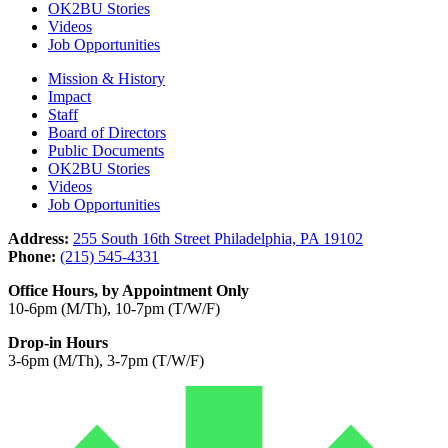
OK2BU Stories
Videos
Job Opportunities
Mission & History
Impact
Staff
Board of Directors
Public Documents
OK2BU Stories
Videos
Job Opportunities
Address:
255 South 16th Street Philadelphia, PA 19102
Phone:
(215) 545-4331
Office Hours, by Appointment Only
10-6pm (M/Th), 10-7pm (T/W/F)
Drop-in Hours
3-6pm (M/Th), 3-7pm (T/W/F)