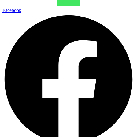
Facebook