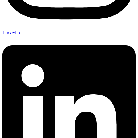
Linkedin