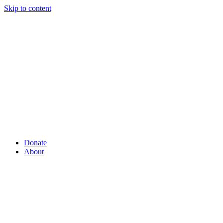
Skip to content
Donate
About