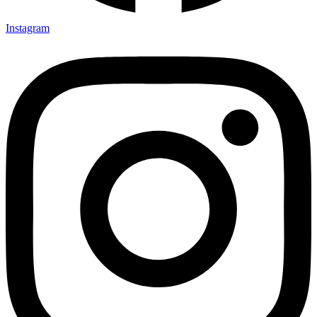
Instagram