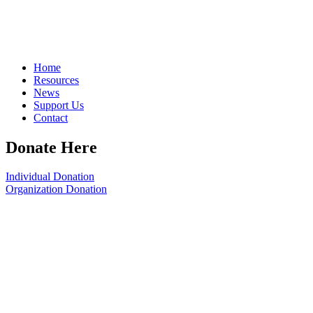
Home
Resources
News
Support Us
Contact
Donate Here
Individual Donation
Organization Donation