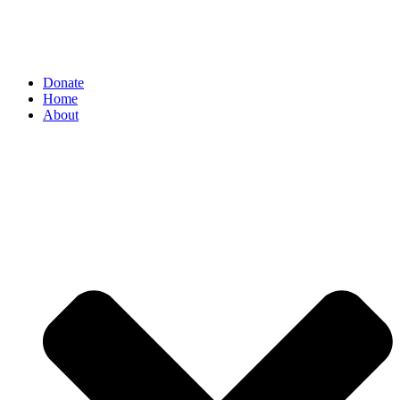
Donate
Home
About