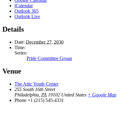
Google Calendar
iCalendar
Outlook 365
Outlook Live
Details
Date:
December 27, 2030
Time:
Series:
Pride Committee Group
Venue
The Attic Youth Center
255 South 16th Street
Philadelphia
,
PA
19102
United States
+ Google Map
Phone
+1 (215) 545-4331