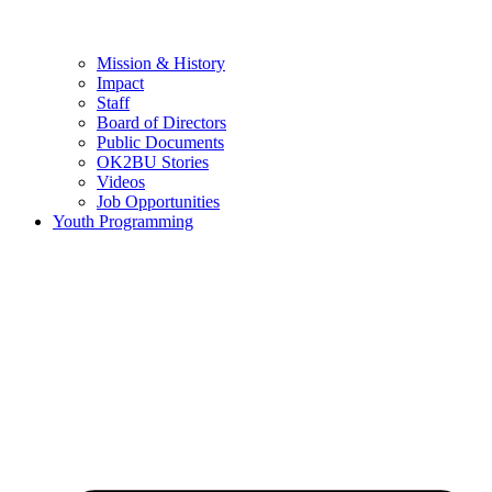
Mission & History
Impact
Staff
Board of Directors
Public Documents
OK2BU Stories
Videos
Job Opportunities
Youth Programming