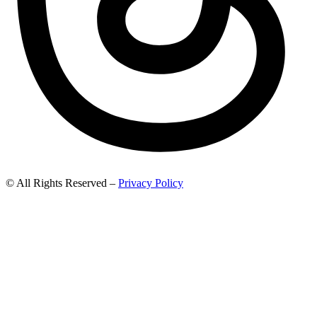
© All Rights Reserved –
Privacy Policy