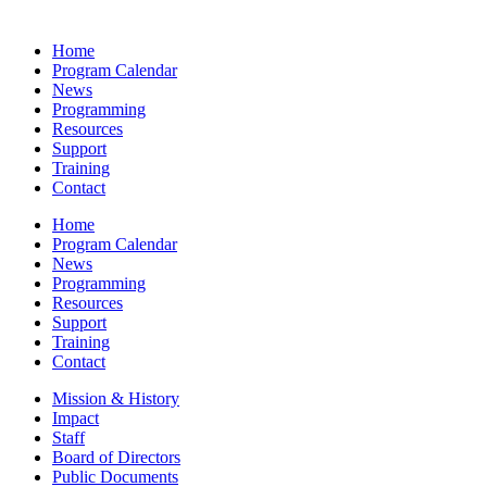
Home
Program Calendar
News
Programming
Resources
Support
Training
Contact
Home
Program Calendar
News
Programming
Resources
Support
Training
Contact
Mission & History
Impact
Staff
Board of Directors
Public Documents