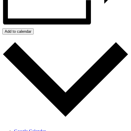
Add to calendar