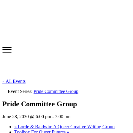
« All Events
Event Series:
Pride Committee Group
Pride Committee Group
June 28, 2030 @ 6:00 pm
-
7:00 pm
«
Lorde & Baldwin: A Queer Creative Writing Group
Toolbox For Queer Futures
»