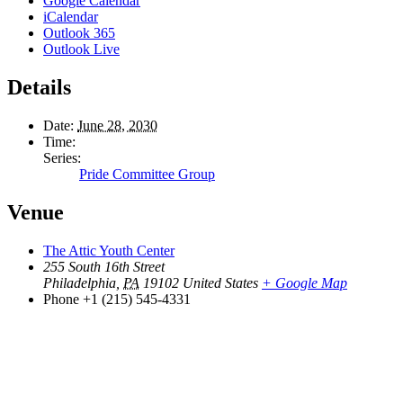
Google Calendar
iCalendar
Outlook 365
Outlook Live
Details
Date:
June 28, 2030
Time:
Series:
Pride Committee Group
Venue
The Attic Youth Center
255 South 16th Street
Philadelphia
,
PA
19102
United States
+ Google Map
Phone
+1 (215) 545-4331