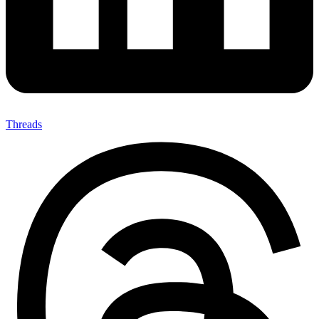
Threads