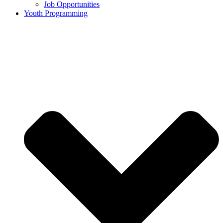
Job Opportunities
Youth Programming