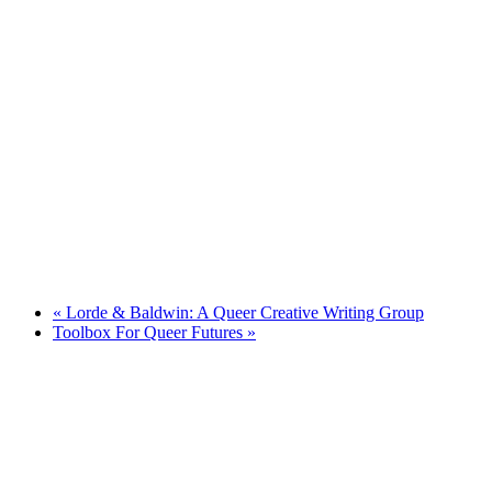
«
Lorde & Baldwin: A Queer Creative Writing Group
Toolbox For Queer Futures
»