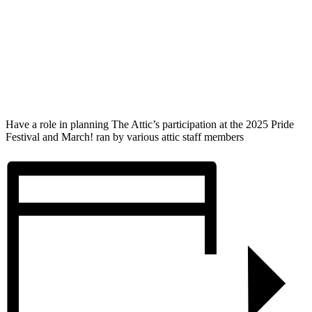
Have a role in planning The Attic’s participation at the 2025 Pride
Festival and March! ran by various attic staff members