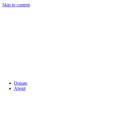
Skip to content
Donate
About