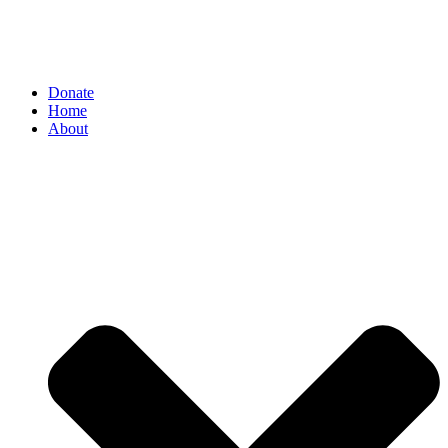
Donate
Home
About