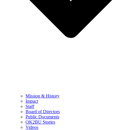
Mission & History
Impact
Staff
Board of Directors
Public Documents
OK2BU Stories
Videos