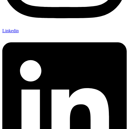
Linkedin