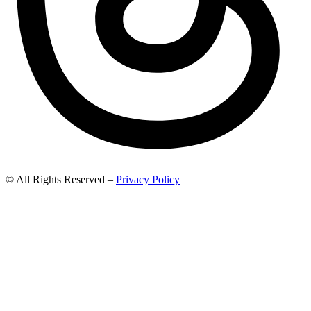
© All Rights Reserved –
Privacy Policy