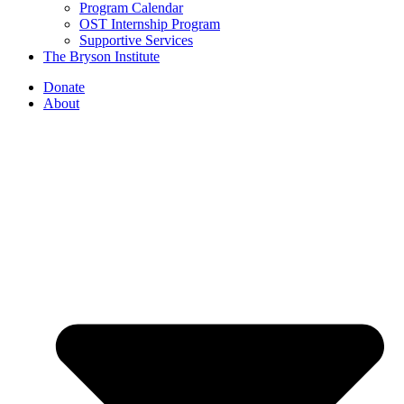
Program Calendar
OST Internship Program
Supportive Services
The Bryson Institute
Donate
About