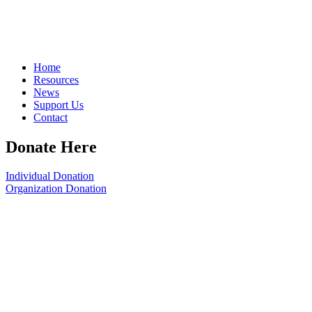
Home
Resources
News
Support Us
Contact
Donate Here
Individual Donation
Organization Donation