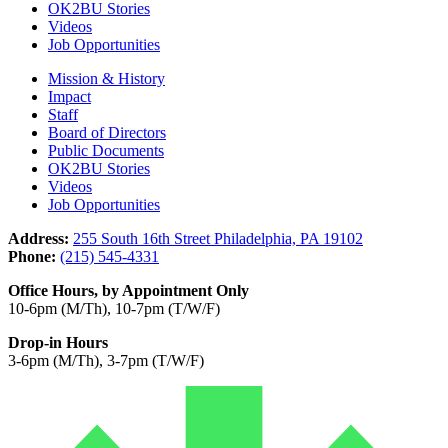
OK2BU Stories
Videos
Job Opportunities
Mission & History
Impact
Staff
Board of Directors
Public Documents
OK2BU Stories
Videos
Job Opportunities
Address:
255 South 16th Street Philadelphia, PA 19102
Phone:
(215) 545-4331
Office Hours, by Appointment Only
10-6pm (M/Th), 10-7pm (T/W/F)
Drop-in Hours
3-6pm (M/Th), 3-7pm (T/W/F)