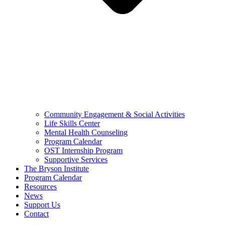
Community Engagement & Social Activities
Life Skills Center
Mental Health Counseling
Program Calendar
OST Internship Program
Supportive Services
The Bryson Institute
Program Calendar
Resources
News
Support Us
Contact