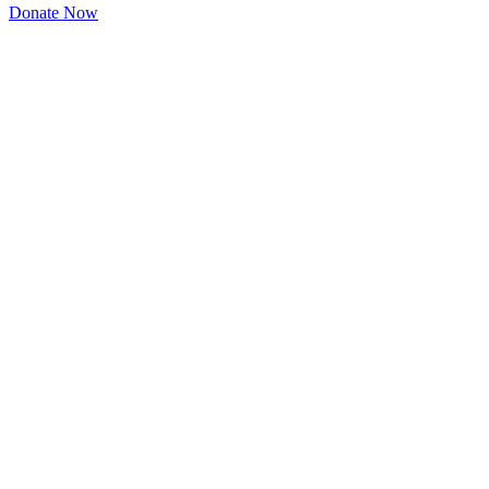
Donate Now