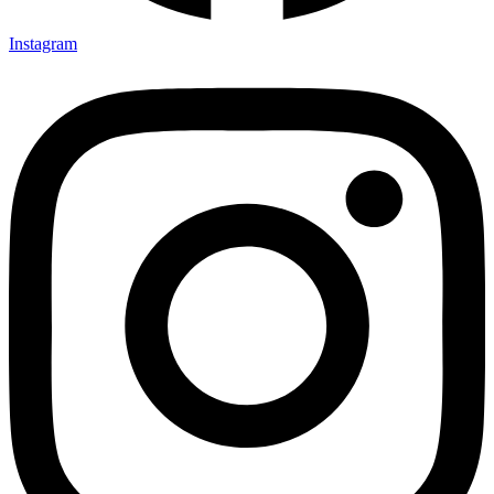
Instagram