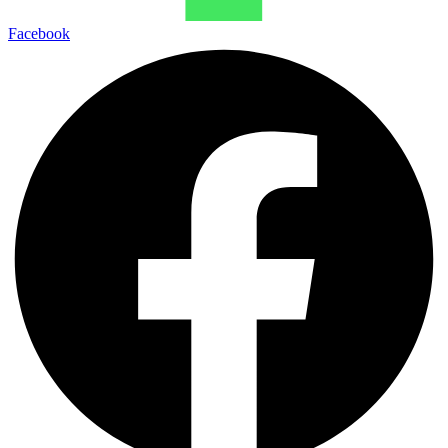
Facebook