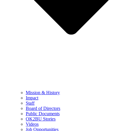
Mission & History
Impact
Staff
Board of Directors
Public Documents
OK2BU Stories
Videos
Job Opportunities