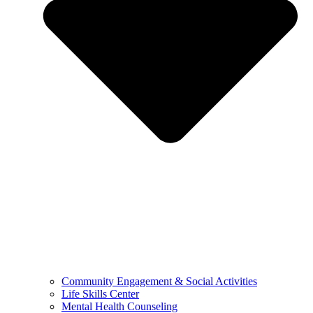
Community Engagement & Social Activities
Life Skills Center
Mental Health Counseling