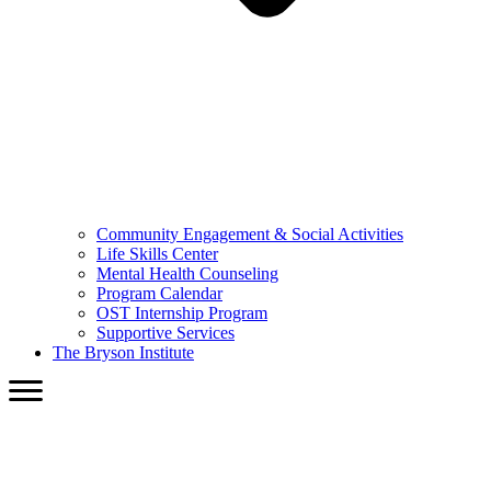
Community Engagement & Social Activities
Life Skills Center
Mental Health Counseling
Program Calendar
OST Internship Program
Supportive Services
The Bryson Institute