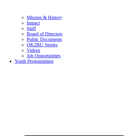
Mission & History
Impact
Staff
Board of Directors
Public Documents
OK2BU Stories
Videos
Job Opportunities
Youth Programming