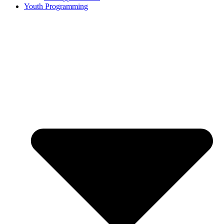
Youth Programming