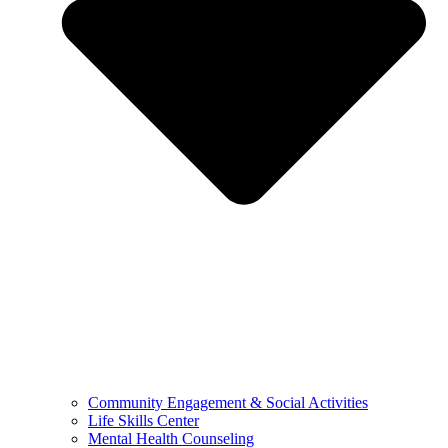
Community Engagement & Social Activities
Life Skills Center
Mental Health Counseling