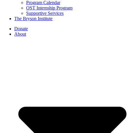
Program Calendar
OST Internship Program
Supportive Services
The Bryson Institute
Donate
About