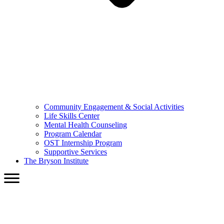
Community Engagement & Social Activities
Life Skills Center
Mental Health Counseling
Program Calendar
OST Internship Program
Supportive Services
The Bryson Institute