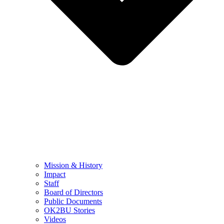
Mission & History
Impact
Staff
Board of Directors
Public Documents
OK2BU Stories
Videos