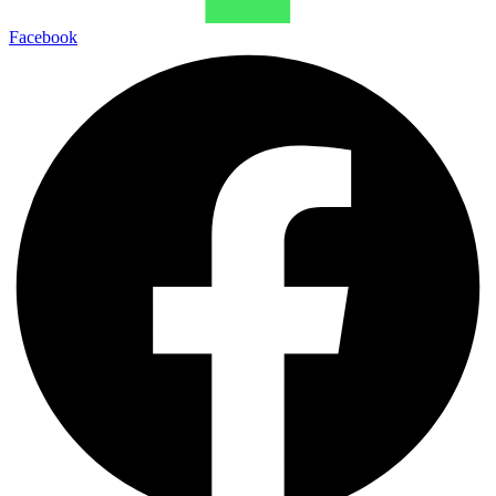
Facebook