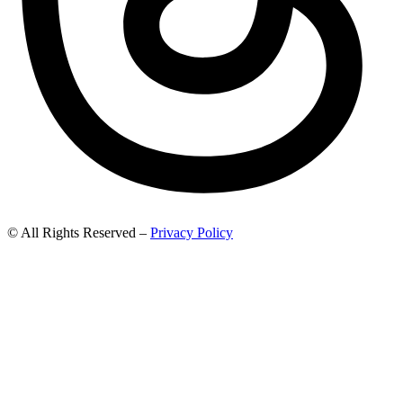
© All Rights Reserved –
Privacy Policy