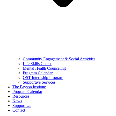
Community Engagement & Social Activities
Life Skills Center
Mental Health Counseling
Program Calendar
OST Internship Program
Supportive Services
The Bryson Institute
Program Calendar
Resources
News
Support Us
Contact