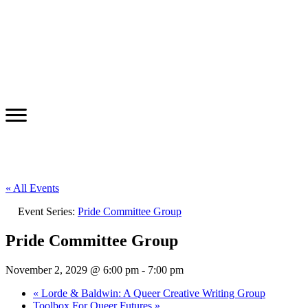
« All Events
Event Series:
Pride Committee Group
Pride Committee Group
November 2, 2029 @ 6:00 pm
-
7:00 pm
«
Lorde & Baldwin: A Queer Creative Writing Group
Toolbox For Queer Futures
»