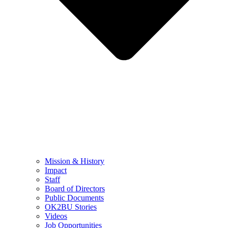
Mission & History
Impact
Staff
Board of Directors
Public Documents
OK2BU Stories
Videos
Job Opportunities