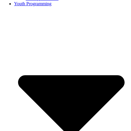
Youth Programming