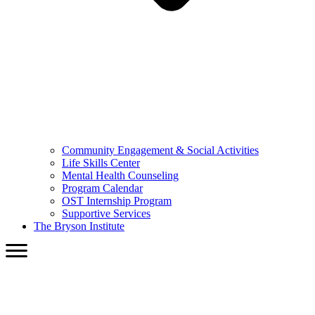
Community Engagement & Social Activities
Life Skills Center
Mental Health Counseling
Program Calendar
OST Internship Program
Supportive Services
The Bryson Institute