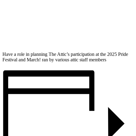
Have a role in planning The Attic’s participation at the 2025 Pride
Festival and March! ran by various attic staff members