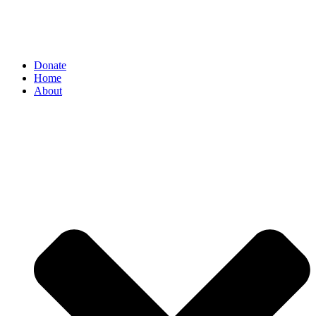
Donate
Home
About