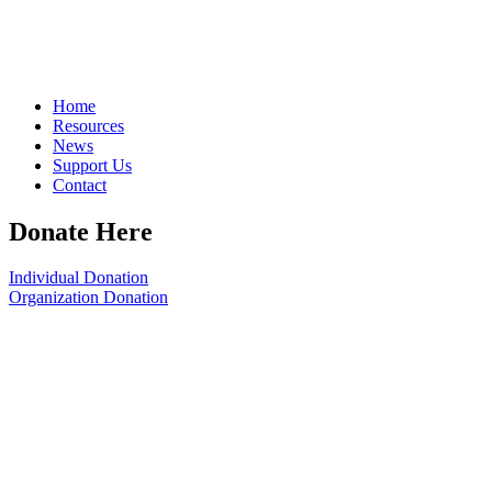
Home
Resources
News
Support Us
Contact
Donate Here
Individual Donation
Organization Donation