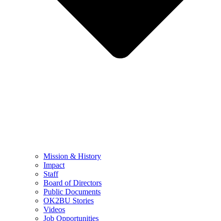
Mission & History
Impact
Staff
Board of Directors
Public Documents
OK2BU Stories
Videos
Job Opportunities