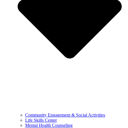
Community Engagement & Social Activities
Life Skills Center
Mental Health Counseling