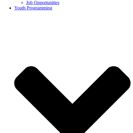
Job Opportunities
Youth Programming