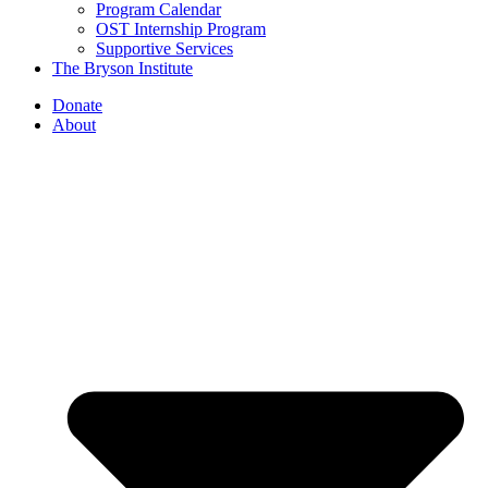
Program Calendar
OST Internship Program
Supportive Services
The Bryson Institute
Donate
About