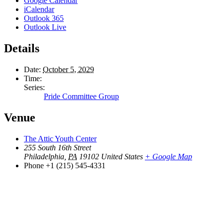
Google Calendar
iCalendar
Outlook 365
Outlook Live
Details
Date:
October 5, 2029
Time:
Series:
Pride Committee Group
Venue
The Attic Youth Center
255 South 16th Street
Philadelphia
,
PA
19102
United States
+ Google Map
Phone
+1 (215) 545-4331