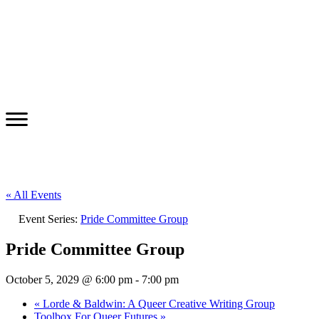
« All Events
Event Series:
Pride Committee Group
Pride Committee Group
October 5, 2029 @ 6:00 pm
-
7:00 pm
«
Lorde & Baldwin: A Queer Creative Writing Group
Toolbox For Queer Futures
»