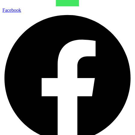
Facebook