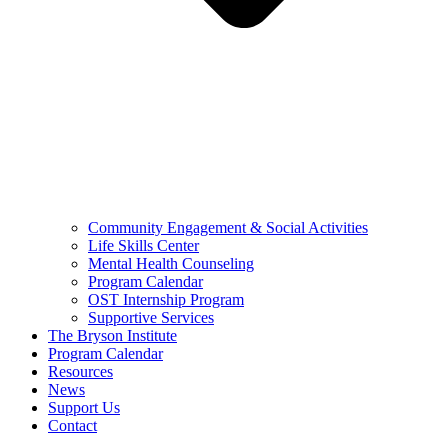
Community Engagement & Social Activities
Life Skills Center
Mental Health Counseling
Program Calendar
OST Internship Program
Supportive Services
The Bryson Institute
Program Calendar
Resources
News
Support Us
Contact