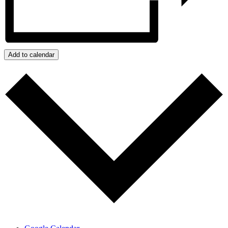
Add to calendar