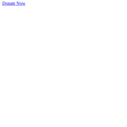
Donate Now