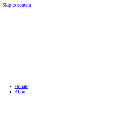
Skip to content
Donate
About