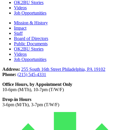
OK2BU Stories
Videos
Job Opportunities
Mission & History
Impact
Staff
Board of Directors
Public Documents
OK2BU Stories
Videos
Job Opportunities
Address:
255 South 16th Street Philadelphia, PA 19102
Phone:
(215) 545-4331
Office Hours, by Appointment Only
10-6pm (M/Th), 10-7pm (T/W/F)
Drop-in Hours
3-6pm (M/Th), 3-7pm (T/W/F)