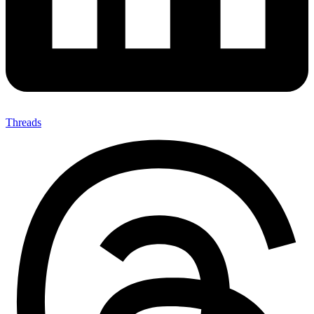
Threads