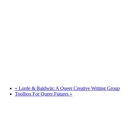
«
Lorde & Baldwin: A Queer Creative Writing Group
Toolbox For Queer Futures
»