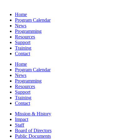
Home
Program Calendar
News
Programming
Resources
Support
Training
Contact
Home
Program Calendar
News
Programming
Resources
Support
Training
Contact
Mission & History
Impact
Staff
Board of Directors
Public Documents