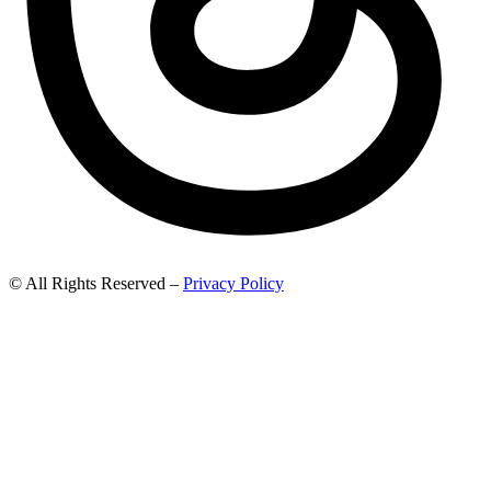
© All Rights Reserved –
Privacy Policy