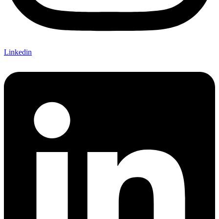
Linkedin