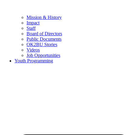
Mission & History
Impact
Staff
Board of Directors
Public Documents
OK2BU Stories
Videos
Job Opportunities
Youth Programming