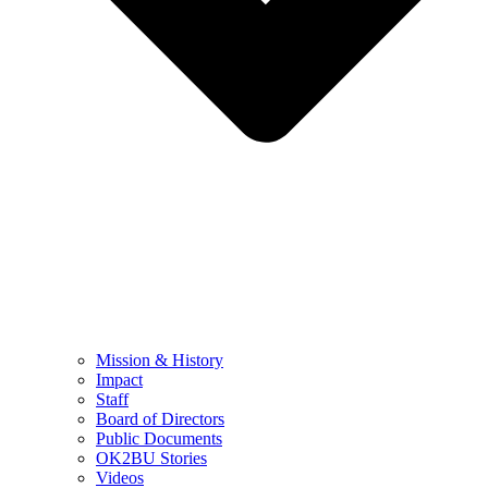
Mission & History
Impact
Staff
Board of Directors
Public Documents
OK2BU Stories
Videos