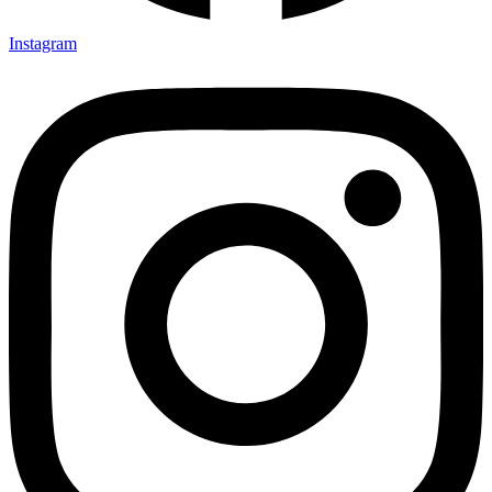
Instagram