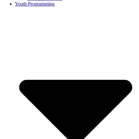
Youth Programming