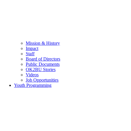
Mission & History
Impact
Staff
Board of Directors
Public Documents
OK2BU Stories
Videos
Job Opportunities
Youth Programming