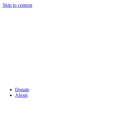
Skip to content
Donate
About