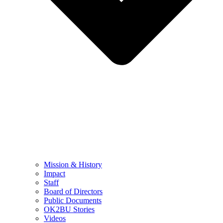
Mission & History
Impact
Staff
Board of Directors
Public Documents
OK2BU Stories
Videos