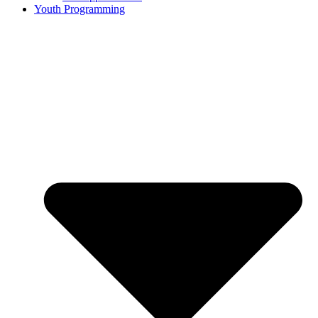
Youth Programming