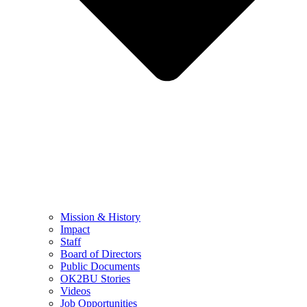
Mission & History
Impact
Staff
Board of Directors
Public Documents
OK2BU Stories
Videos
Job Opportunities