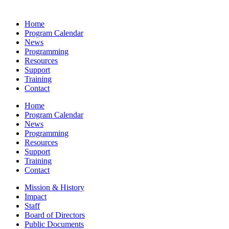
Home
Program Calendar
News
Programming
Resources
Support
Training
Contact
Home
Program Calendar
News
Programming
Resources
Support
Training
Contact
Mission & History
Impact
Staff
Board of Directors
Public Documents