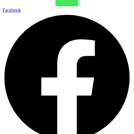
Facebook