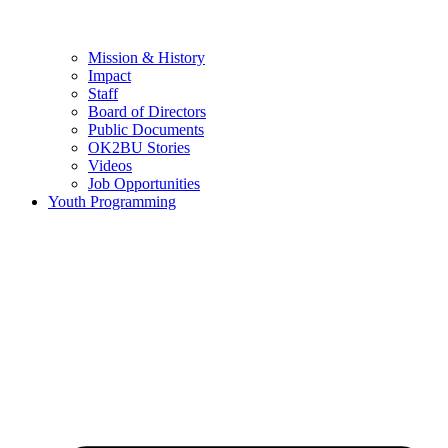
Mission & History
Impact
Staff
Board of Directors
Public Documents
OK2BU Stories
Videos
Job Opportunities
Youth Programming