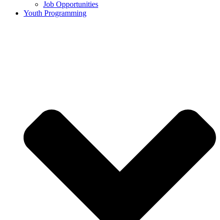
Job Opportunities
Youth Programming