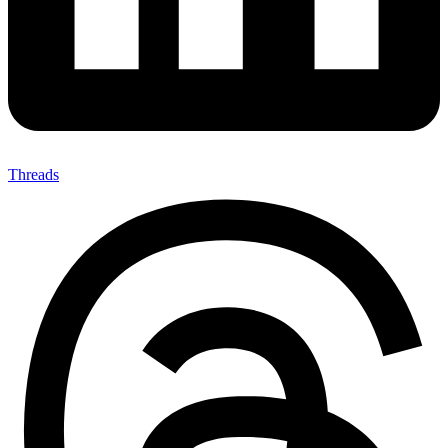
Threads