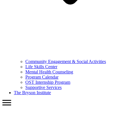
Community Engagement & Social Activities
Life Skills Center
Mental Health Counseling
Program Calendar
OST Internship Program
Supportive Services
The Bryson Institute