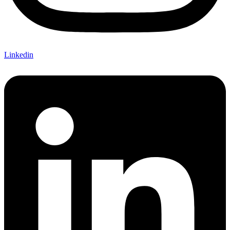
Linkedin