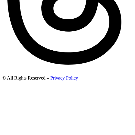
© All Rights Reserved –
Privacy Policy