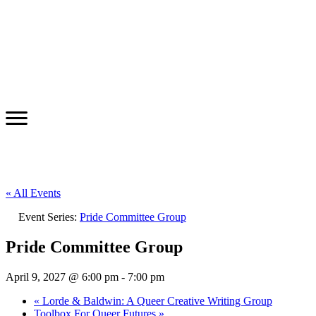
« All Events
Event Series:
Pride Committee Group
Pride Committee Group
April 9, 2027 @ 6:00 pm
-
7:00 pm
«
Lorde & Baldwin: A Queer Creative Writing Group
Toolbox For Queer Futures
»