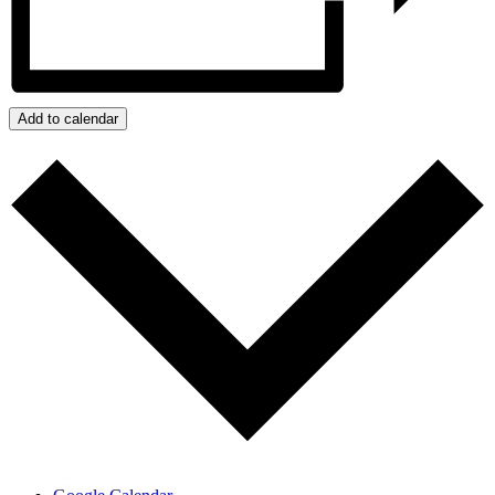
Add to calendar