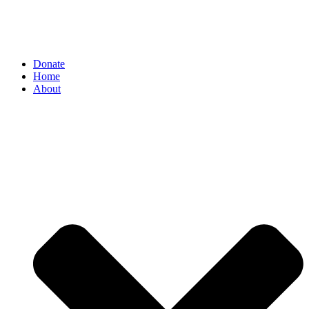
Donate
Home
About