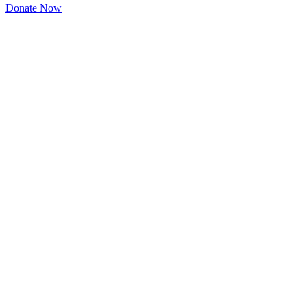
Donate Now