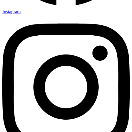
Instagram