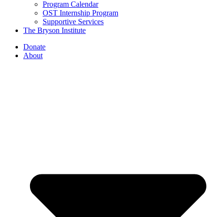
Program Calendar
OST Internship Program
Supportive Services
The Bryson Institute
Donate
About