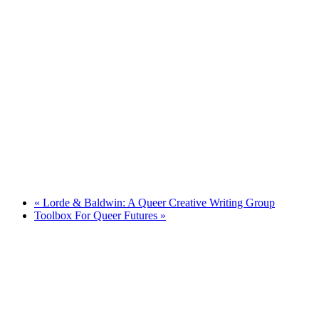
«
Lorde & Baldwin: A Queer Creative Writing Group
Toolbox For Queer Futures
»