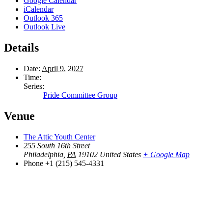
Google Calendar
iCalendar
Outlook 365
Outlook Live
Details
Date:
April 9, 2027
Time:
Series:
Pride Committee Group
Venue
The Attic Youth Center
255 South 16th Street
Philadelphia
,
PA
19102
United States
+ Google Map
Phone
+1 (215) 545-4331