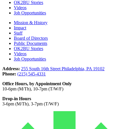
OK2BU Stories
Videos
Job Opportunities
Mission & History
Impact
Staff
Board of Directors
Public Documents
OK2BU Stories
Videos
Job Opportunities
Address:
255 South 16th Street Philadelphia, PA 19102
Phone:
(215) 545-4331
Office Hours, by Appointment Only
10-6pm (M/Th), 10-7pm (T/W/F)
Drop-in Hours
3-6pm (M/Th), 3-7pm (T/W/F)