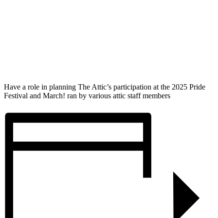
Have a role in planning The Attic’s participation at the 2025 Pride
Festival and March! ran by various attic staff members