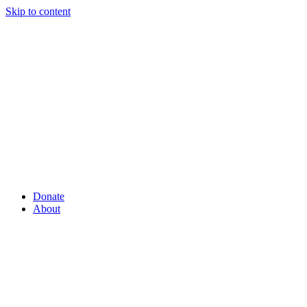
Skip to content
Donate
About