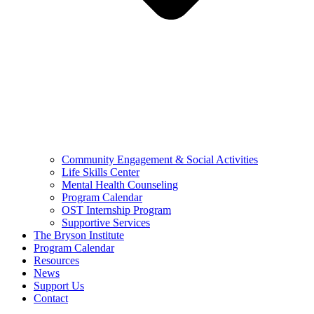
Community Engagement & Social Activities
Life Skills Center
Mental Health Counseling
Program Calendar
OST Internship Program
Supportive Services
The Bryson Institute
Program Calendar
Resources
News
Support Us
Contact