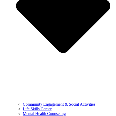
Community Engagement & Social Activities
Life Skills Center
Mental Health Counseling