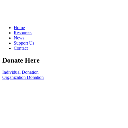
Home
Resources
News
Support Us
Contact
Donate Here
Individual Donation
Organization Donation