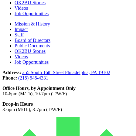
OK2BU Stories
Videos
Job Opportunities
Mission & History
Impact
Staff
Board of Directors
Public Documents
OK2BU Stories
Videos
Job Opportunities
Address:
255 South 16th Street Philadelphia, PA 19102
Phone:
(215) 545-4331
Office Hours, by Appointment Only
10-6pm (M/Th), 10-7pm (T/W/F)
Drop-in Hours
3-6pm (M/Th), 3-7pm (T/W/F)