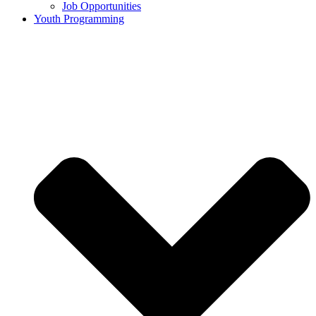
Job Opportunities
Youth Programming