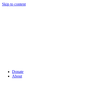
Skip to content
Donate
About