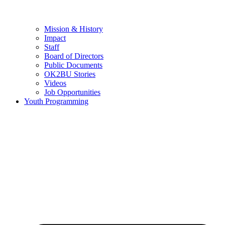
Mission & History
Impact
Staff
Board of Directors
Public Documents
OK2BU Stories
Videos
Job Opportunities
Youth Programming