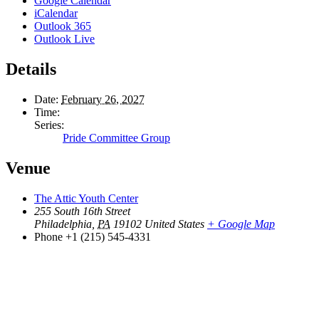
Google Calendar
iCalendar
Outlook 365
Outlook Live
Details
Date:
February 26, 2027
Time:
Series:
Pride Committee Group
Venue
The Attic Youth Center
255 South 16th Street
Philadelphia
,
PA
19102
United States
+ Google Map
Phone
+1 (215) 545-4331