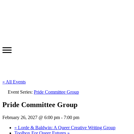
« All Events
Event Series:
Pride Committee Group
Pride Committee Group
February 26, 2027 @ 6:00 pm
-
7:00 pm
«
Lorde & Baldwin: A Queer Creative Writing Group
Toolbox For Queer Futures
»