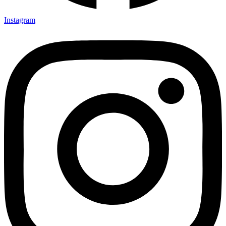
Instagram