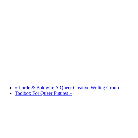
«
Lorde & Baldwin: A Queer Creative Writing Group
Toolbox For Queer Futures
»