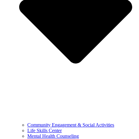
Community Engagement & Social Activities
Life Skills Center
Mental Health Counseling