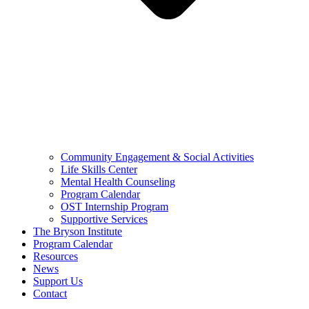
Community Engagement & Social Activities
Life Skills Center
Mental Health Counseling
Program Calendar
OST Internship Program
Supportive Services
The Bryson Institute
Program Calendar
Resources
News
Support Us
Contact