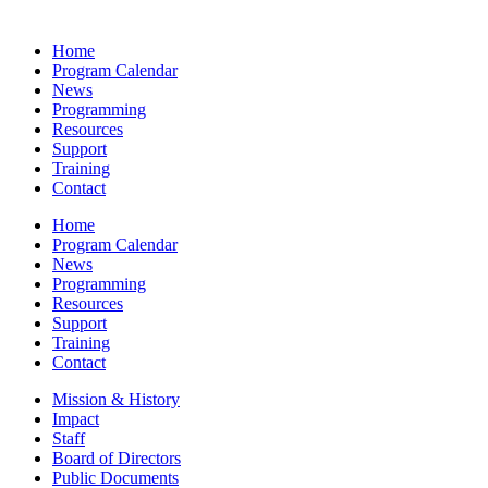
Home
Program Calendar
News
Programming
Resources
Support
Training
Contact
Home
Program Calendar
News
Programming
Resources
Support
Training
Contact
Mission & History
Impact
Staff
Board of Directors
Public Documents