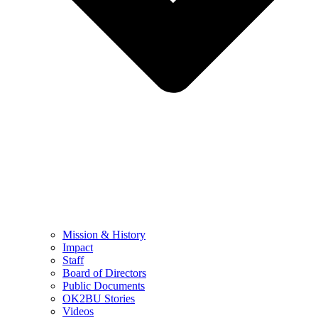
Mission & History
Impact
Staff
Board of Directors
Public Documents
OK2BU Stories
Videos