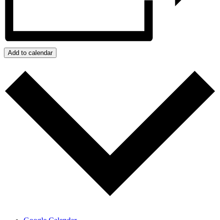
Add to calendar