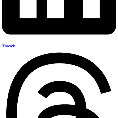
Threads