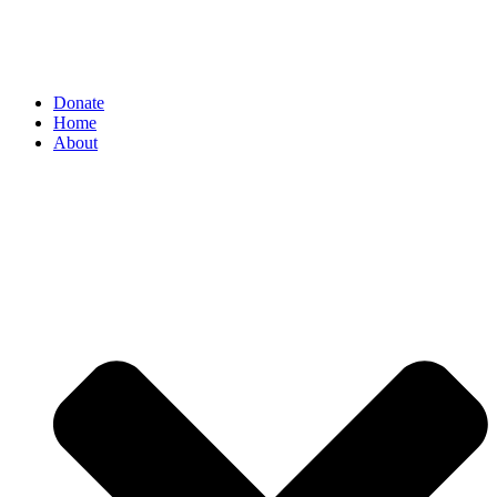
Donate
Home
About