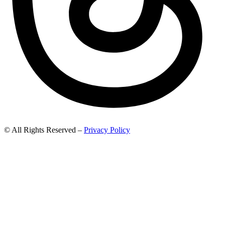
© All Rights Reserved –
Privacy Policy