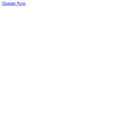
Donate Now