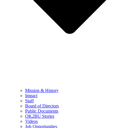
Mission & History
Impact
Staff
Board of Directors
Public Documents
OK2BU Stories
Videos
Job Opportunities