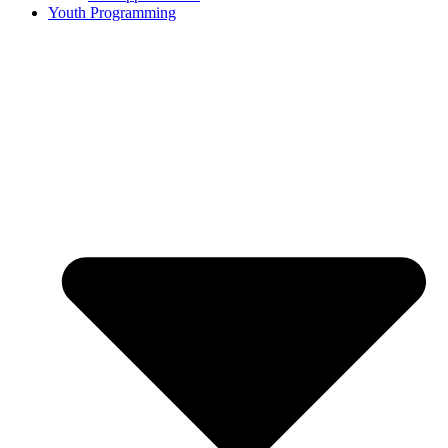
Youth Programming