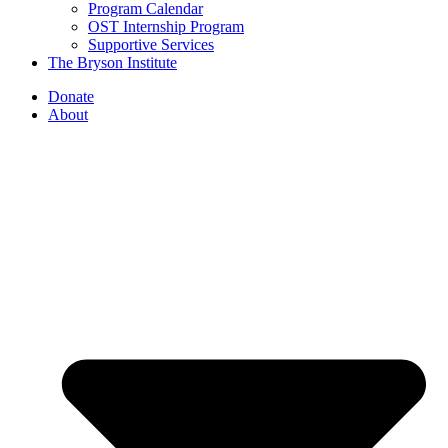
Program Calendar
OST Internship Program
Supportive Services
The Bryson Institute
Donate
About