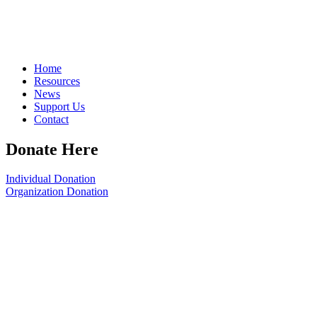
Home
Resources
News
Support Us
Contact
Donate Here
Individual Donation
Organization Donation