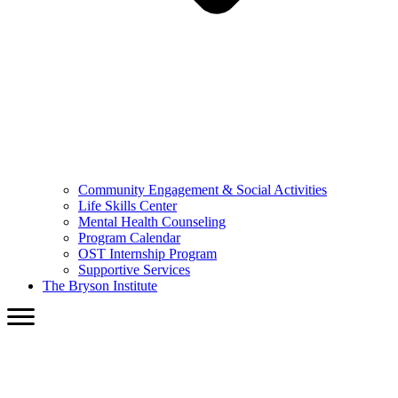
Community Engagement & Social Activities
Life Skills Center
Mental Health Counseling
Program Calendar
OST Internship Program
Supportive Services
The Bryson Institute