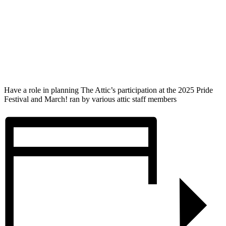
Have a role in planning The Attic’s participation at the 2025 Pride
Festival and March! ran by various attic staff members