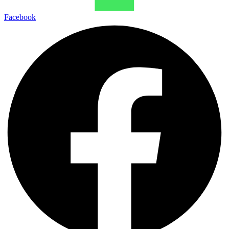
Facebook