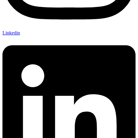
Linkedin