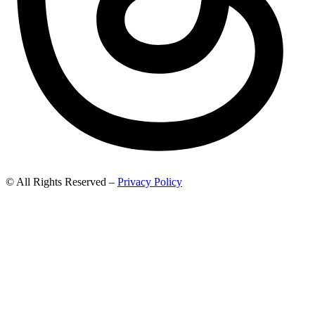
© All Rights Reserved –
Privacy Policy