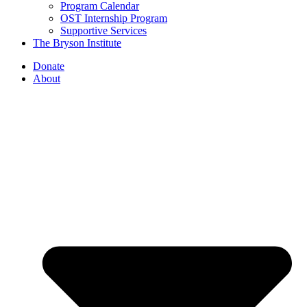
Program Calendar
OST Internship Program
Supportive Services
The Bryson Institute
Donate
About