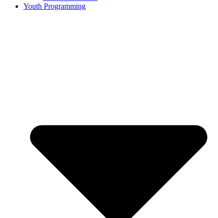
Youth Programming