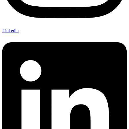
Linkedin