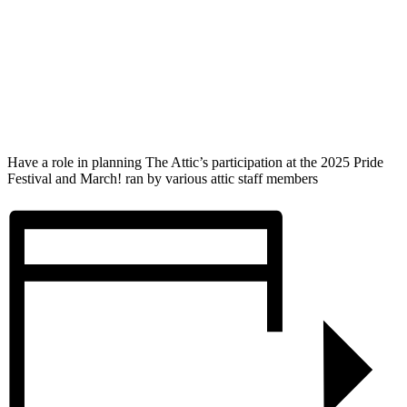
Have a role in planning The Attic’s participation at the 2025 Pride
Festival and March! ran by various attic staff members