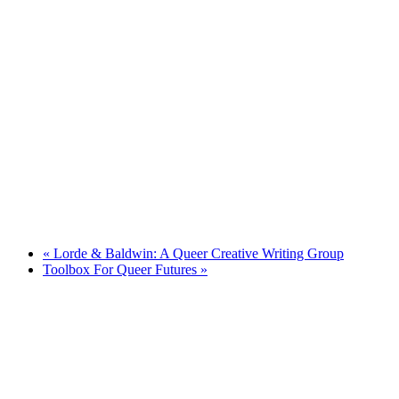
«
Lorde & Baldwin: A Queer Creative Writing Group
Toolbox For Queer Futures
»