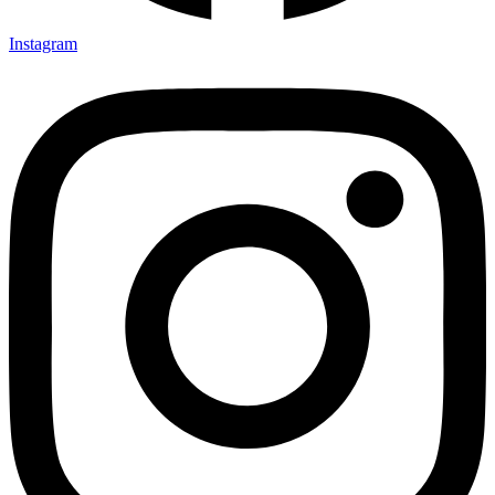
Instagram