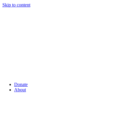
Skip to content
Donate
About