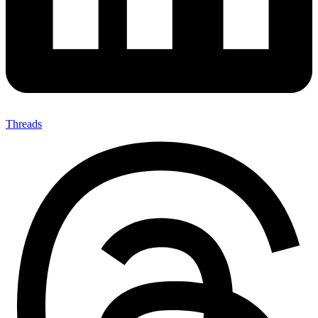
Threads