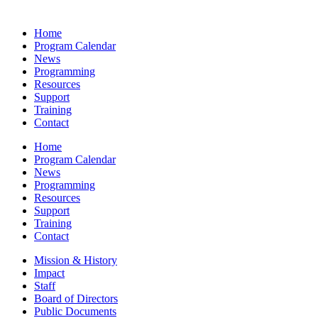
Home
Program Calendar
News
Programming
Resources
Support
Training
Contact
Home
Program Calendar
News
Programming
Resources
Support
Training
Contact
Mission & History
Impact
Staff
Board of Directors
Public Documents