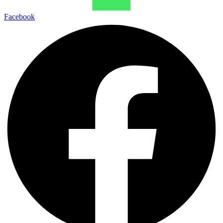
Facebook