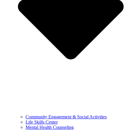
Community Engagement & Social Activities
Life Skills Center
Mental Health Counseling