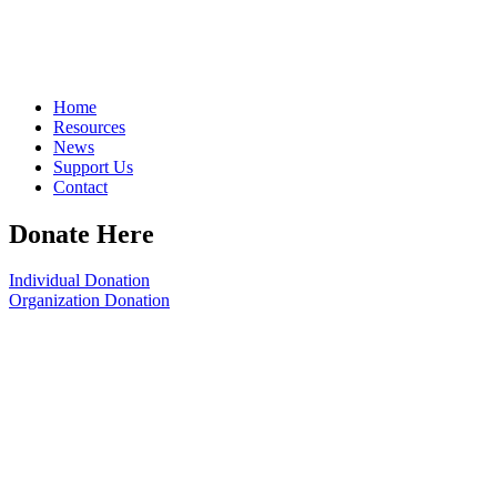
Home
Resources
News
Support Us
Contact
Donate Here
Individual Donation
Organization Donation