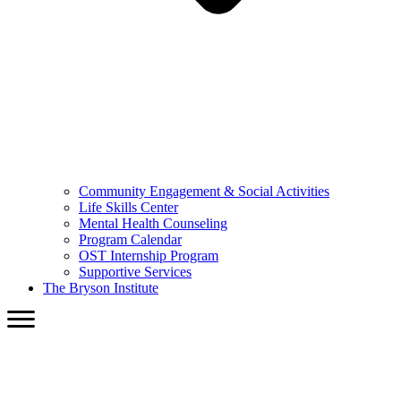
Community Engagement & Social Activities
Life Skills Center
Mental Health Counseling
Program Calendar
OST Internship Program
Supportive Services
The Bryson Institute