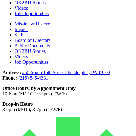
OK2BU Stories
Videos
Job Opportunities
Mission & History
Impact
Staff
Board of Directors
Public Documents
OK2BU Stories
Videos
Job Opportunities
Address:
255 South 16th Street Philadelphia, PA 19102
Phone:
(215) 545-4331
Office Hours, by Appointment Only
10-6pm (M/Th), 10-7pm (T/W/F)
Drop-in Hours
3-6pm (M/Th), 3-7pm (T/W/F)