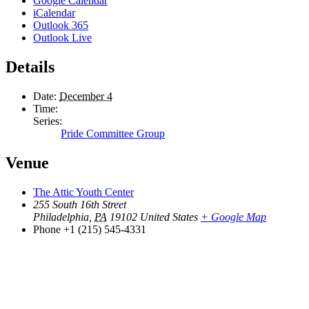
Google Calendar
iCalendar
Outlook 365
Outlook Live
Details
Date:
December 4
Time:
Series:
Pride Committee Group
Venue
The Attic Youth Center
255 South 16th Street
Philadelphia
,
PA
19102
United States
+ Google Map
Phone
+1 (215) 545-4331