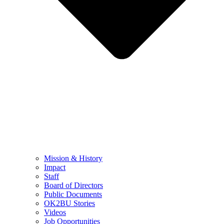
Mission & History
Impact
Staff
Board of Directors
Public Documents
OK2BU Stories
Videos
Job Opportunities