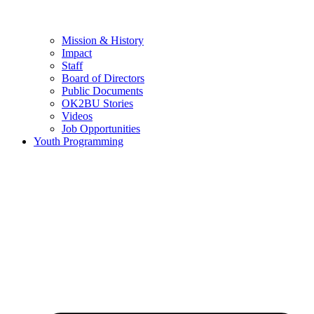
Mission & History
Impact
Staff
Board of Directors
Public Documents
OK2BU Stories
Videos
Job Opportunities
Youth Programming