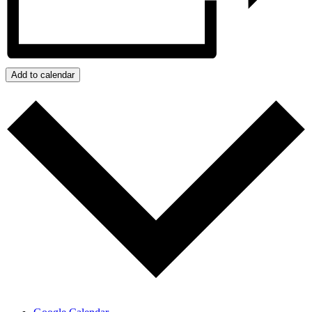
Add to calendar