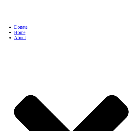
Donate
Home
About