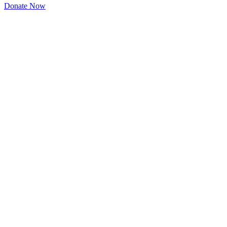
Donate Now