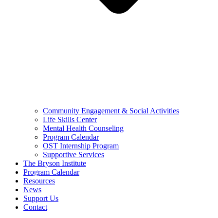
Community Engagement & Social Activities
Life Skills Center
Mental Health Counseling
Program Calendar
OST Internship Program
Supportive Services
The Bryson Institute
Program Calendar
Resources
News
Support Us
Contact