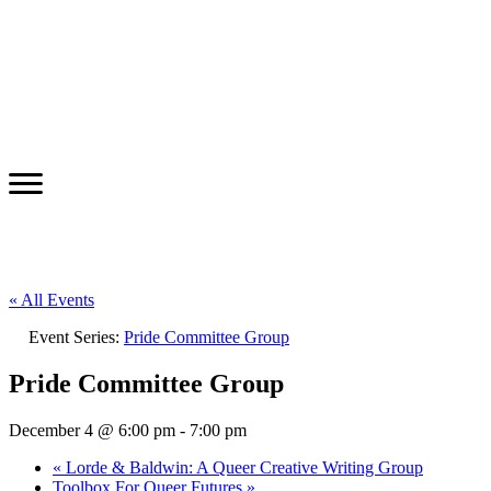
« All Events
Event Series:
Pride Committee Group
Pride Committee Group
December 4 @ 6:00 pm
-
7:00 pm
«
Lorde & Baldwin: A Queer Creative Writing Group
Toolbox For Queer Futures
»