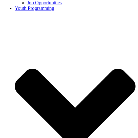
Job Opportunities
Youth Programming