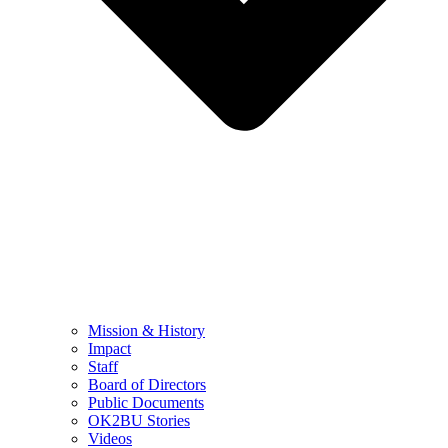
Mission & History
Impact
Staff
Board of Directors
Public Documents
OK2BU Stories
Videos