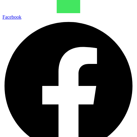
Facebook