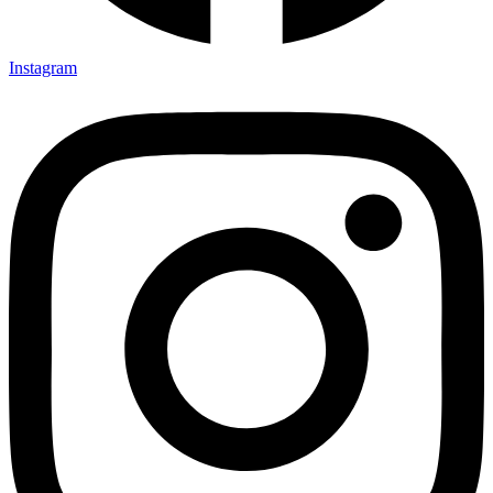
Instagram