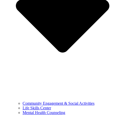
Community Engagement & Social Activities
Life Skills Center
Mental Health Counseling