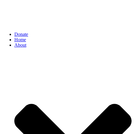
Donate
Home
About