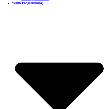
Youth Programming