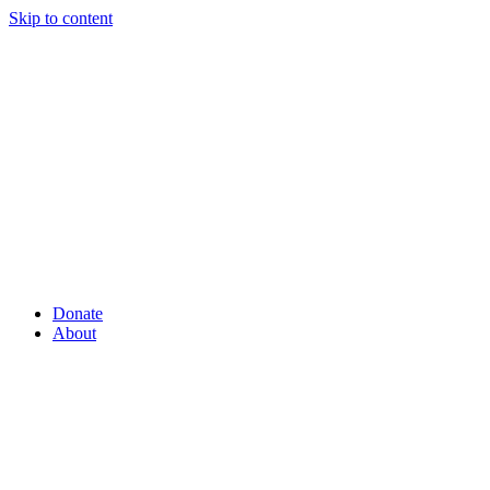
Skip to content
Donate
About