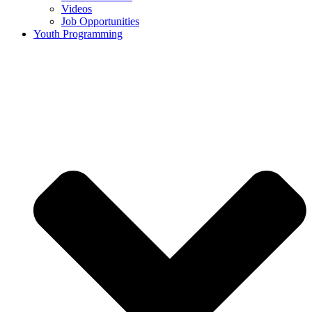
Videos
Job Opportunities
Youth Programming