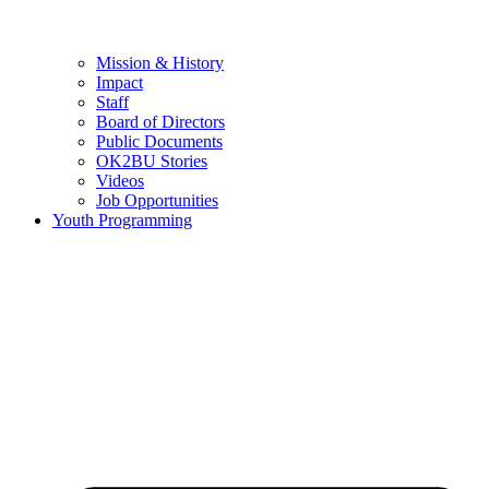
Mission & History
Impact
Staff
Board of Directors
Public Documents
OK2BU Stories
Videos
Job Opportunities
Youth Programming