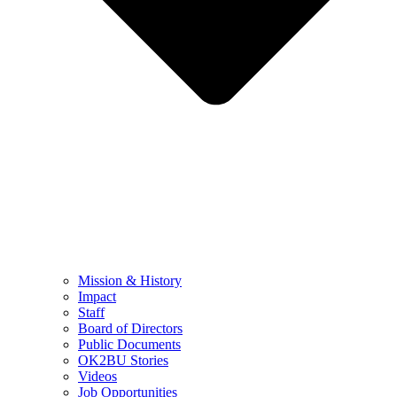
Mission & History
Impact
Staff
Board of Directors
Public Documents
OK2BU Stories
Videos
Job Opportunities