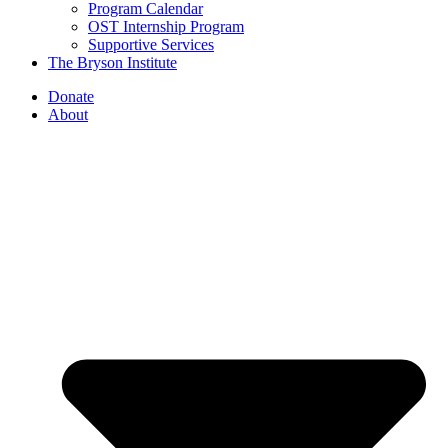
Program Calendar
OST Internship Program
Supportive Services
The Bryson Institute
Donate
About