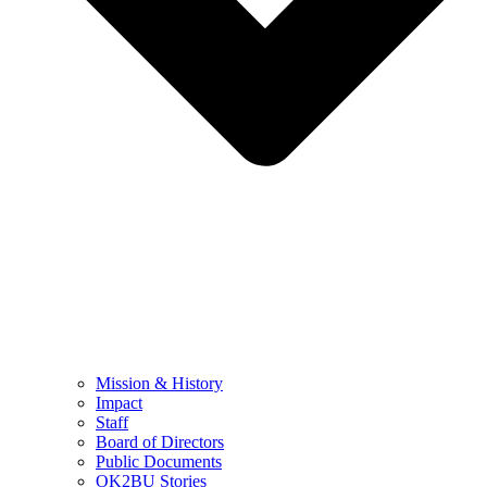
Mission & History
Impact
Staff
Board of Directors
Public Documents
OK2BU Stories