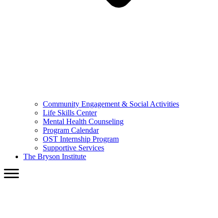
Community Engagement & Social Activities
Life Skills Center
Mental Health Counseling
Program Calendar
OST Internship Program
Supportive Services
The Bryson Institute