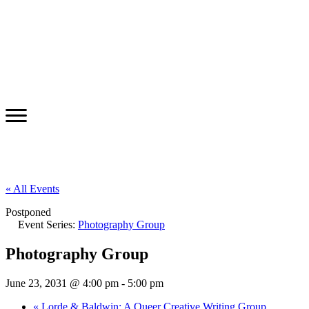
« All Events
Postponed
Event Series:
Photography Group
Photography Group
June 23, 2031 @ 4:00 pm
-
5:00 pm
«
Lorde & Baldwin: A Queer Creative Writing Group