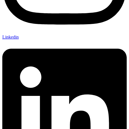
Linkedin