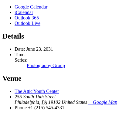
Google Calendar
iCalendar
Outlook 365
Outlook Live
Details
Date:
June 23, 2031
Time:
Series:
Photography Group
Venue
The Attic Youth Center
255 South 16th Street
Philadelphia
,
PA
19102
United States
+ Google Map
Phone
+1 (215) 545-4331