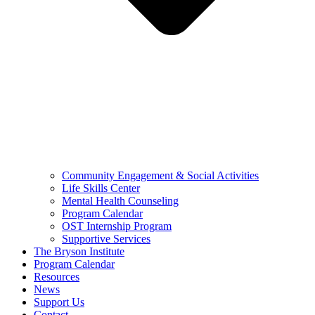
Community Engagement & Social Activities
Life Skills Center
Mental Health Counseling
Program Calendar
OST Internship Program
Supportive Services
The Bryson Institute
Program Calendar
Resources
News
Support Us
Contact