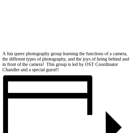
A fun queer photography group learning the functions of a camera,
the different types of photography, and the joys of being behind and
in front of the camera! This group is led by OST Coordinator
Chandler and a special guest!!