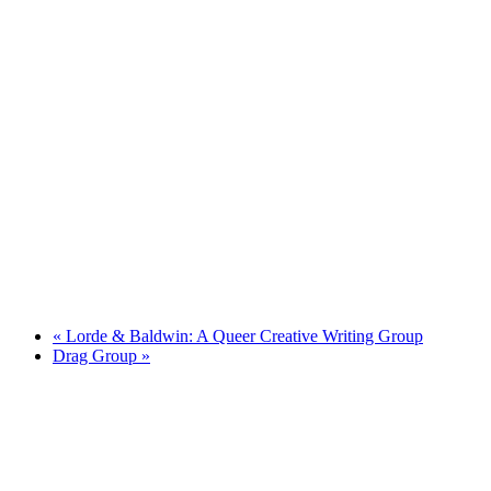
«
Lorde & Baldwin: A Queer Creative Writing Group
Drag Group
»