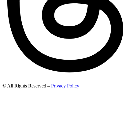
© All Rights Reserved –
Privacy Policy