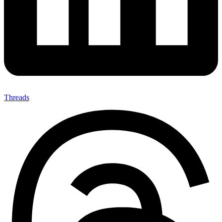
Threads