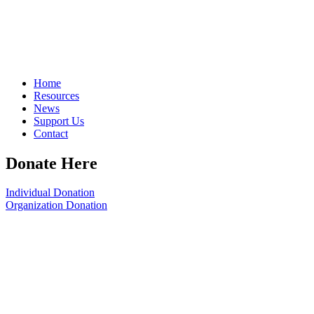
Home
Resources
News
Support Us
Contact
Donate Here
Individual Donation
Organization Donation