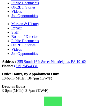
Public Documents
OK2BU Stories
Videos
Job Opportunities
Mission & History
Impact
Staff
Board of Directors
Public Documents
OK2BU Stories
Videos
Job Opportunities
Address:
255 South 16th Street Philadelphia, PA 19102
Phone:
(215) 545-4331
Office Hours, by Appointment Only
10-6pm (M/Th), 10-7pm (T/W/F)
Drop-in Hours
3-6pm (M/Th), 3-7pm (T/W/F)