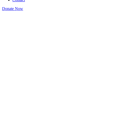
Donate Now