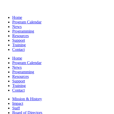
Home
Program Calendar
News
Programming
Resources
Support
Training
Contact
Home
Program Calendar
News
Programming
Resources
Support
Training
Contact
Mission & History
Impact
Staff
Board of Directors