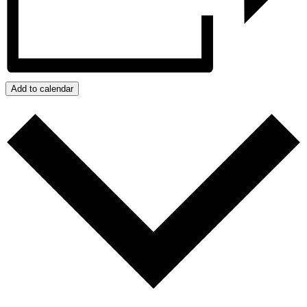
Add to calendar