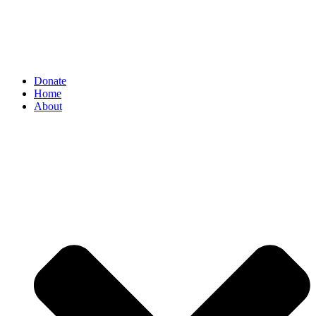
Donate
Home
About