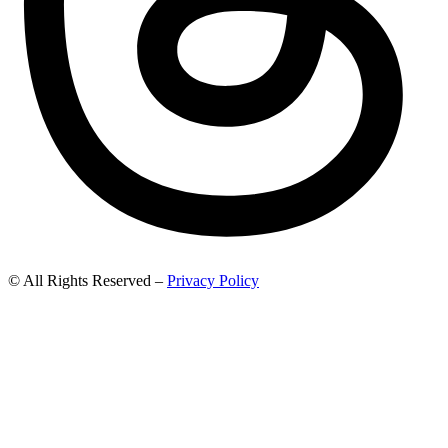
© All Rights Reserved –
Privacy Policy