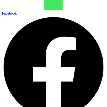
Facebook