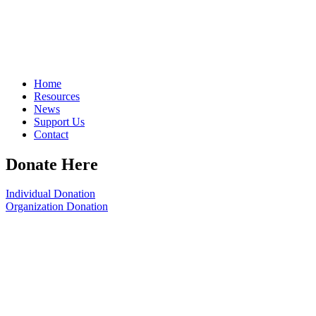
Home
Resources
News
Support Us
Contact
Donate Here
Individual Donation
Organization Donation