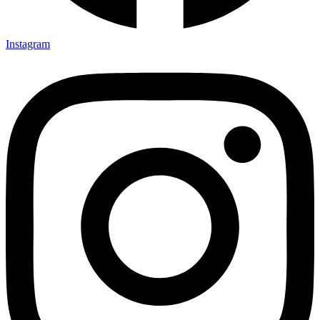
Instagram