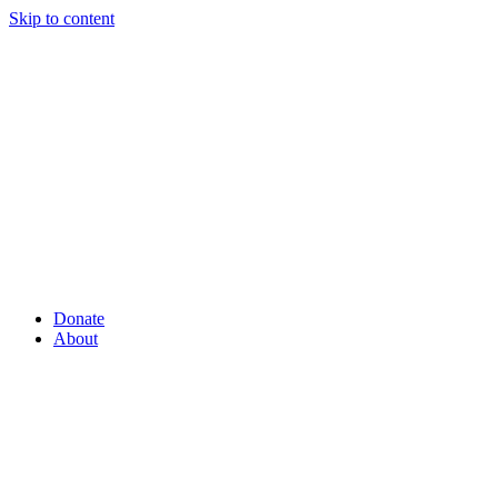
Skip to content
Donate
About