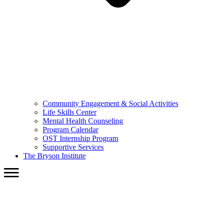
Community Engagement & Social Activities
Life Skills Center
Mental Health Counseling
Program Calendar
OST Internship Program
Supportive Services
The Bryson Institute