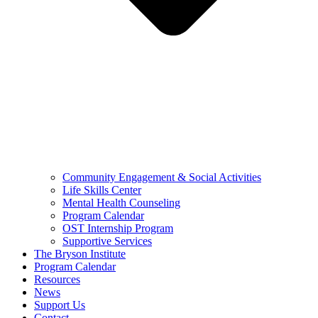
Community Engagement & Social Activities
Life Skills Center
Mental Health Counseling
Program Calendar
OST Internship Program
Supportive Services
The Bryson Institute
Program Calendar
Resources
News
Support Us
Contact