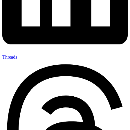
Threads