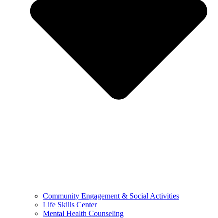
Community Engagement & Social Activities
Life Skills Center
Mental Health Counseling