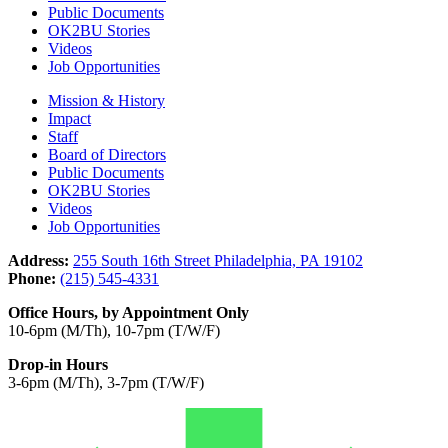
Public Documents
OK2BU Stories
Videos
Job Opportunities
Mission & History
Impact
Staff
Board of Directors
Public Documents
OK2BU Stories
Videos
Job Opportunities
Address:
255 South 16th Street Philadelphia, PA 19102
Phone:
(215) 545-4331
Office Hours, by Appointment Only
10-6pm (M/Th), 10-7pm (T/W/F)
Drop-in Hours
3-6pm (M/Th), 3-7pm (T/W/F)