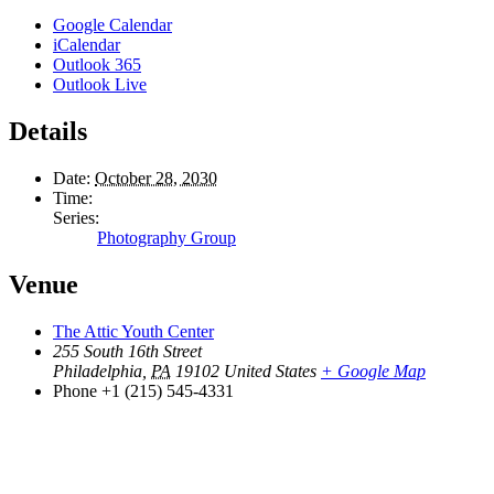
Google Calendar
iCalendar
Outlook 365
Outlook Live
Details
Date:
October 28, 2030
Time:
Series:
Photography Group
Venue
The Attic Youth Center
255 South 16th Street
Philadelphia
,
PA
19102
United States
+ Google Map
Phone
+1 (215) 545-4331