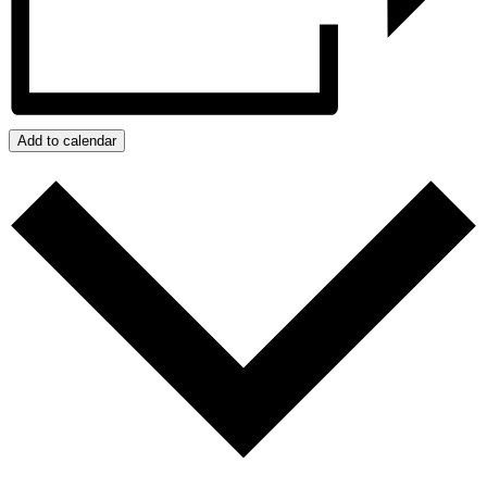
Add to calendar