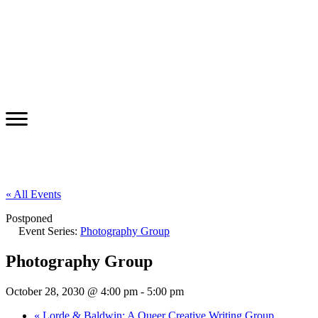
« All Events
Postponed
Event Series:
Photography Group
Photography Group
October 28, 2030 @ 4:00 pm
-
5:00 pm
«
Lorde & Baldwin: A Queer Creative Writing Group