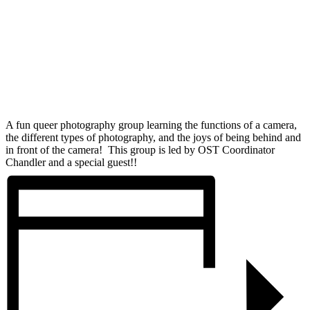
A fun queer photography group learning the functions of a camera,
the different types of photography, and the joys of being behind and
in front of the camera! This group is led by OST Coordinator
Chandler and a special guest!!