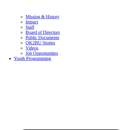
Mission & History
Impact
Staff
Board of Directors
Public Documents
OK2BU Stories
Videos
Job Opportunities
Youth Programming