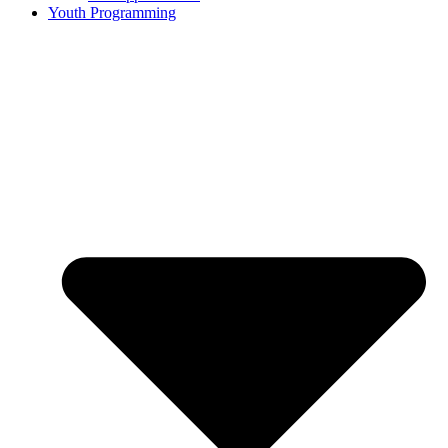
Youth Programming