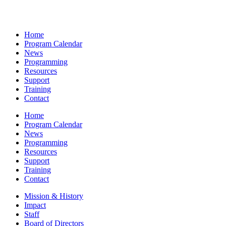
Home
Program Calendar
News
Programming
Resources
Support
Training
Contact
Home
Program Calendar
News
Programming
Resources
Support
Training
Contact
Mission & History
Impact
Staff
Board of Directors