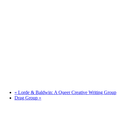
«
Lorde & Baldwin: A Queer Creative Writing Group
Drag Group
»