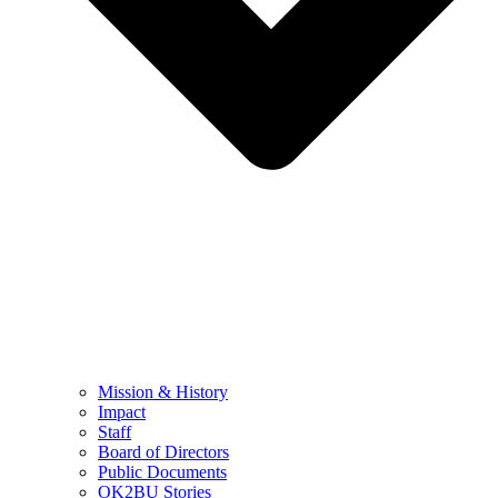
Mission & History
Impact
Staff
Board of Directors
Public Documents
OK2BU Stories