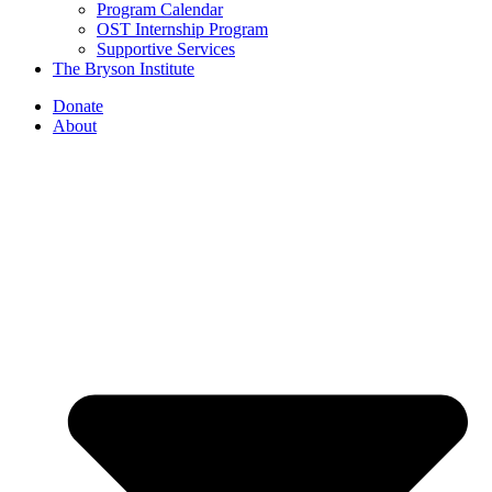
Program Calendar
OST Internship Program
Supportive Services
The Bryson Institute
Donate
About