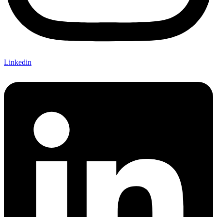
Linkedin