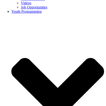
Videos
Job Opportunities
Youth Programming