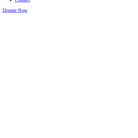
Donate Now