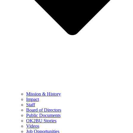
Mission & History
Impact
Staff
Board of Directors
Public Documents
OK2BU Stories
Videos
Job Opportunities