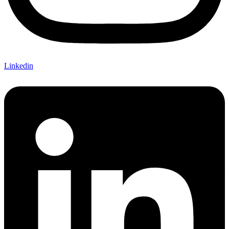
Linkedin