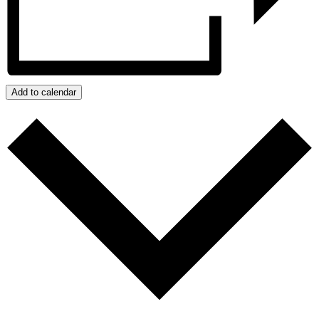
Add to calendar