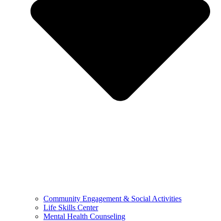
Community Engagement & Social Activities
Life Skills Center
Mental Health Counseling