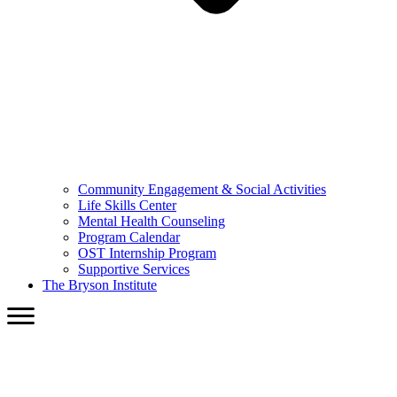
Community Engagement & Social Activities
Life Skills Center
Mental Health Counseling
Program Calendar
OST Internship Program
Supportive Services
The Bryson Institute