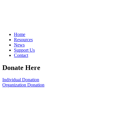
Home
Resources
News
Support Us
Contact
Donate Here
Individual Donation
Organization Donation