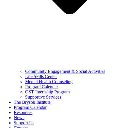
Community Engagement & Social Activities
Life Skills Center
Mental Health Counseling
Program Calendar
OST Internship Program
Supportive Services
The Bryson Institute
Program Calendar
Resources
News
Support Us
Contact