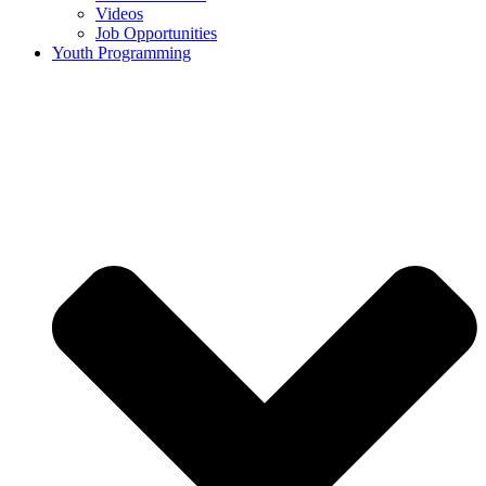
Videos
Job Opportunities
Youth Programming