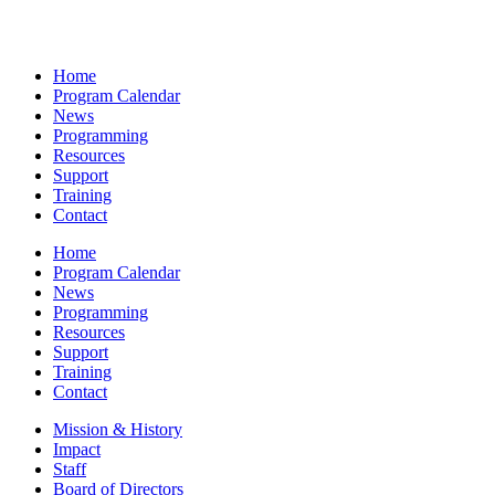
Home
Program Calendar
News
Programming
Resources
Support
Training
Contact
Home
Program Calendar
News
Programming
Resources
Support
Training
Contact
Mission & History
Impact
Staff
Board of Directors