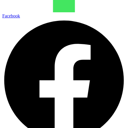
Facebook