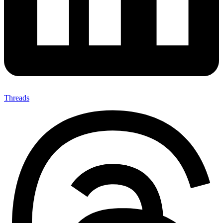
Threads