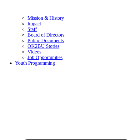
Mission & History
Impact
Staff
Board of Directors
Public Documents
OK2BU Stories
Videos
Job Opportunities
Youth Programming