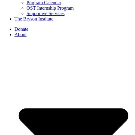
Program Calendar
OST Internship Program
Supportive Services
The Bryson Institute
Donate
About