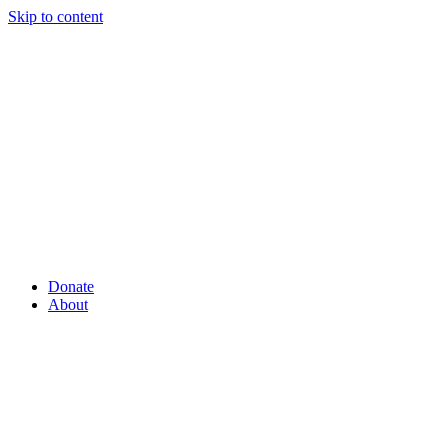
Skip to content
Donate
About