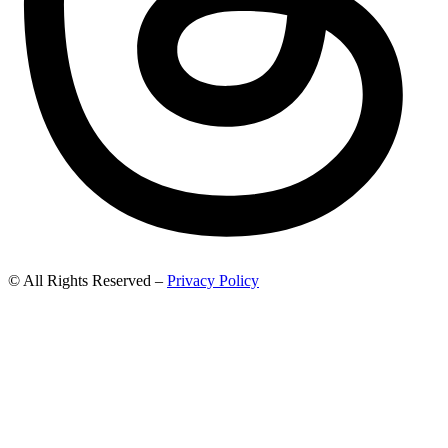
© All Rights Reserved –
Privacy Policy