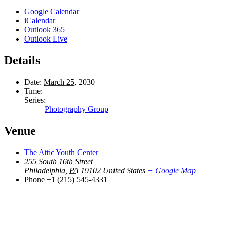
Google Calendar
iCalendar
Outlook 365
Outlook Live
Details
Date:
March 25, 2030
Time:
Series:
Photography Group
Venue
The Attic Youth Center
255 South 16th Street
Philadelphia
,
PA
19102
United States
+ Google Map
Phone
+1 (215) 545-4331