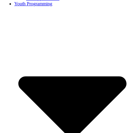
Youth Programming