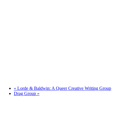
«
Lorde & Baldwin: A Queer Creative Writing Group
Drag Group
»