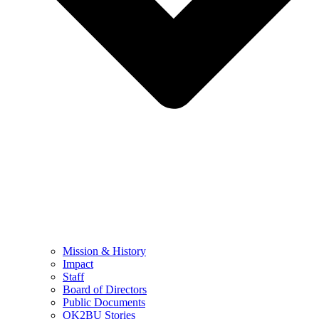
Mission & History
Impact
Staff
Board of Directors
Public Documents
OK2BU Stories