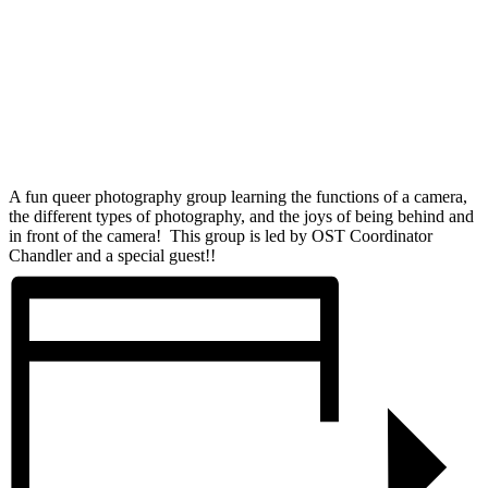
A fun queer photography group learning the functions of a camera,
the different types of photography, and the joys of being behind and
in front of the camera! This group is led by OST Coordinator
Chandler and a special guest!!