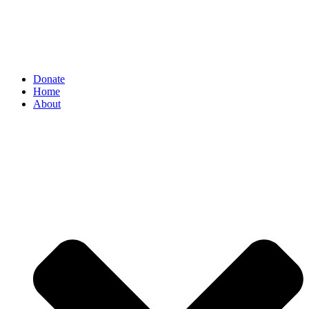
Donate
Home
About