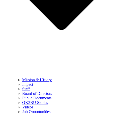
Mission & History
Impact
Staff
Board of Directors
Public Documents
OK2BU Stories
Videos
Job Opportunities