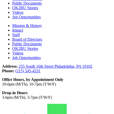
Public Documents
OK2BU Stories
Videos
Job Opportunities
Mission & History
Impact
Staff
Board of Directors
Public Documents
OK2BU Stories
Videos
Job Opportunities
Address:
255 South 16th Street Philadelphia, PA 19102
Phone:
(215) 545-4331
Office Hours, by Appointment Only
10-6pm (M/Th), 10-7pm (T/W/F)
Drop-in Hours
3-6pm (M/Th), 3-7pm (T/W/F)