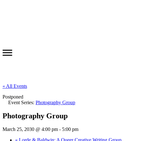
« All Events
Postponed
Event Series:
Photography Group
Photography Group
March 25, 2030 @ 4:00 pm
-
5:00 pm
«
Lorde & Baldwin: A Queer Creative Writing Group