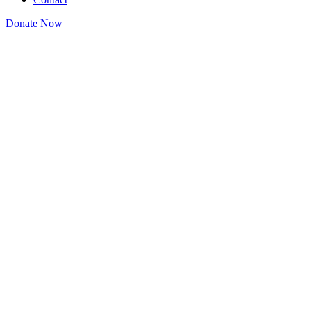
Donate Now