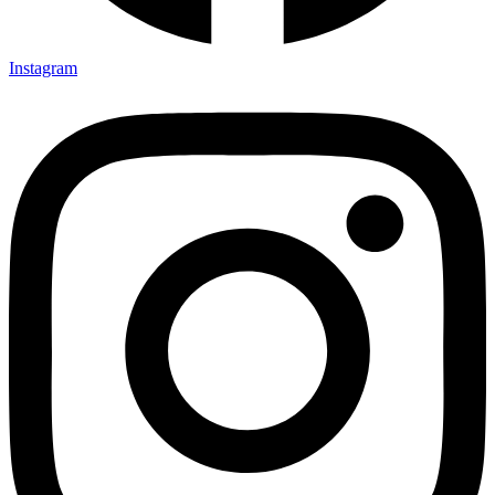
Instagram