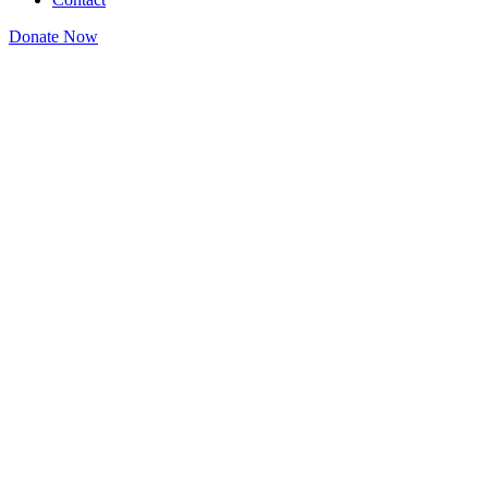
Donate Now