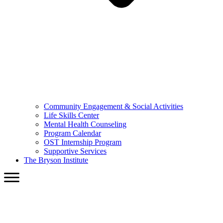
Community Engagement & Social Activities
Life Skills Center
Mental Health Counseling
Program Calendar
OST Internship Program
Supportive Services
The Bryson Institute