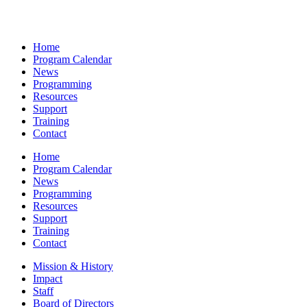
Home
Program Calendar
News
Programming
Resources
Support
Training
Contact
Home
Program Calendar
News
Programming
Resources
Support
Training
Contact
Mission & History
Impact
Staff
Board of Directors