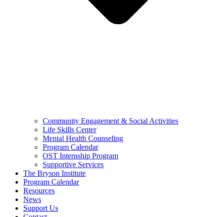
Community Engagement & Social Activities
Life Skills Center
Mental Health Counseling
Program Calendar
OST Internship Program
Supportive Services
The Bryson Institute
Program Calendar
Resources
News
Support Us
Contact