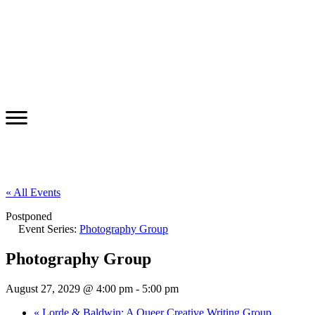
« All Events
Postponed
Event Series:
Photography Group
Photography Group
August 27, 2029 @ 4:00 pm
-
5:00 pm
«
Lorde & Baldwin: A Queer Creative Writing Group