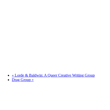
«
Lorde & Baldwin: A Queer Creative Writing Group
Drag Group
»