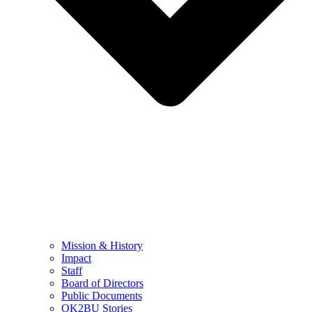
Mission & History
Impact
Staff
Board of Directors
Public Documents
OK2BU Stories