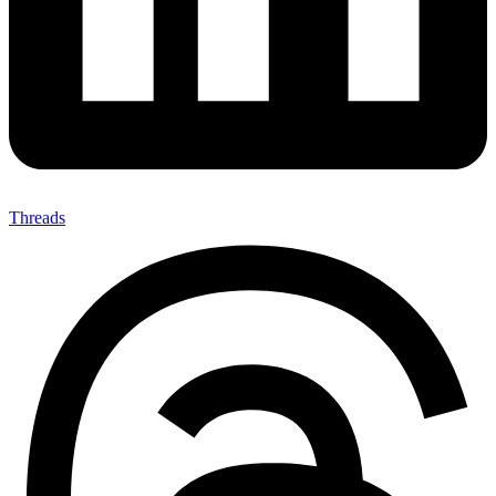
Threads