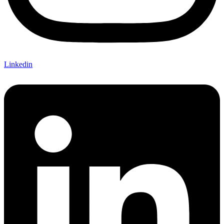
Linkedin