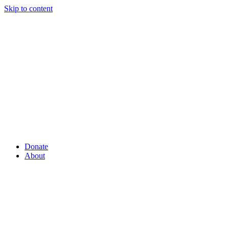
Skip to content
Donate
About