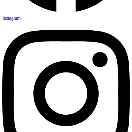
Instagram