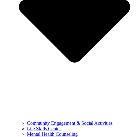
Community Engagement & Social Activities
Life Skills Center
Mental Health Counseling