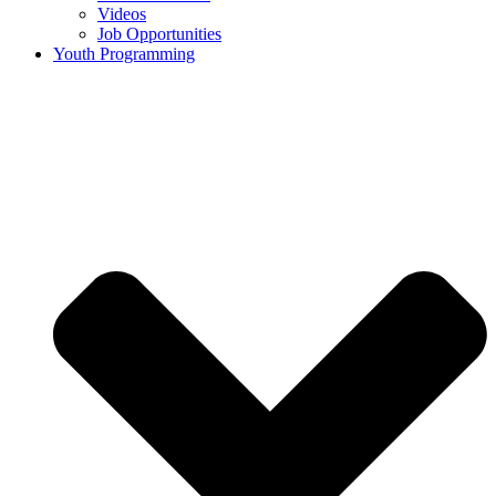
Videos
Job Opportunities
Youth Programming