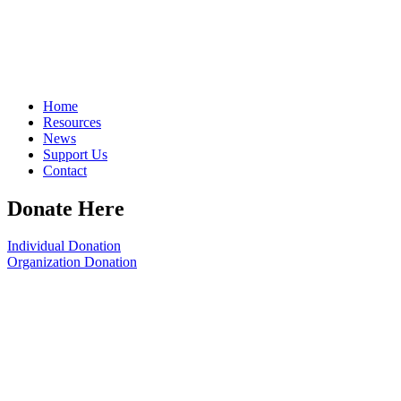
Home
Resources
News
Support Us
Contact
Donate Here
Individual Donation
Organization Donation