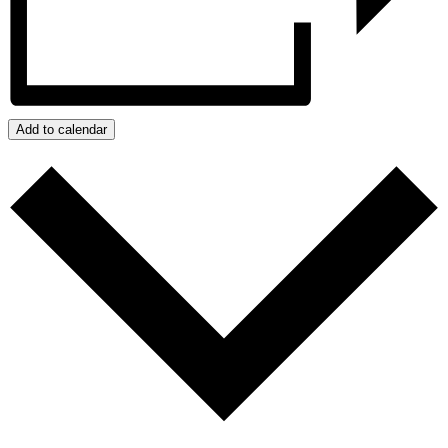
Add to calendar