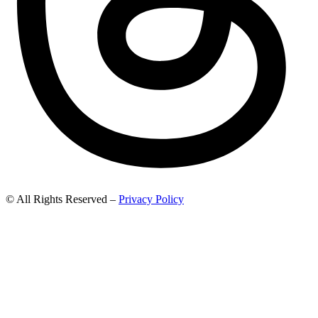
© All Rights Reserved –
Privacy Policy