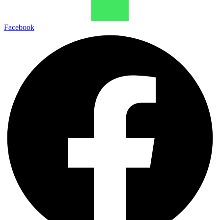
Facebook