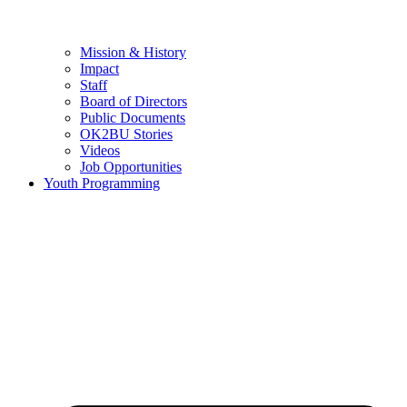
Mission & History
Impact
Staff
Board of Directors
Public Documents
OK2BU Stories
Videos
Job Opportunities
Youth Programming