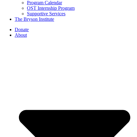
Program Calendar
OST Internship Program
Supportive Services
The Bryson Institute
Donate
About