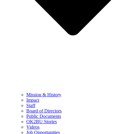
Mission & History
Impact
Staff
Board of Directors
Public Documents
OK2BU Stories
Videos
Job Opportunities