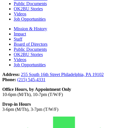
Public Documents
OK2BU Stories
Videos
Job Opportunities
Mission & History
Impact
Staff
Board of Directors
Public Documents
OK2BU Stories
Videos
Job Opportunities
Address:
255 South 16th Street Philadelphia, PA 19102
Phone:
(215) 545-4331
Office Hours, by Appointment Only
10-6pm (M/Th), 10-7pm (T/W/F)
Drop-in Hours
3-6pm (M/Th), 3-7pm (T/W/F)