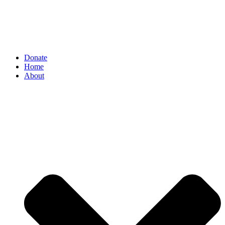
Donate
Home
About