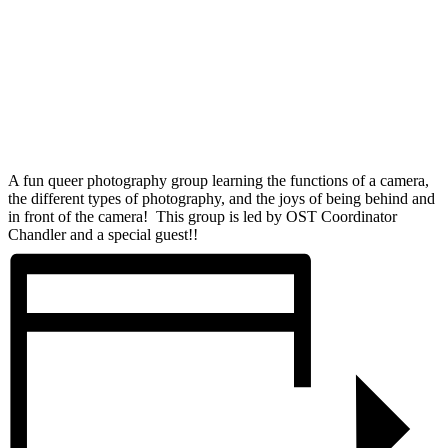
A fun queer photography group learning the functions of a camera,
the different types of photography, and the joys of being behind and
in front of the camera! This group is led by OST Coordinator
Chandler and a special guest!!