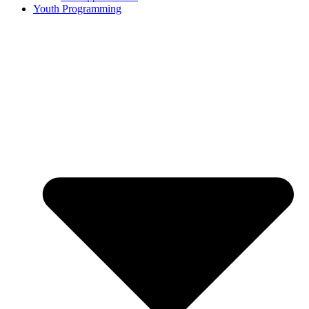
Youth Programming