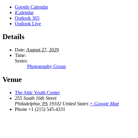
Google Calendar
iCalendar
Outlook 365
Outlook Live
Details
Date:
August 27, 2029
Time:
Series:
Photography Group
Venue
The Attic Youth Center
255 South 16th Street
Philadelphia
,
PA
19102
United States
+ Google Map
Phone
+1 (215) 545-4331