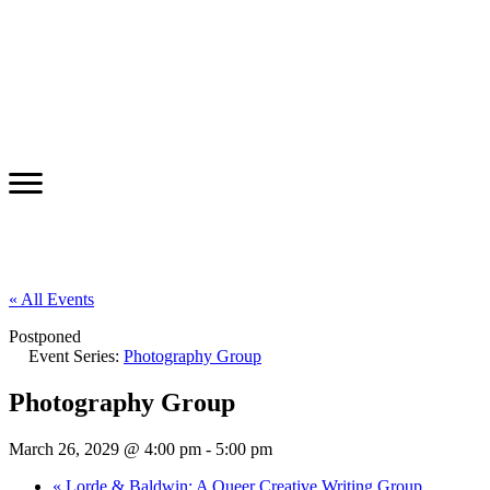
« All Events
Postponed
Event Series:
Photography Group
Photography Group
March 26, 2029 @ 4:00 pm
-
5:00 pm
«
Lorde & Baldwin: A Queer Creative Writing Group