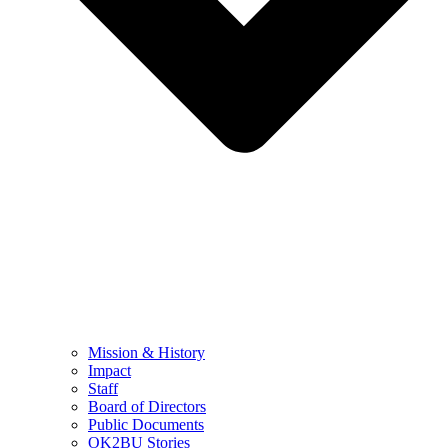
Mission & History
Impact
Staff
Board of Directors
Public Documents
OK2BU Stories