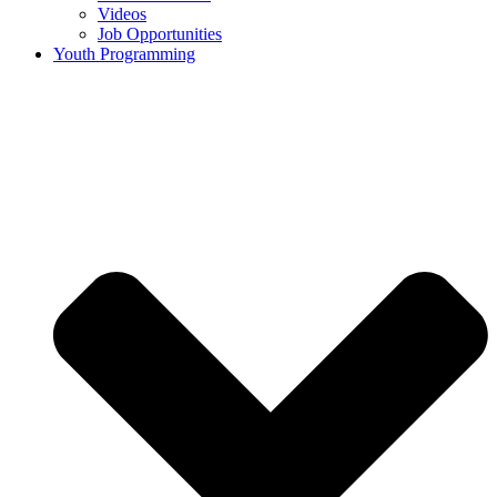
Videos
Job Opportunities
Youth Programming