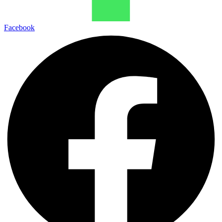
Facebook