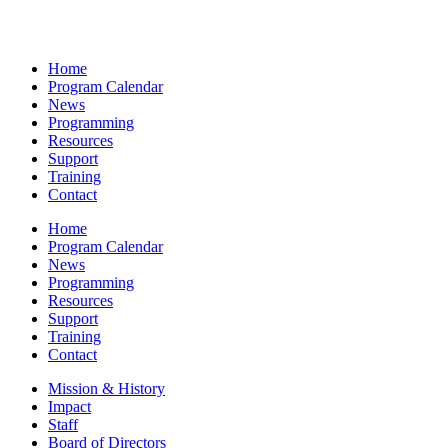
Home
Program Calendar
News
Programming
Resources
Support
Training
Contact
Home
Program Calendar
News
Programming
Resources
Support
Training
Contact
Mission & History
Impact
Staff
Board of Directors