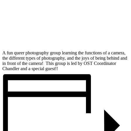
A fun queer photography group learning the functions of a camera,
the different types of photography, and the joys of being behind and
in front of the camera! This group is led by OST Coordinator
Chandler and a special guest!!