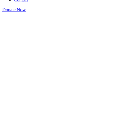
Donate Now