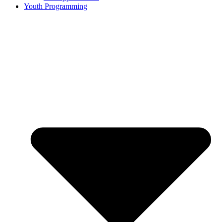
Youth Programming