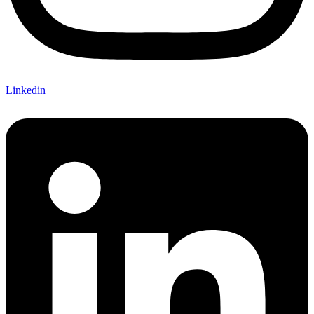
Linkedin