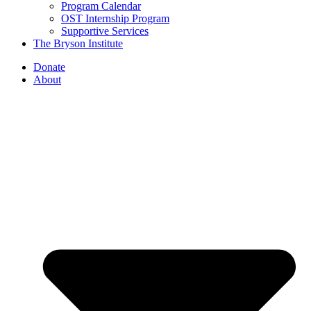
Program Calendar
OST Internship Program
Supportive Services
The Bryson Institute
Donate
About