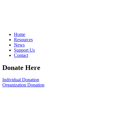
Home
Resources
News
Support Us
Contact
Donate Here
Individual Donation
Organization Donation