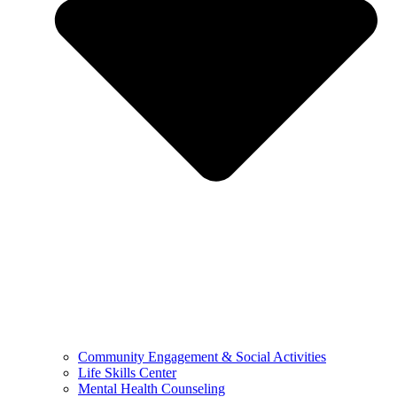
Community Engagement & Social Activities
Life Skills Center
Mental Health Counseling