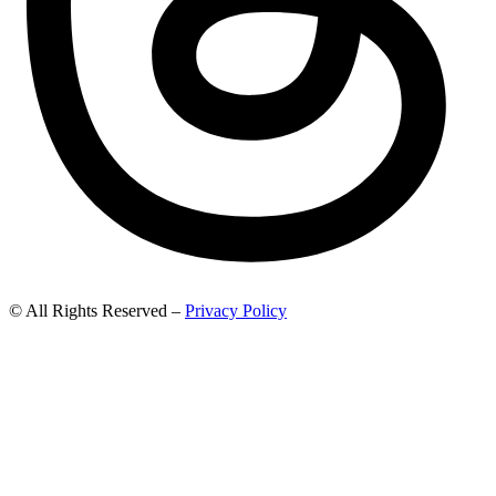
© All Rights Reserved –
Privacy Policy