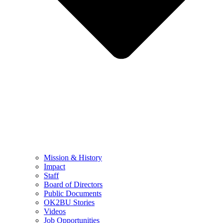
Mission & History
Impact
Staff
Board of Directors
Public Documents
OK2BU Stories
Videos
Job Opportunities