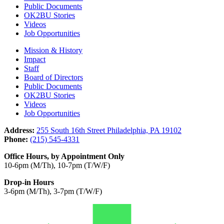
Public Documents
OK2BU Stories
Videos
Job Opportunities
Mission & History
Impact
Staff
Board of Directors
Public Documents
OK2BU Stories
Videos
Job Opportunities
Address:
255 South 16th Street Philadelphia, PA 19102
Phone:
(215) 545-4331
Office Hours, by Appointment Only
10-6pm (M/Th), 10-7pm (T/W/F)
Drop-in Hours
3-6pm (M/Th), 3-7pm (T/W/F)