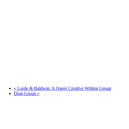
«
Lorde & Baldwin: A Queer Creative Writing Group
Drag Group
»