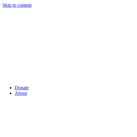
Skip to content
Donate
About