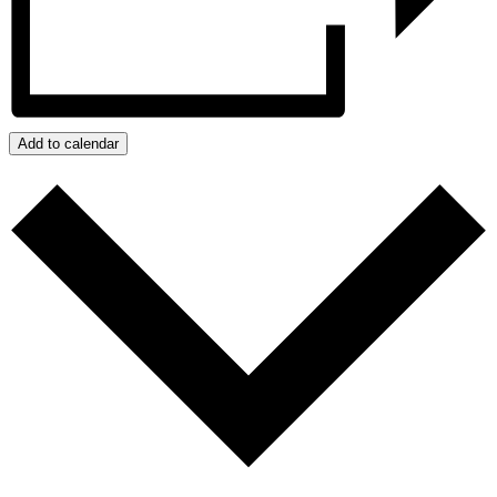
Add to calendar