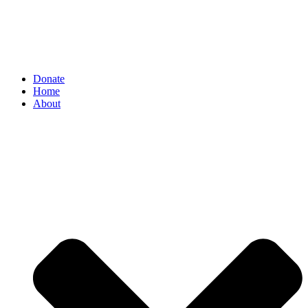
Donate
Home
About