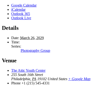
Google Calendar
iCalendar
Outlook 365
Outlook Live
Details
Date:
March 26, 2029
Time:
Series:
Photography Group
Venue
The Attic Youth Center
255 South 16th Street
Philadelphia
,
PA
19102
United States
+ Google Map
Phone
+1 (215) 545-4331