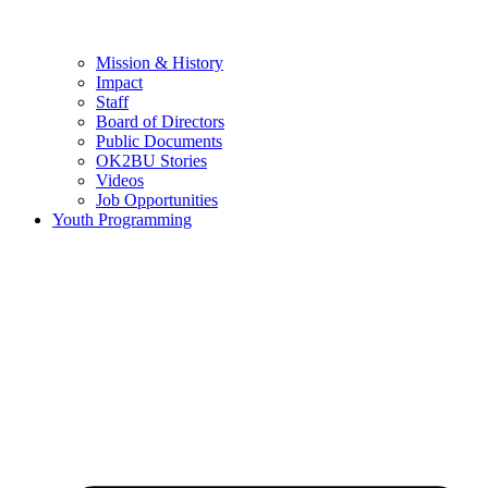
Mission & History
Impact
Staff
Board of Directors
Public Documents
OK2BU Stories
Videos
Job Opportunities
Youth Programming