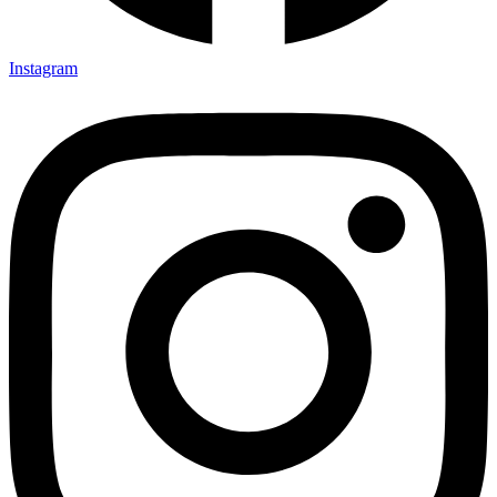
Instagram