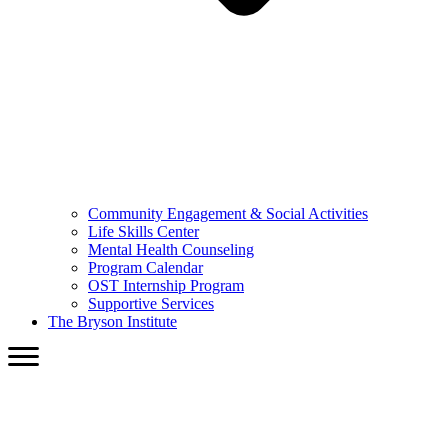
Community Engagement & Social Activities
Life Skills Center
Mental Health Counseling
Program Calendar
OST Internship Program
Supportive Services
The Bryson Institute