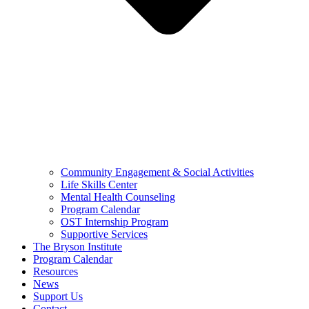
Community Engagement & Social Activities
Life Skills Center
Mental Health Counseling
Program Calendar
OST Internship Program
Supportive Services
The Bryson Institute
Program Calendar
Resources
News
Support Us
Contact