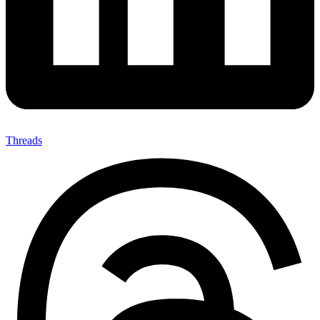
Threads