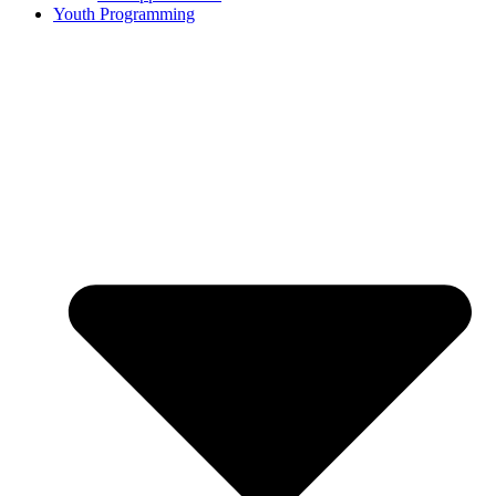
Youth Programming