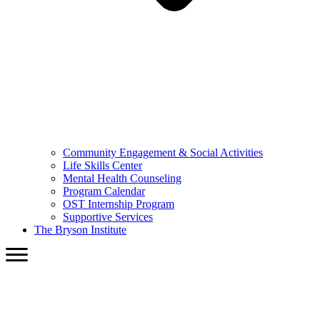
Community Engagement & Social Activities
Life Skills Center
Mental Health Counseling
Program Calendar
OST Internship Program
Supportive Services
The Bryson Institute