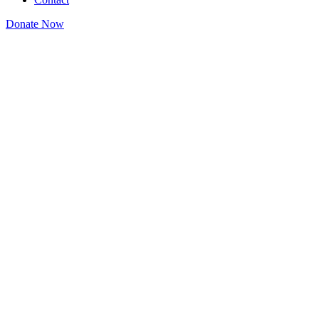
Donate Now