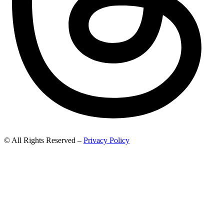
© All Rights Reserved –
Privacy Policy