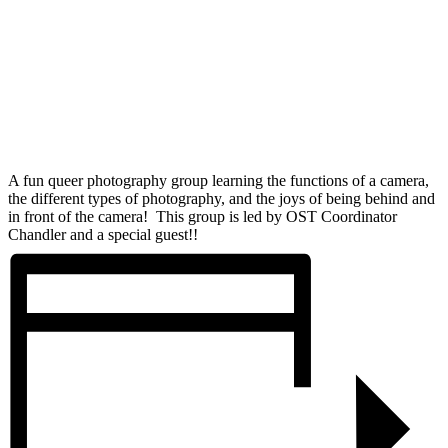
A fun queer photography group learning the functions of a camera,
the different types of photography, and the joys of being behind and
in front of the camera! This group is led by OST Coordinator
Chandler and a special guest!!