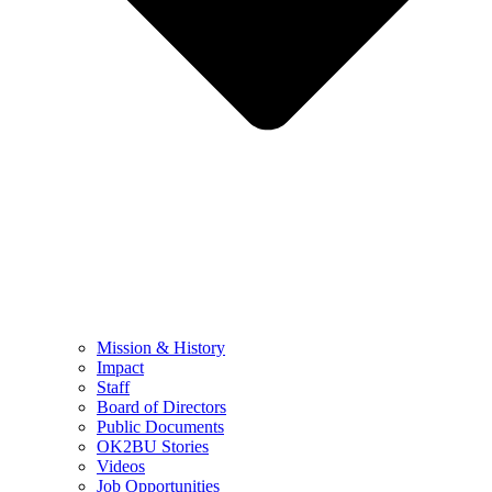
Mission & History
Impact
Staff
Board of Directors
Public Documents
OK2BU Stories
Videos
Job Opportunities