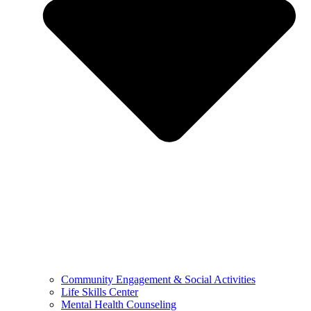
Community Engagement & Social Activities
Life Skills Center
Mental Health Counseling