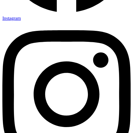
Instagram