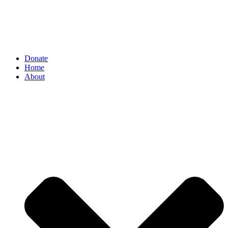
Donate
Home
About