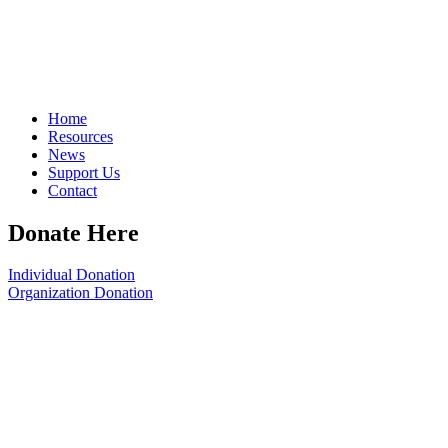
Home
Resources
News
Support Us
Contact
Donate Here
Individual Donation
Organization Donation