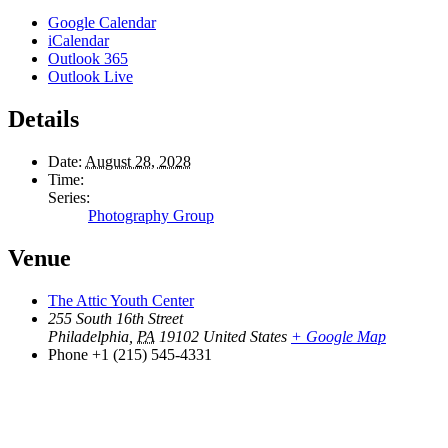
Google Calendar
iCalendar
Outlook 365
Outlook Live
Details
Date:
August 28, 2028
Time:
Series:
Photography Group
Venue
The Attic Youth Center
255 South 16th Street
Philadelphia
,
PA
19102
United States
+ Google Map
Phone
+1 (215) 545-4331