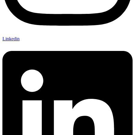
Linkedin