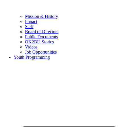
Mission & History
Impact
Staff
Board of Directors
Public Documents
OK2BU Stories
Videos
Job Opportunities
Youth Programming