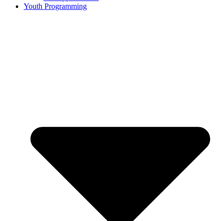
Youth Programming