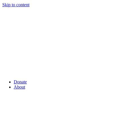
Skip to content
Donate
About