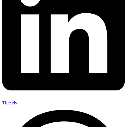
Threads