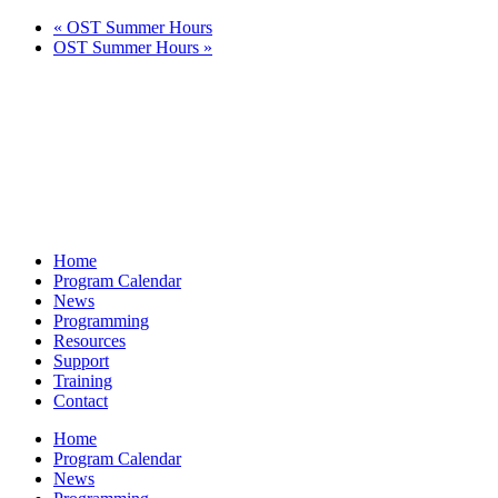
«
OST Summer Hours
OST Summer Hours
»
Home
Program Calendar
News
Programming
Resources
Support
Training
Contact
Home
Program Calendar
News