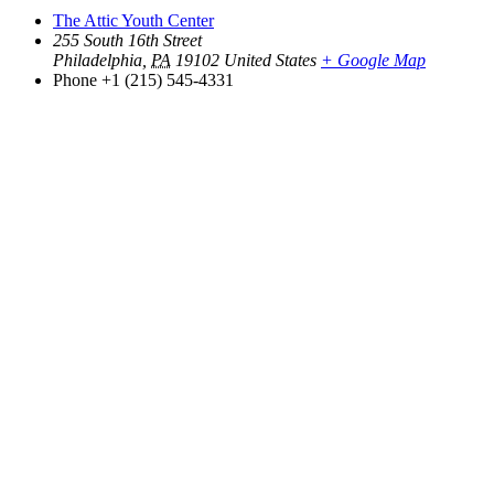
The Attic Youth Center
255 South 16th Street
Philadelphia
,
PA
19102
United States
+ Google Map
Phone
+1 (215) 545-4331