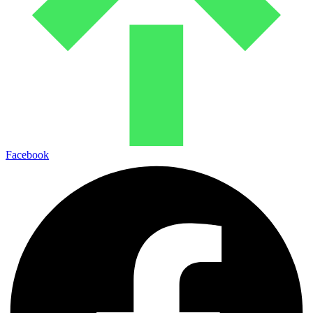
Facebook