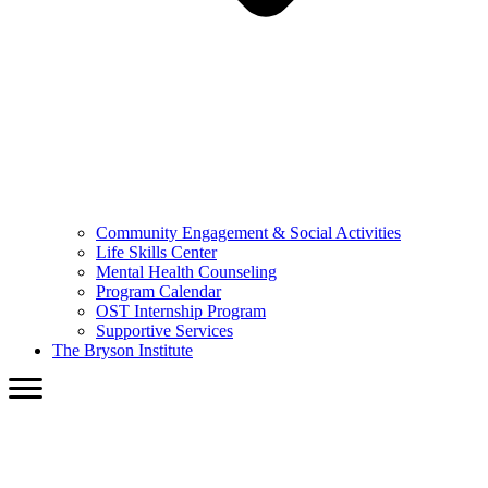
Community Engagement & Social Activities
Life Skills Center
Mental Health Counseling
Program Calendar
OST Internship Program
Supportive Services
The Bryson Institute