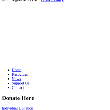
Home
Resources
News
Support Us
Contact
Donate Here
Individual Donation