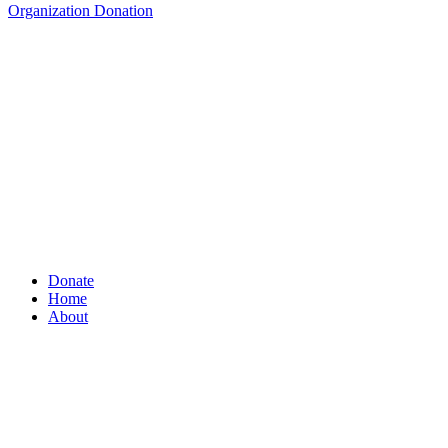
Organization Donation
Donate
Home
About