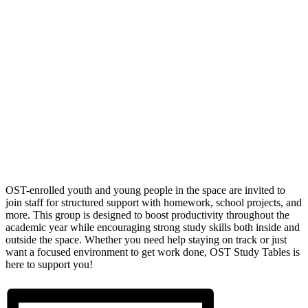
OST-enrolled youth and young people in the space are invited to
join staff for structured support with homework, school projects, and
more. This group is designed to boost productivity throughout the
academic year while encouraging strong study skills both inside and
outside the space. Whether you need help staying on track or just
want a focused environment to get work done, OST Study Tables is
here to support you!