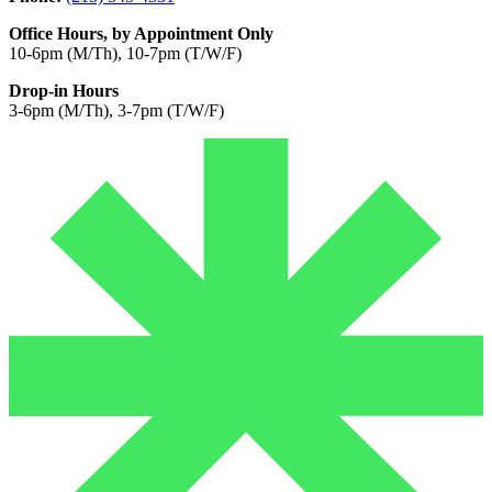
Office Hours, by Appointment Only
10-6pm (M/Th), 10-7pm (T/W/F)
Drop-in Hours
3-6pm (M/Th), 3-7pm (T/W/F)