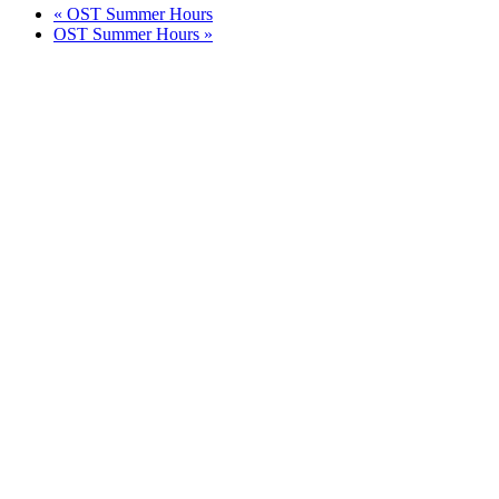
«
OST Summer Hours
OST Summer Hours
»