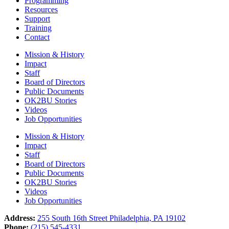
Programming
Resources
Support
Training
Contact
Mission & History
Impact
Staff
Board of Directors
Public Documents
OK2BU Stories
Videos
Job Opportunities
Mission & History
Impact
Staff
Board of Directors
Public Documents
OK2BU Stories
Videos
Job Opportunities
Address:
255 South 16th Street Philadelphia, PA 19102
Phone:
(215) 545-4331