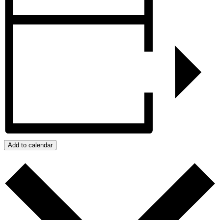
Add to calendar