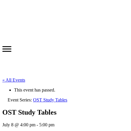
« All Events
This event has passed.
Event Series:
OST Study Tables
OST Study Tables
July 8 @ 4:00 pm
-
5:00 pm