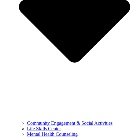
Community Engagement & Social Activities
Life Skills Center
Mental Health Counseling