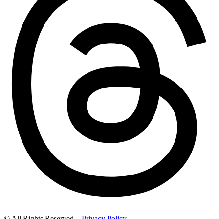
© All Rights Reserved –
Privacy Policy