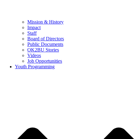
Mission & History
Impact
Staff
Board of Directors
Public Documents
OK2BU Stories
Videos
Job Opportunities
Youth Programming