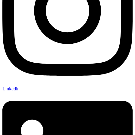
Linkedin