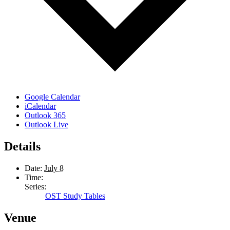
Google Calendar
iCalendar
Outlook 365
Outlook Live
Details
Date:
July 8
Time:
Series:
OST Study Tables
Venue