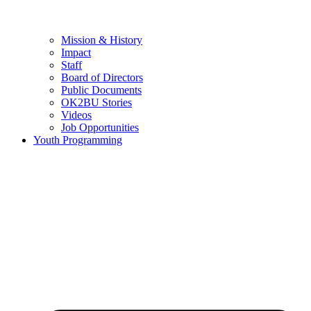
Mission & History
Impact
Staff
Board of Directors
Public Documents
OK2BU Stories
Videos
Job Opportunities
Youth Programming