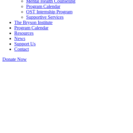
Mental Health Counseling
Program Calendar
OST Internship Program
Supportive Services
The Bryson Institute
Program Calendar
Resources
News
Support Us
Contact
Donate Now