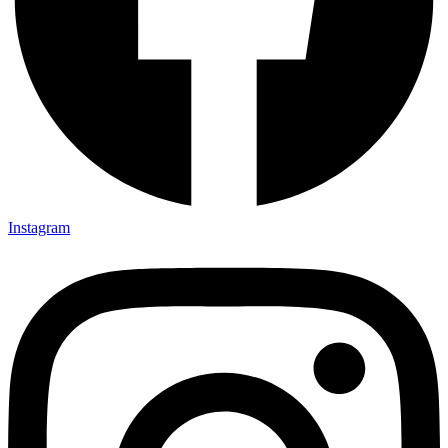
Instagram