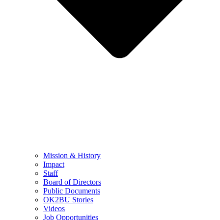
Mission & History
Impact
Staff
Board of Directors
Public Documents
OK2BU Stories
Videos
Job Opportunities