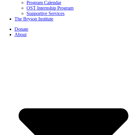
Program Calendar
OST Internship Program
Supportive Services
The Bryson Institute
Donate
About