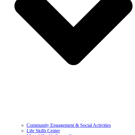
Community Engagement & Social Activities
Life Skills Center