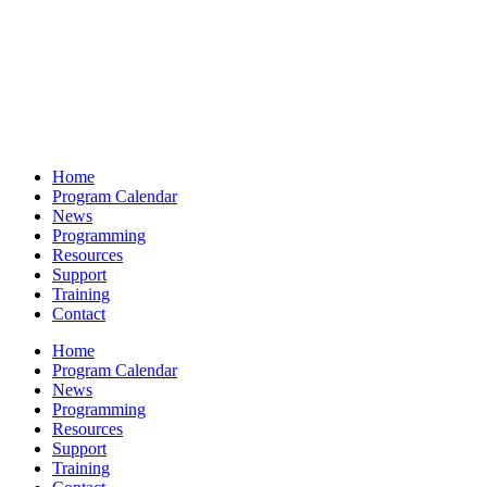
Home
Program Calendar
News
Programming
Resources
Support
Training
Contact
Home
Program Calendar
News
Programming
Resources
Support
Training