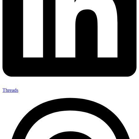
Threads