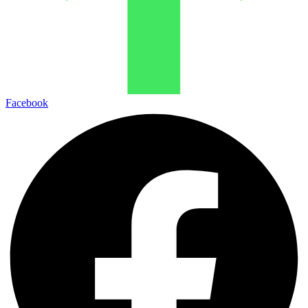
Facebook