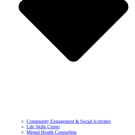
Community Engagement & Social Activities
Life Skills Center
Mental Health Counseling