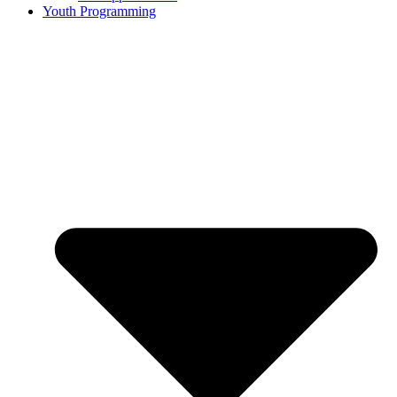
Youth Programming