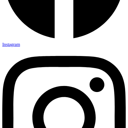
Instagram