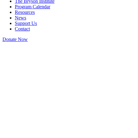
The Bryson Institute
Program Calendar
Resources
News
Support Us
Contact
Donate Now