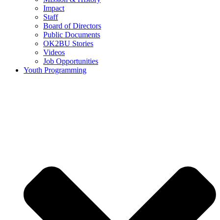
Impact
Staff
Board of Directors
Public Documents
OK2BU Stories
Videos
Job Opportunities
Youth Programming