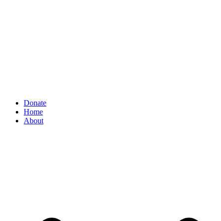
Donate
Home
About