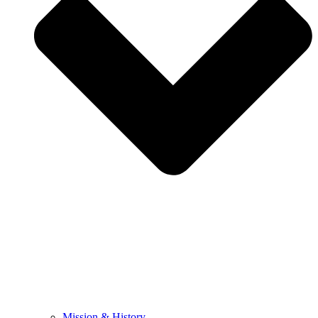
Mission & History