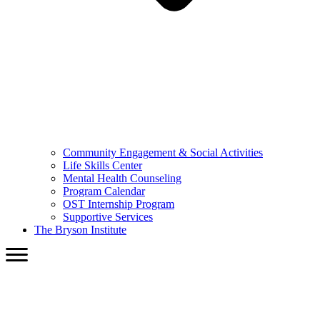
Community Engagement & Social Activities
Life Skills Center
Mental Health Counseling
Program Calendar
OST Internship Program
Supportive Services
The Bryson Institute