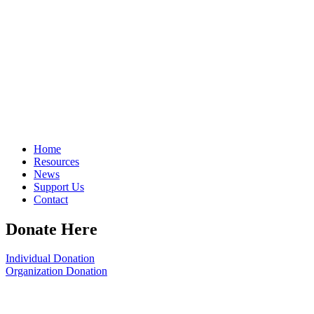
Home
Resources
News
Support Us
Contact
Donate Here
Individual Donation
Organization Donation