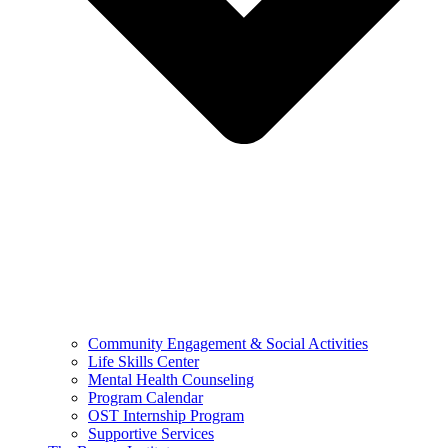
Community Engagement & Social Activities
Life Skills Center
Mental Health Counseling
Program Calendar
OST Internship Program
Supportive Services