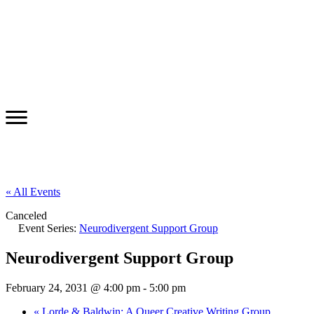
« All Events
Canceled
Event Series:
Neurodivergent Support Group
Neurodivergent Support Group
February 24, 2031 @ 4:00 pm
-
5:00 pm
«
Lorde & Baldwin: A Queer Creative Writing Group