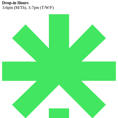
Drop-in Hours
3-6pm (M/Th), 3-7pm (T/W/F)