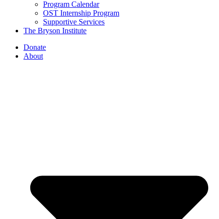
Program Calendar
OST Internship Program
Supportive Services
The Bryson Institute
Donate
About