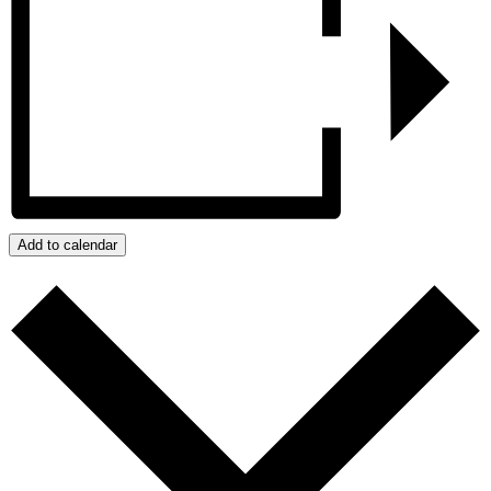
Add to calendar