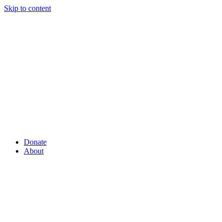
Skip to content
Donate
About