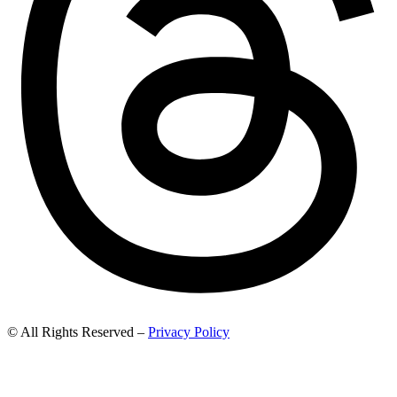
© All Rights Reserved –
Privacy Policy