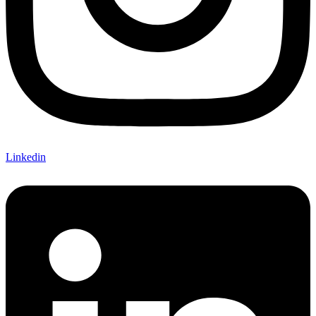
Linkedin