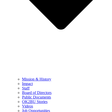
Mission & History
Impact
Staff
Board of Directors
Public Documents
OK2BU Stories
Videos
Job Opportunities