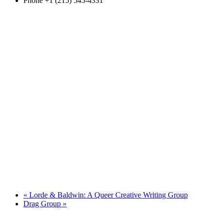
Phone
+1 (215) 545-4331
«
Lorde & Baldwin: A Queer Creative Writing Group
Drag Group
»