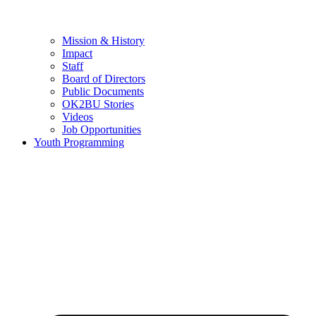
Mission & History
Impact
Staff
Board of Directors
Public Documents
OK2BU Stories
Videos
Job Opportunities
Youth Programming