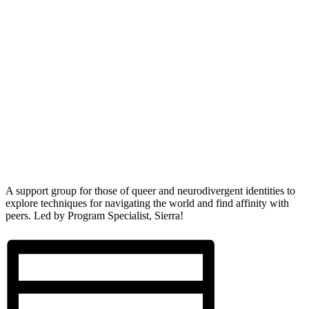
A support group for those of queer and neurodivergent identities to
explore techniques for navigating the world and find affinity with
peers. Led by Program Specialist, Sierra!