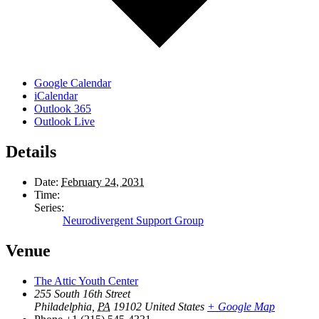
Google Calendar
iCalendar
Outlook 365
Outlook Live
Details
Date:
February 24, 2031
Time:
Series:
Neurodivergent Support Group
Venue
The Attic Youth Center
255 South 16th Street
Philadelphia
,
PA
19102
United States
+ Google Map