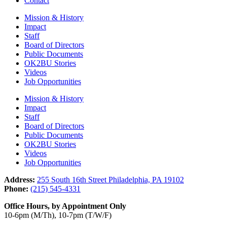
Contact
Mission & History
Impact
Staff
Board of Directors
Public Documents
OK2BU Stories
Videos
Job Opportunities
Mission & History
Impact
Staff
Board of Directors
Public Documents
OK2BU Stories
Videos
Job Opportunities
Address:
255 South 16th Street Philadelphia, PA 19102
Phone:
(215) 545-4331
Office Hours, by Appointment Only
10-6pm (M/Th), 10-7pm (T/W/F)