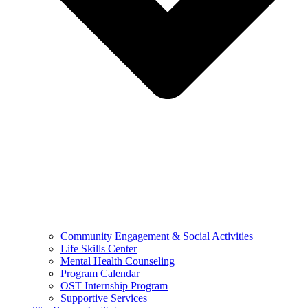
Community Engagement & Social Activities
Life Skills Center
Mental Health Counseling
Program Calendar
OST Internship Program
Supportive Services