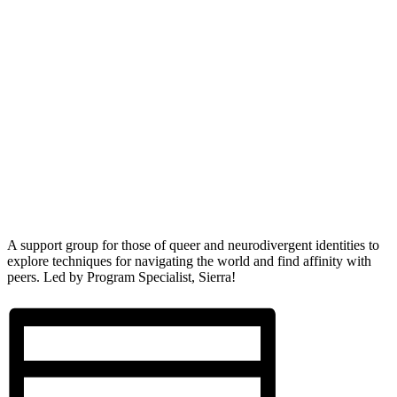
A support group for those of queer and neurodivergent identities to
explore techniques for navigating the world and find affinity with
peers. Led by Program Specialist, Sierra!