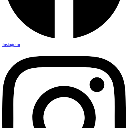
Instagram