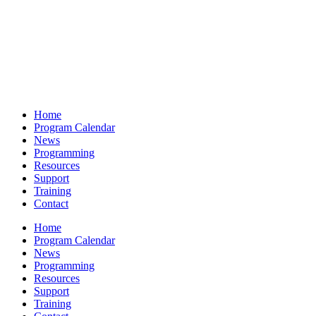
Home
Program Calendar
News
Programming
Resources
Support
Training
Contact
Home
Program Calendar
News
Programming
Resources
Support
Training