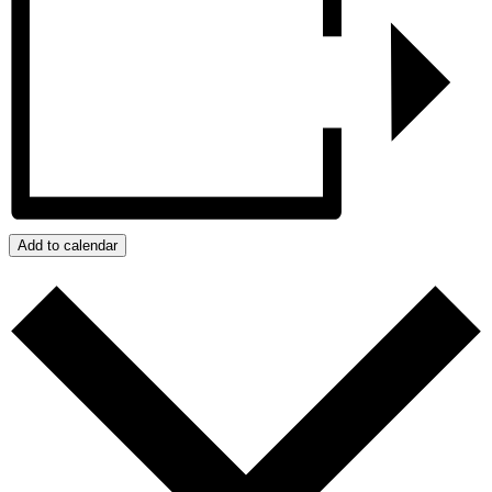
Add to calendar