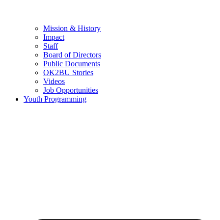
Mission & History
Impact
Staff
Board of Directors
Public Documents
OK2BU Stories
Videos
Job Opportunities
Youth Programming