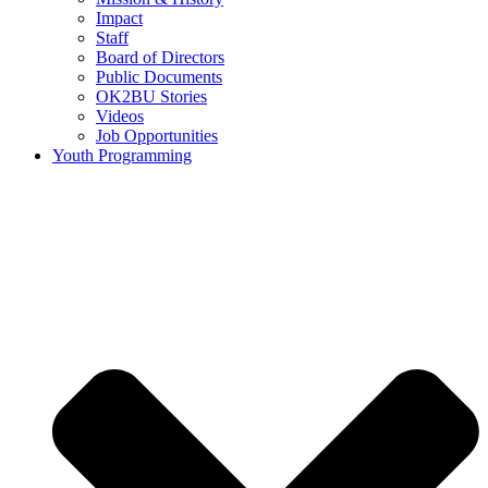
Impact
Staff
Board of Directors
Public Documents
OK2BU Stories
Videos
Job Opportunities
Youth Programming