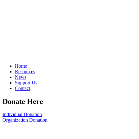
Home
Resources
News
Support Us
Contact
Donate Here
Individual Donation
Organization Donation