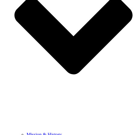
Mission & History