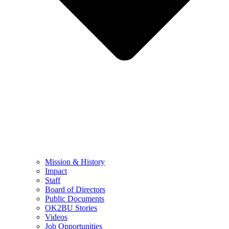
Mission & History
Impact
Staff
Board of Directors
Public Documents
OK2BU Stories
Videos
Job Opportunities