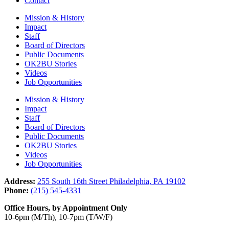
Contact
Mission & History
Impact
Staff
Board of Directors
Public Documents
OK2BU Stories
Videos
Job Opportunities
Mission & History
Impact
Staff
Board of Directors
Public Documents
OK2BU Stories
Videos
Job Opportunities
Address:
255 South 16th Street Philadelphia, PA 19102
Phone:
(215) 545-4331
Office Hours, by Appointment Only
10-6pm (M/Th), 10-7pm (T/W/F)