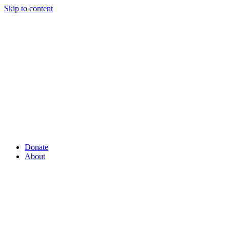
Skip to content
Donate
About