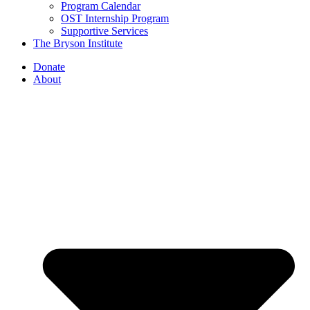
Program Calendar
OST Internship Program
Supportive Services
The Bryson Institute
Donate
About