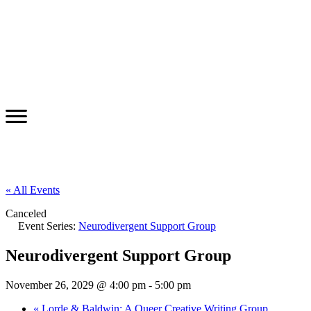
« All Events
Canceled
Event Series:
Neurodivergent Support Group
Neurodivergent Support Group
November 26, 2029 @ 4:00 pm
-
5:00 pm
«
Lorde & Baldwin: A Queer Creative Writing Group