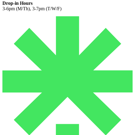
Drop-in Hours
3-6pm (M/Th), 3-7pm (T/W/F)