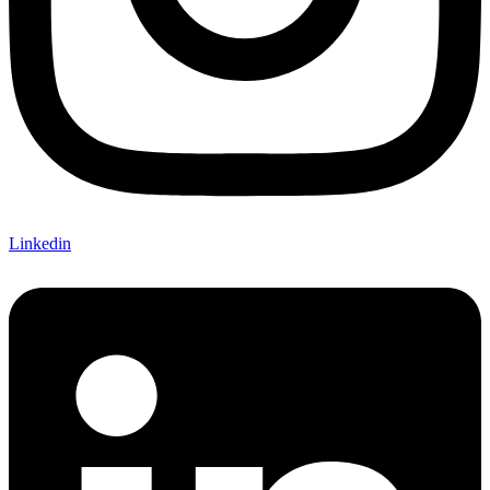
Linkedin