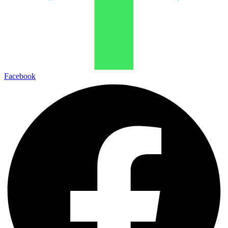
Facebook