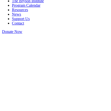
The Bryson Institute
Program Calendar
Resources
News
Support Us
Contact
Donate Now