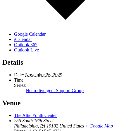
Google Calendar
iCalendar
Outlook 365
Outlook Live
Details
Date:
November 26, 2029
Time:
Series:
Neurodivergent Support Group
Venue
The Attic Youth Center
255 South 16th Street
Philadelphia
,
PA
19102
United States
+ Google Map