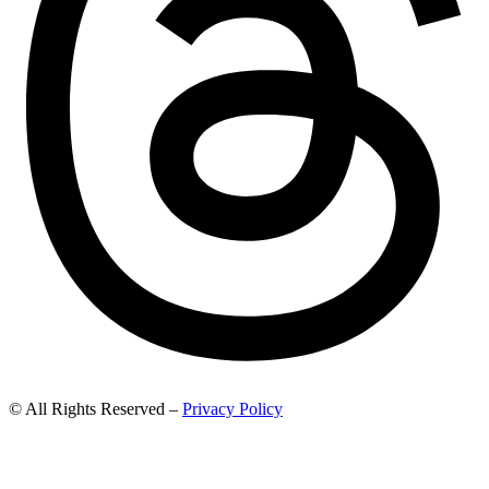
© All Rights Reserved –
Privacy Policy