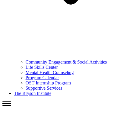
Community Engagement & Social Activities
Life Skills Center
Mental Health Counseling
Program Calendar
OST Internship Program
Supportive Services
The Bryson Institute