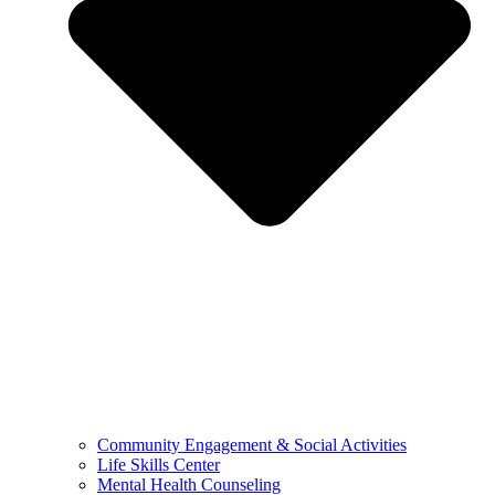
Community Engagement & Social Activities
Life Skills Center
Mental Health Counseling