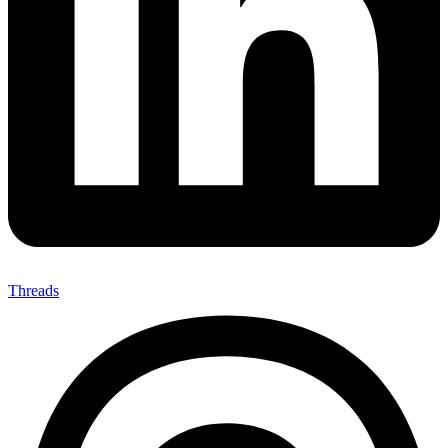
Threads