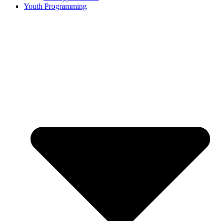
Youth Programming