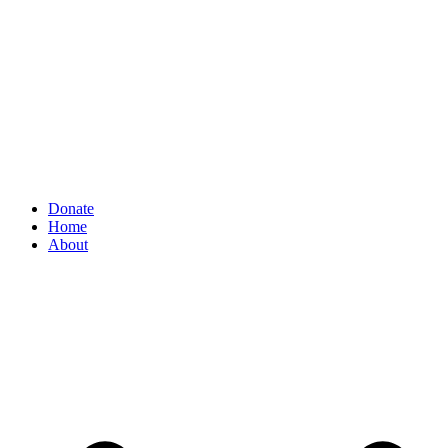
Donate
Home
About