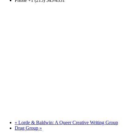
Phone
+1 (215) 545-4331
«
Lorde & Baldwin: A Queer Creative Writing Group
Drag Group
»