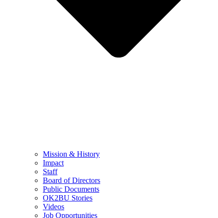
Mission & History
Impact
Staff
Board of Directors
Public Documents
OK2BU Stories
Videos
Job Opportunities