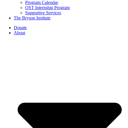
Program Calendar
OST Internship Program
Supportive Services
The Bryson Institute
Donate
About