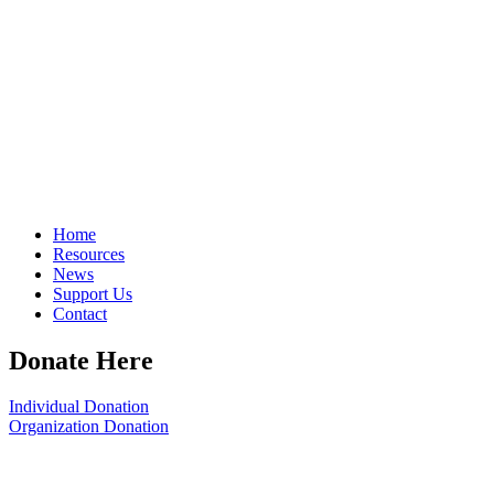
Home
Resources
News
Support Us
Contact
Donate Here
Individual Donation
Organization Donation