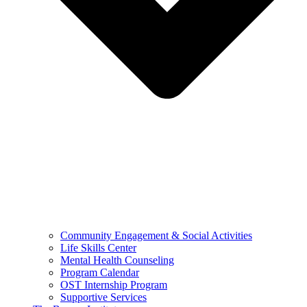
Community Engagement & Social Activities
Life Skills Center
Mental Health Counseling
Program Calendar
OST Internship Program
Supportive Services