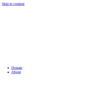
Skip to content
Donate
About