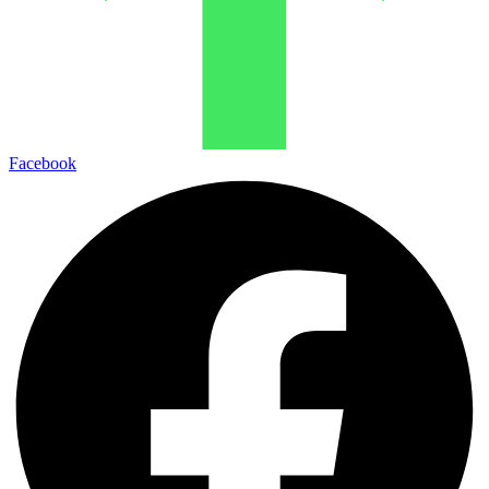
Facebook