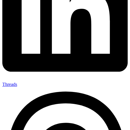
Threads