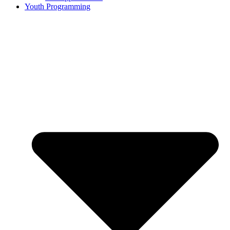
Youth Programming