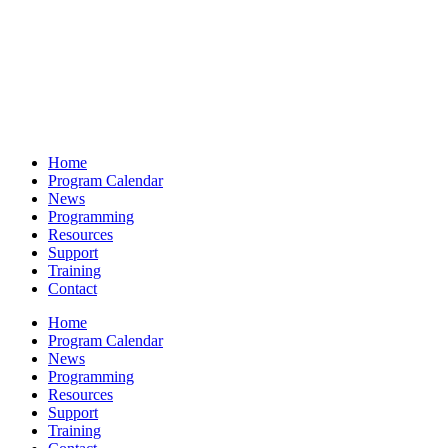
Home
Program Calendar
News
Programming
Resources
Support
Training
Contact
Home
Program Calendar
News
Programming
Resources
Support
Training