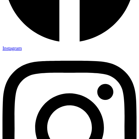
Instagram