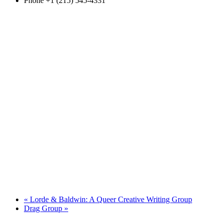
Phone
+1 (215) 545-4331
«
Lorde & Baldwin: A Queer Creative Writing Group
Drag Group
»