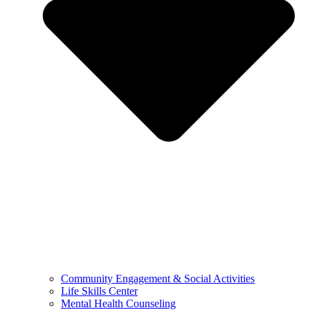
Community Engagement & Social Activities
Life Skills Center
Mental Health Counseling