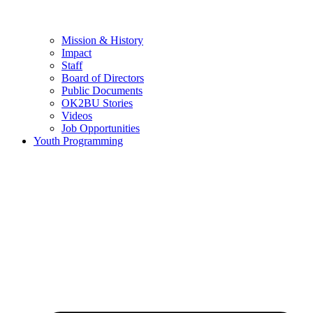
Mission & History
Impact
Staff
Board of Directors
Public Documents
OK2BU Stories
Videos
Job Opportunities
Youth Programming