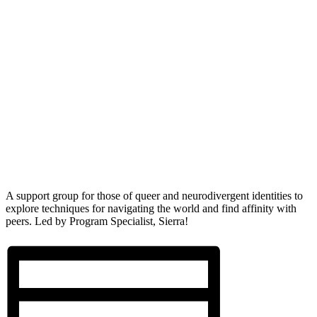
A support group for those of queer and neurodivergent identities to
explore techniques for navigating the world and find affinity with
peers. Led by Program Specialist, Sierra!