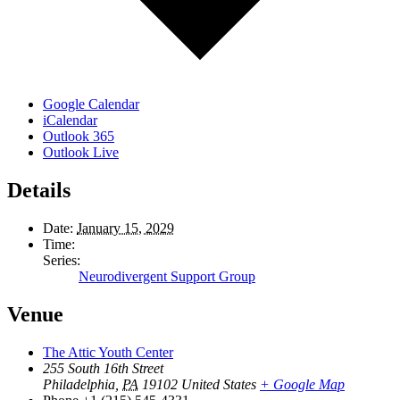
Google Calendar
iCalendar
Outlook 365
Outlook Live
Details
Date:
January 15, 2029
Time:
Series:
Neurodivergent Support Group
Venue
The Attic Youth Center
255 South 16th Street
Philadelphia
,
PA
19102
United States
+ Google Map