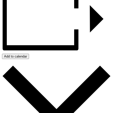
Add to calendar