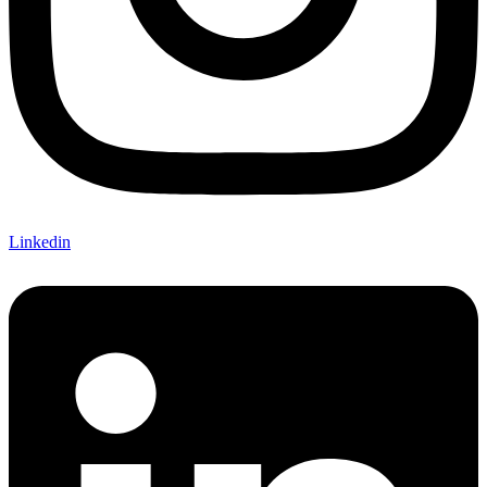
Linkedin