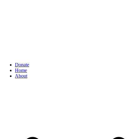
Donate
Home
About