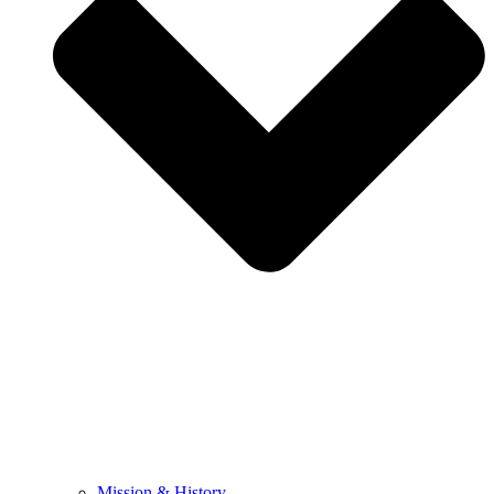
Mission & History