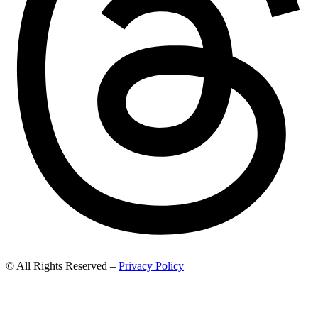
© All Rights Reserved –
Privacy Policy