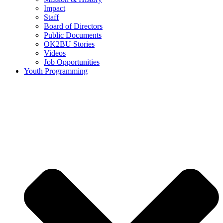
Impact
Staff
Board of Directors
Public Documents
OK2BU Stories
Videos
Job Opportunities
Youth Programming