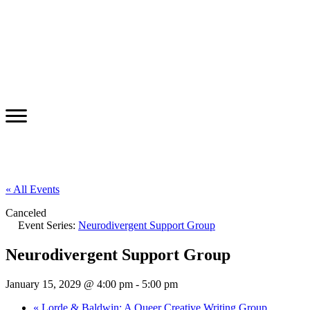
« All Events
Canceled
Event Series:
Neurodivergent Support Group
Neurodivergent Support Group
January 15, 2029 @ 4:00 pm
-
5:00 pm
«
Lorde & Baldwin: A Queer Creative Writing Group