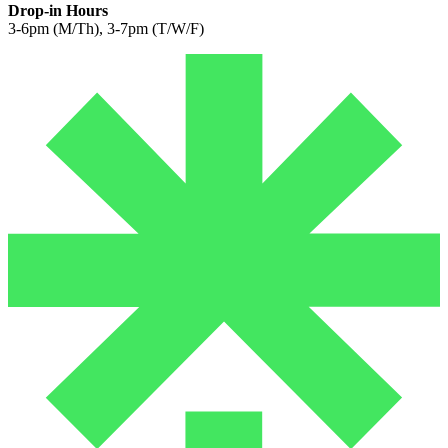
Drop-in Hours
3-6pm (M/Th), 3-7pm (T/W/F)