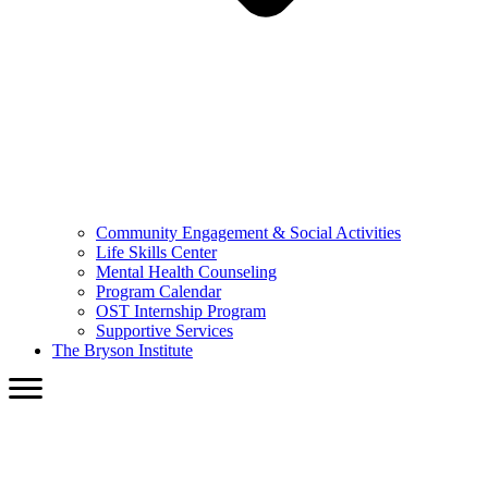
Community Engagement & Social Activities
Life Skills Center
Mental Health Counseling
Program Calendar
OST Internship Program
Supportive Services
The Bryson Institute