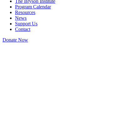
The Bryson Institute
Program Calendar
Resources
News
Support Us
Contact
Donate Now