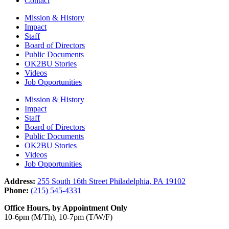
Contact
Mission & History
Impact
Staff
Board of Directors
Public Documents
OK2BU Stories
Videos
Job Opportunities
Mission & History
Impact
Staff
Board of Directors
Public Documents
OK2BU Stories
Videos
Job Opportunities
Address:
255 South 16th Street Philadelphia, PA 19102
Phone:
(215) 545-4331
Office Hours, by Appointment Only
10-6pm (M/Th), 10-7pm (T/W/F)