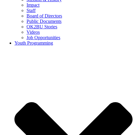
Impact
Staff
Board of Directors
Public Documents
OK2BU Stories
Videos
Job Opportunities
Youth Programming