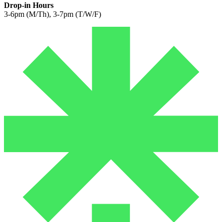
Drop-in Hours
3-6pm (M/Th), 3-7pm (T/W/F)