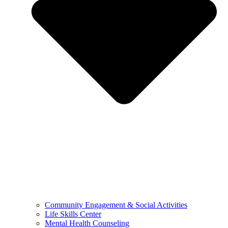
Community Engagement & Social Activities
Life Skills Center
Mental Health Counseling