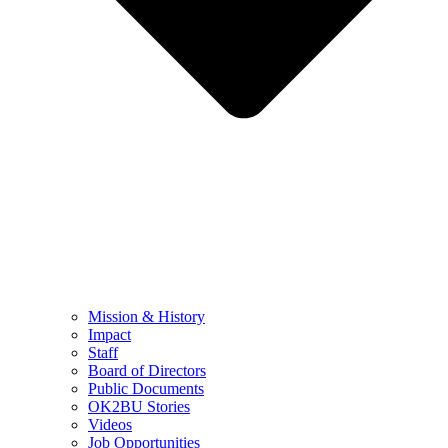
Mission & History
Impact
Staff
Board of Directors
Public Documents
OK2BU Stories
Videos
Job Opportunities