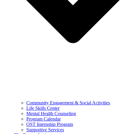
Community Engagement & Social Activities
Life Skills Center
Mental Health Counseling
Program Calendar
OST Internship Program
Supportive Services