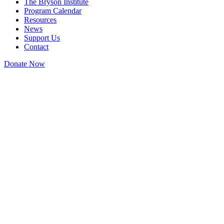
The Bryson Institute
Program Calendar
Resources
News
Support Us
Contact
Donate Now