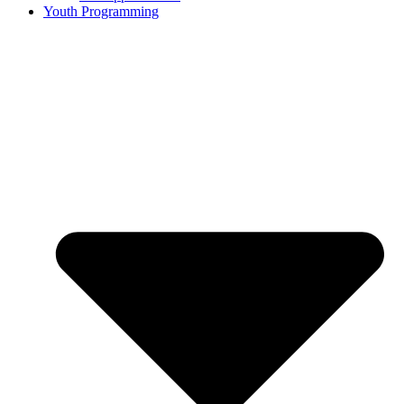
Youth Programming