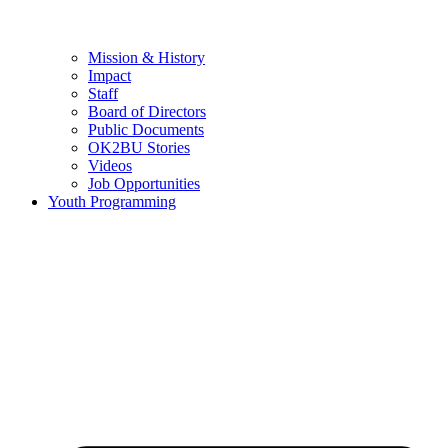
Mission & History
Impact
Staff
Board of Directors
Public Documents
OK2BU Stories
Videos
Job Opportunities
Youth Programming