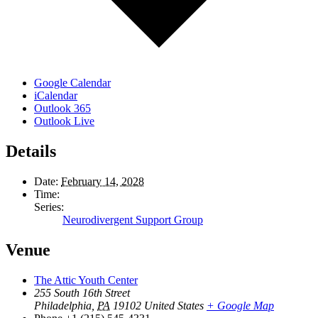
Google Calendar
iCalendar
Outlook 365
Outlook Live
Details
Date:
February 14, 2028
Time:
Series:
Neurodivergent Support Group
Venue
The Attic Youth Center
255 South 16th Street
Philadelphia
,
PA
19102
United States
+ Google Map