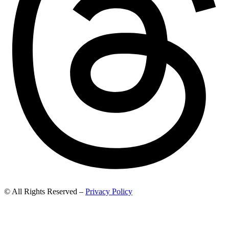
© All Rights Reserved –
Privacy Policy