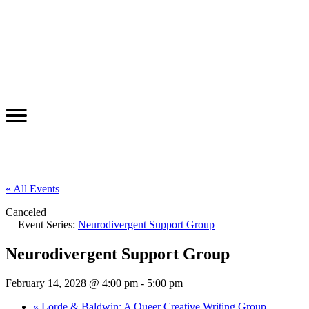
« All Events
Canceled
Event Series:
Neurodivergent Support Group
Neurodivergent Support Group
February 14, 2028 @ 4:00 pm
-
5:00 pm
«
Lorde & Baldwin: A Queer Creative Writing Group