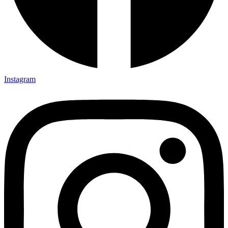
Instagram