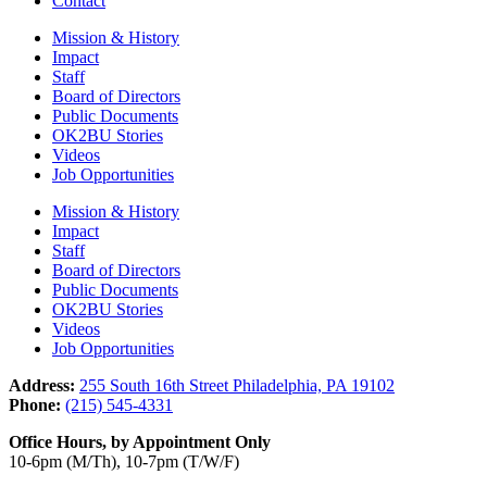
Contact
Mission & History
Impact
Staff
Board of Directors
Public Documents
OK2BU Stories
Videos
Job Opportunities
Mission & History
Impact
Staff
Board of Directors
Public Documents
OK2BU Stories
Videos
Job Opportunities
Address:
255 South 16th Street Philadelphia, PA 19102
Phone:
(215) 545-4331
Office Hours, by Appointment Only
10-6pm (M/Th), 10-7pm (T/W/F)