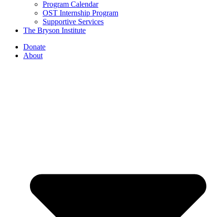
Program Calendar
OST Internship Program
Supportive Services
The Bryson Institute
Donate
About