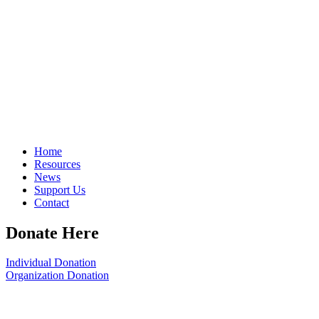
Home
Resources
News
Support Us
Contact
Donate Here
Individual Donation
Organization Donation