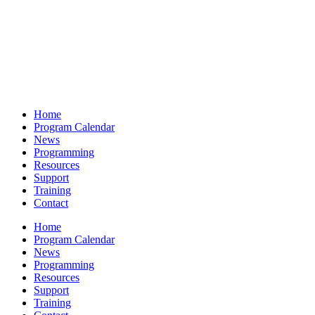
Home
Program Calendar
News
Programming
Resources
Support
Training
Contact
Home
Program Calendar
News
Programming
Resources
Support
Training