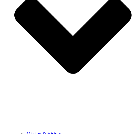
Mission & History