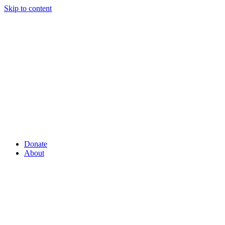
Skip to content
Donate
About