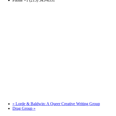
Phone
+1 (215) 545-4331
«
Lorde & Baldwin: A Queer Creative Writing Group
Drag Group
»