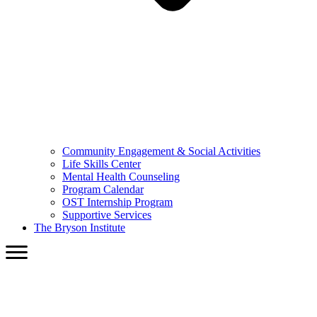
Community Engagement & Social Activities
Life Skills Center
Mental Health Counseling
Program Calendar
OST Internship Program
Supportive Services
The Bryson Institute