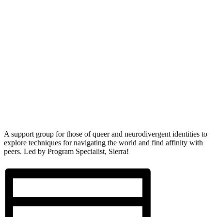
A support group for those of queer and neurodivergent identities to
explore techniques for navigating the world and find affinity with
peers. Led by Program Specialist, Sierra!