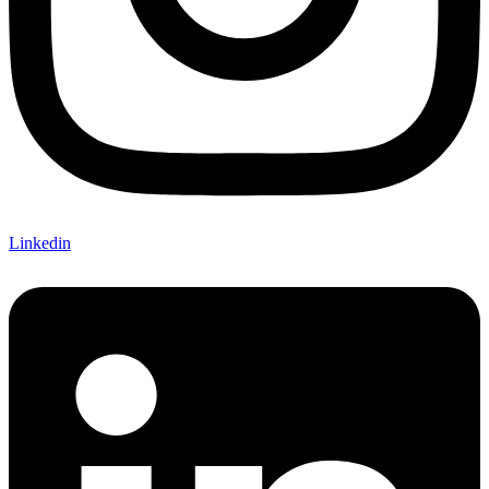
Linkedin