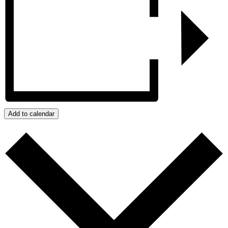
Add to calendar