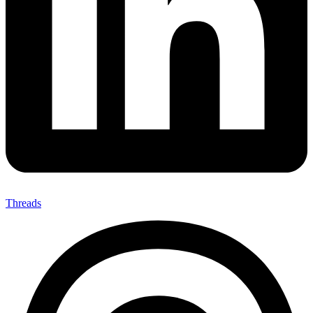
Threads