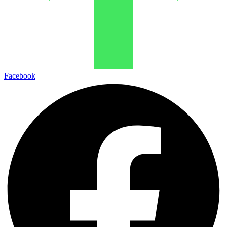
Facebook