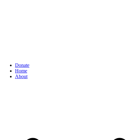
Donate
Home
About