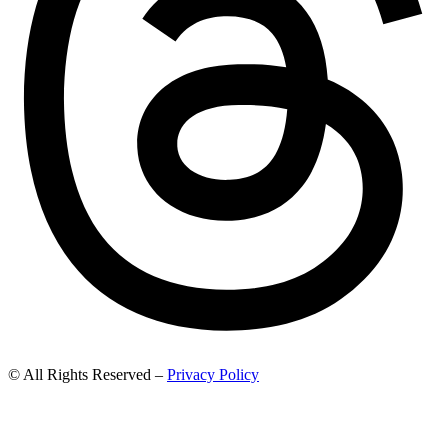
© All Rights Reserved –
Privacy Policy