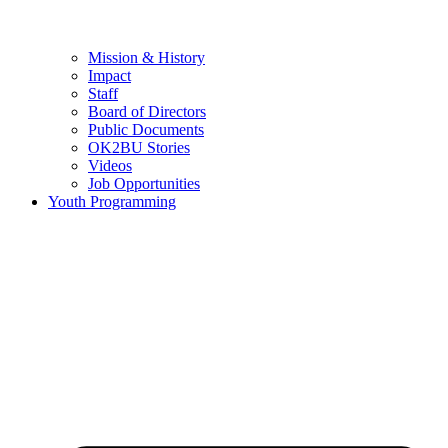
Mission & History
Impact
Staff
Board of Directors
Public Documents
OK2BU Stories
Videos
Job Opportunities
Youth Programming