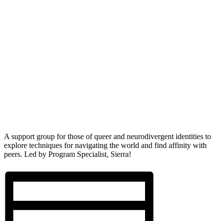
A support group for those of queer and neurodivergent identities to
explore techniques for navigating the world and find affinity with
peers. Led by Program Specialist, Sierra!