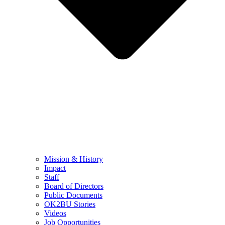
Mission & History
Impact
Staff
Board of Directors
Public Documents
OK2BU Stories
Videos
Job Opportunities