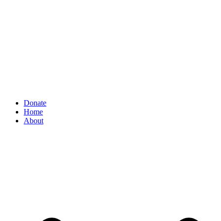
Donate
Home
About