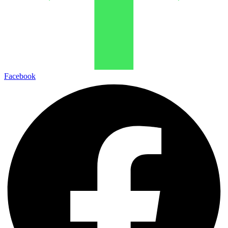
Facebook