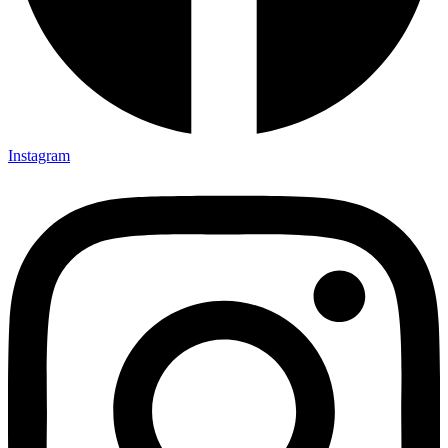
Instagram