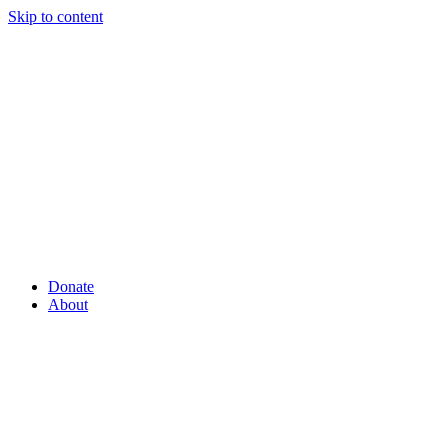
Skip to content
Donate
About