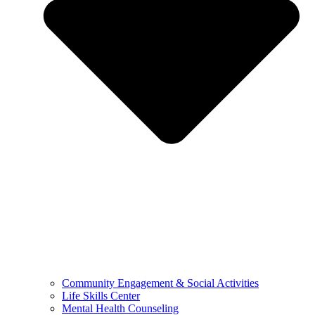
Community Engagement & Social Activities
Life Skills Center
Mental Health Counseling