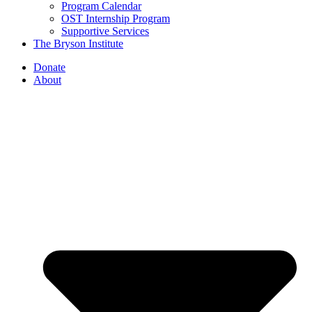
Program Calendar
OST Internship Program
Supportive Services
The Bryson Institute
Donate
About