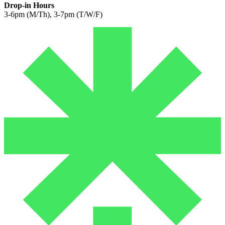
Drop-in Hours
3-6pm (M/Th), 3-7pm (T/W/F)