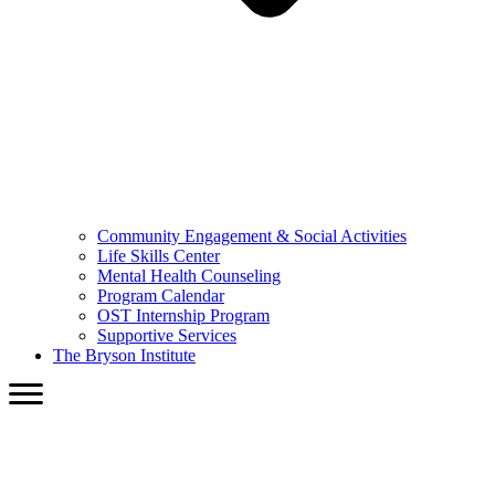
Community Engagement & Social Activities
Life Skills Center
Mental Health Counseling
Program Calendar
OST Internship Program
Supportive Services
The Bryson Institute