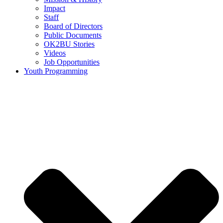
Impact
Staff
Board of Directors
Public Documents
OK2BU Stories
Videos
Job Opportunities
Youth Programming