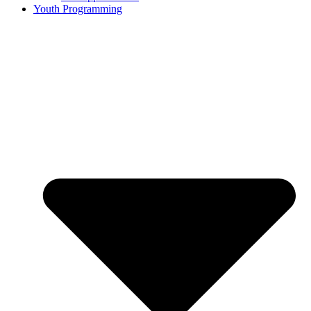
Youth Programming