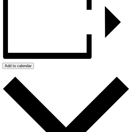
Add to calendar