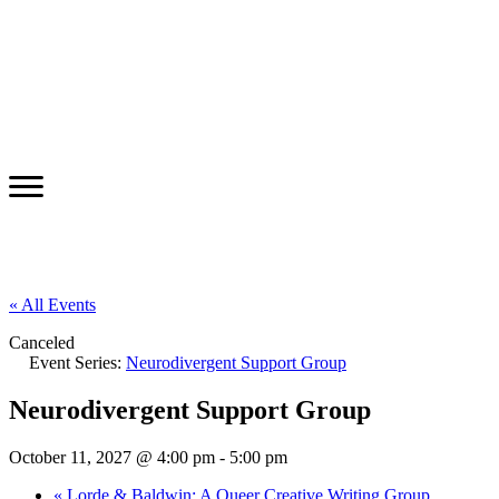
« All Events
Canceled
Event Series:
Neurodivergent Support Group
Neurodivergent Support Group
October 11, 2027 @ 4:00 pm
-
5:00 pm
«
Lorde & Baldwin: A Queer Creative Writing Group