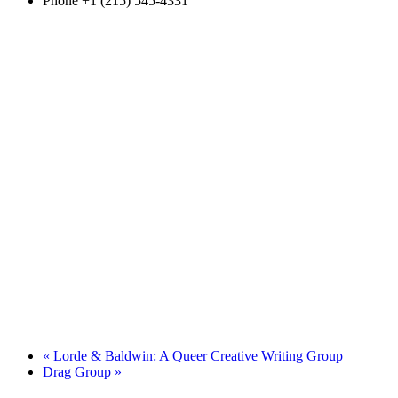
Phone
+1 (215) 545-4331
«
Lorde & Baldwin: A Queer Creative Writing Group
Drag Group
»