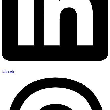
Threads