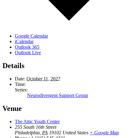
Google Calendar
iCalendar
Outlook 365
Outlook Live
Details
Date:
October 11, 2027
Time:
Series:
Neurodivergent Support Group
Venue
The Attic Youth Center
255 South 16th Street
Philadelphia
,
PA
19102
United States
+ Google Map