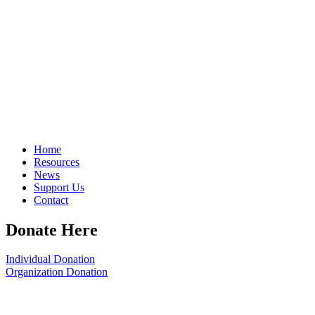
Home
Resources
News
Support Us
Contact
Donate Here
Individual Donation
Organization Donation