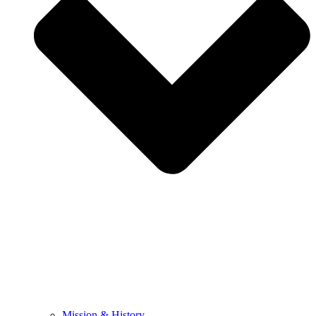
Mission & History