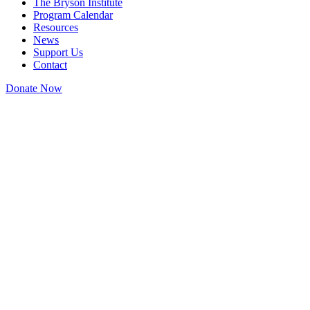
The Bryson Institute
Program Calendar
Resources
News
Support Us
Contact
Donate Now