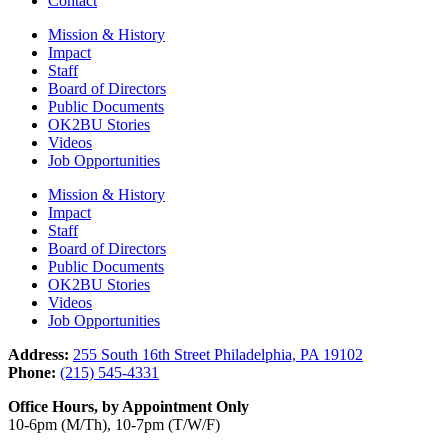
Contact
Mission & History
Impact
Staff
Board of Directors
Public Documents
OK2BU Stories
Videos
Job Opportunities
Mission & History
Impact
Staff
Board of Directors
Public Documents
OK2BU Stories
Videos
Job Opportunities
Address:
255 South 16th Street Philadelphia, PA 19102
Phone:
(215) 545-4331
Office Hours, by Appointment Only
10-6pm (M/Th), 10-7pm (T/W/F)