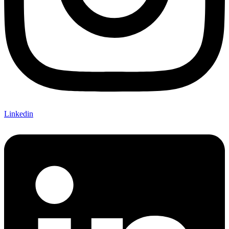
Linkedin