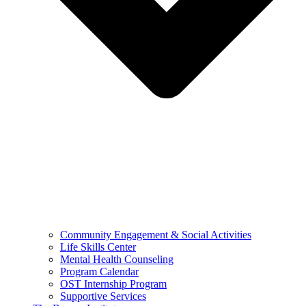
Community Engagement & Social Activities
Life Skills Center
Mental Health Counseling
Program Calendar
OST Internship Program
Supportive Services