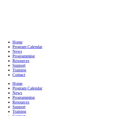
Home
Program Calendar
News
Programming
Resources
Support
Training
Contact
Home
Program Calendar
News
Programming
Resources
Support
Training