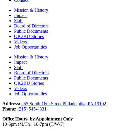
Contact
Mission & History
Impact
Staff
Board of Directors
Public Documents
OK2BU Stories
Videos
Job Opportunities
Mission & History
Impact
Staff
Board of Directors
Public Documents
OK2BU Stories
Videos
Job Opportunities
Address:
255 South 16th Street Philadelphia, PA 19102
Phone:
(215) 545-4331
Office Hours, by Appointment Only
10-6pm (M/Th), 10-7pm (T/W/F)