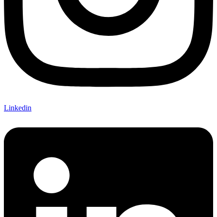
Linkedin