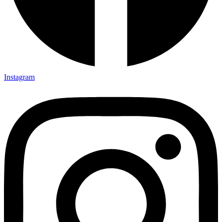
Instagram