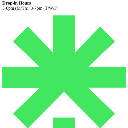
Drop-in Hours
3-6pm (M/Th), 3-7pm (T/W/F)