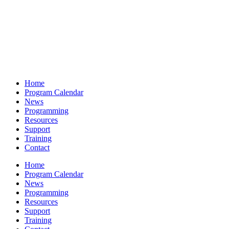
Home
Program Calendar
News
Programming
Resources
Support
Training
Contact
Home
Program Calendar
News
Programming
Resources
Support
Training