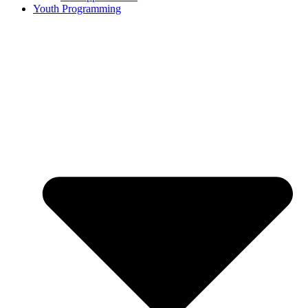
Youth Programming