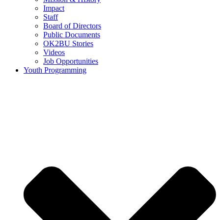
Impact
Staff
Board of Directors
Public Documents
OK2BU Stories
Videos
Job Opportunities
Youth Programming