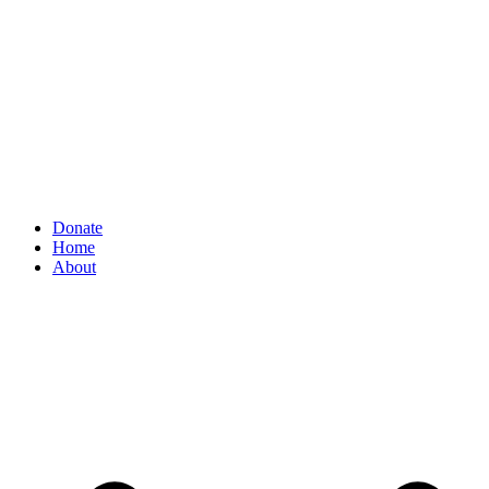
Donate
Home
About