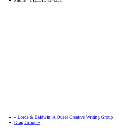
Phone
+1 (215) 545-4331
«
Lorde & Baldwin: A Queer Creative Writing Group
Drag Group
»