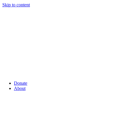
Skip to content
Donate
About