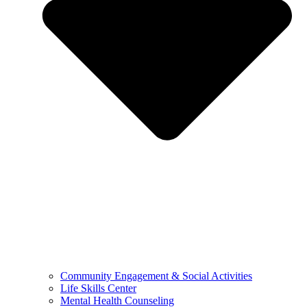
Community Engagement & Social Activities
Life Skills Center
Mental Health Counseling