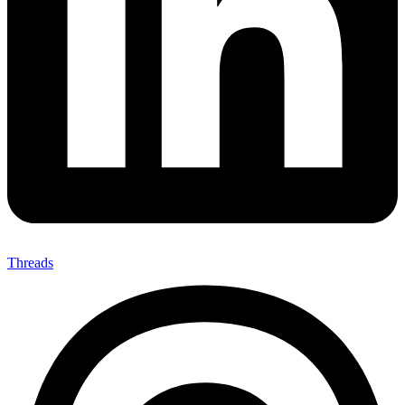
Threads