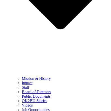
Mission & History
Impact
Staff
Board of Directors
Public Documents
OK2BU Stories
Videos
Job Opportunities