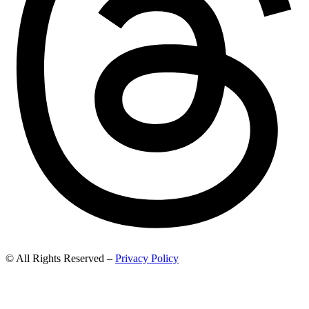
© All Rights Reserved –
Privacy Policy