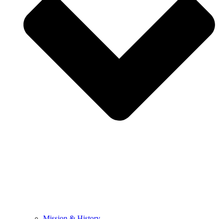
Mission & History