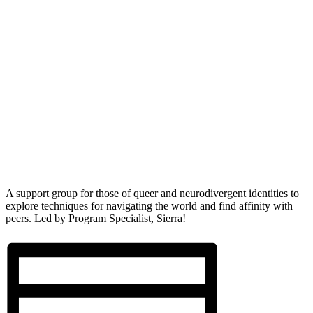
A support group for those of queer and neurodivergent identities to
explore techniques for navigating the world and find affinity with
peers. Led by Program Specialist, Sierra!