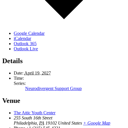
Google Calendar
iCalendar
Outlook 365
Outlook Live
Details
Date:
April 19, 2027
Time:
Series:
Neurodivergent Support Group
Venue
The Attic Youth Center
255 South 16th Street
Philadelphia
,
PA
19102
United States
+ Google Map