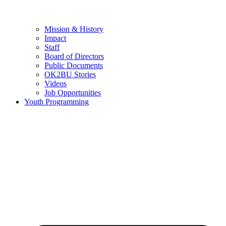
Mission & History
Impact
Staff
Board of Directors
Public Documents
OK2BU Stories
Videos
Job Opportunities
Youth Programming