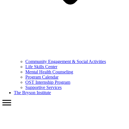
Community Engagement & Social Activities
Life Skills Center
Mental Health Counseling
Program Calendar
OST Internship Program
Supportive Services
The Bryson Institute