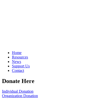
Home
Resources
News
Support Us
Contact
Donate Here
Individual Donation
Organization Donation