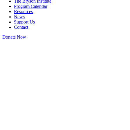
The Bryson Institute
Program Calendar
Resources
News
Support Us
Contact
Donate Now