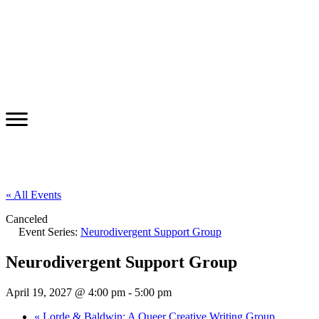
« All Events
Canceled
Event Series:
Neurodivergent Support Group
Neurodivergent Support Group
April 19, 2027 @ 4:00 pm
-
5:00 pm
«
Lorde & Baldwin: A Queer Creative Writing Group