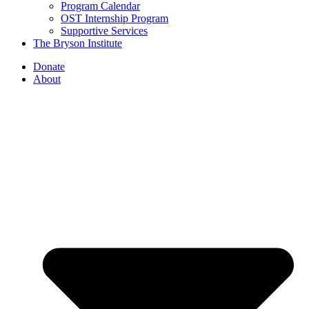
Program Calendar
OST Internship Program
Supportive Services
The Bryson Institute
Donate
About