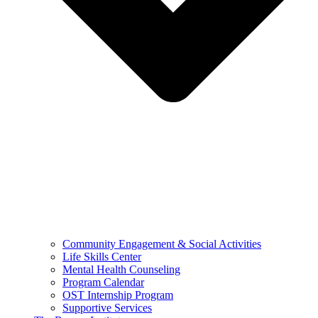
Community Engagement & Social Activities
Life Skills Center
Mental Health Counseling
Program Calendar
OST Internship Program
Supportive Services