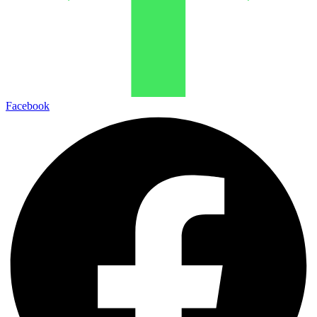
Facebook