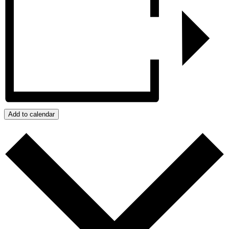
Add to calendar