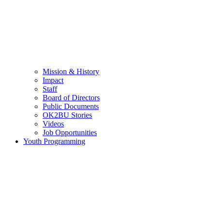
Mission & History
Impact
Staff
Board of Directors
Public Documents
OK2BU Stories
Videos
Job Opportunities
Youth Programming