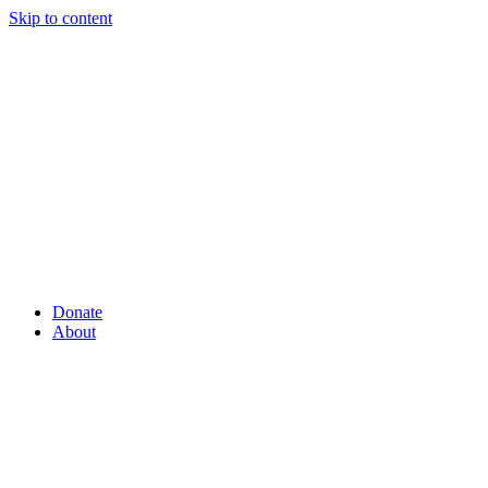
Skip to content
Donate
About