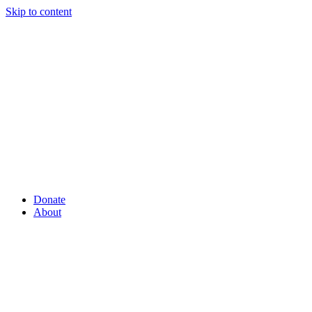
Skip to content
Donate
About