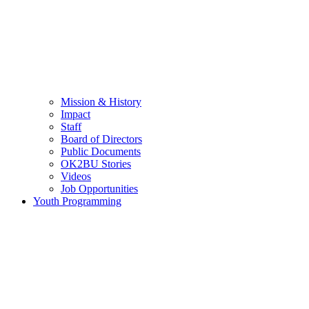
Mission & History
Impact
Staff
Board of Directors
Public Documents
OK2BU Stories
Videos
Job Opportunities
Youth Programming