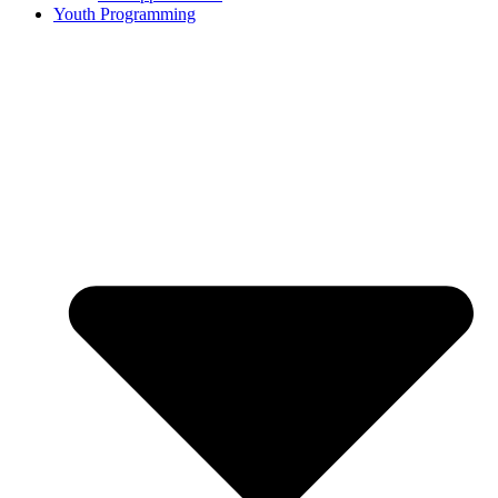
Youth Programming