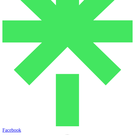
Facebook