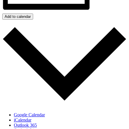
Add to calendar
Google Calendar
iCalendar
Outlook 365