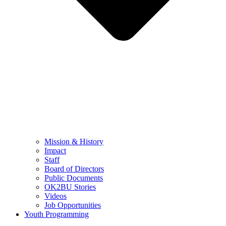
Mission & History
Impact
Staff
Board of Directors
Public Documents
OK2BU Stories
Videos
Job Opportunities
Youth Programming