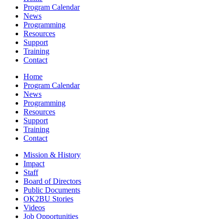
Program Calendar
News
Programming
Resources
Support
Training
Contact
Home
Program Calendar
News
Programming
Resources
Support
Training
Contact
Mission & History
Impact
Staff
Board of Directors
Public Documents
OK2BU Stories
Videos
Job Opportunities