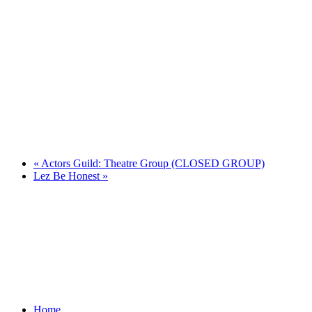
«
Actors Guild: Theatre Group (CLOSED GROUP)
Lez Be Honest
»
Home