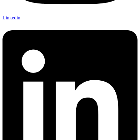
Linkedin