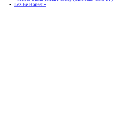
Lez Be Honest
»