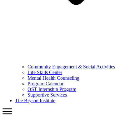
Community Engagement & Social Activities
Life Skills Center
Mental Health Counseling
Program Calendar
OST Internship Program
Supportive Services
The Bryson Institute