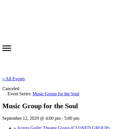
« All Events
Canceled
Event Series:
Music Group for the Soul
Music Group for the Soul
September 12, 2029 @ 4:00 pm
-
5:00 pm
«
Actors Guild: Theatre Group (CLOSED GROUP)