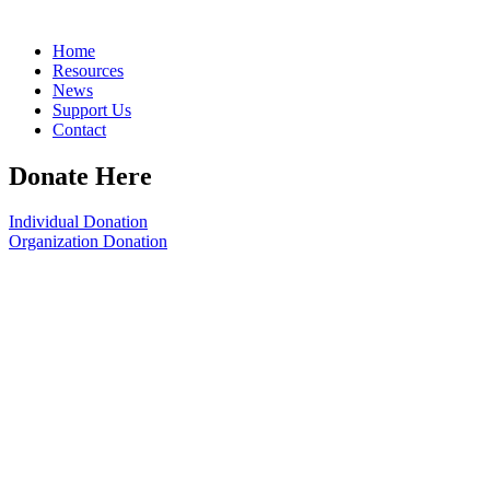
Home
Resources
News
Support Us
Contact
Donate Here
Individual Donation
Organization Donation