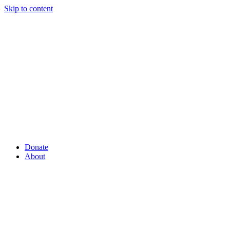
Skip to content
Donate
About