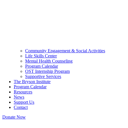
Community Engagement & Social Activities
Life Skills Center
Mental Health Counseling
Program Calendar
OST Internship Program
Supportive Services
The Bryson Institute
Program Calendar
Resources
News
Support Us
Contact
Donate Now