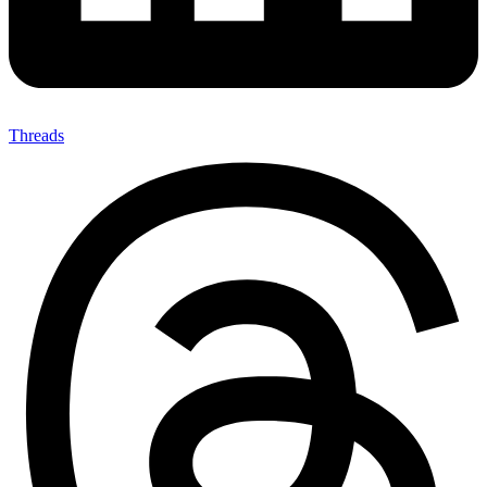
Threads