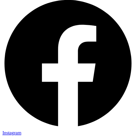
Instagram