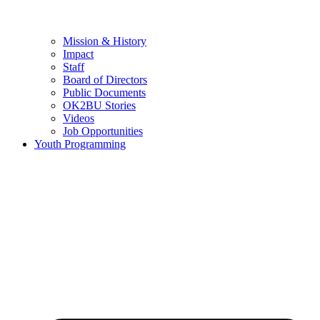
Mission & History
Impact
Staff
Board of Directors
Public Documents
OK2BU Stories
Videos
Job Opportunities
Youth Programming