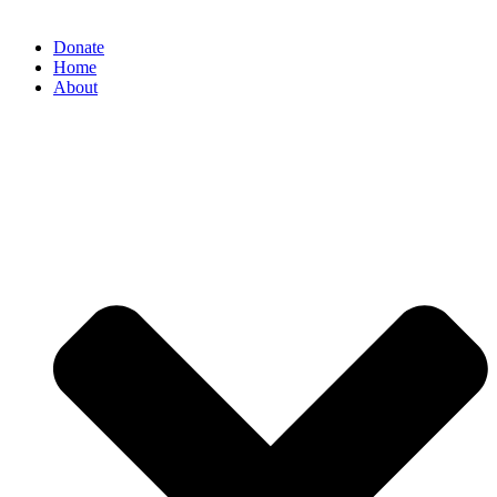
Donate
Home
About