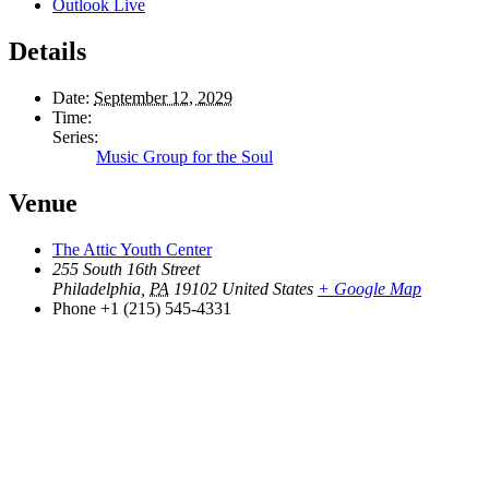
Outlook Live
Details
Date:
September 12, 2029
Time:
Series:
Music Group for the Soul
Venue
The Attic Youth Center
255 South 16th Street
Philadelphia
,
PA
19102
United States
+ Google Map
Phone
+1 (215) 545-4331