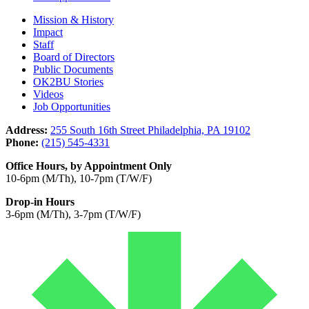
Mission & History
Impact
Staff
Board of Directors
Public Documents
OK2BU Stories
Videos
Job Opportunities
Address:
255 South 16th Street Philadelphia, PA 19102
Phone:
(215) 545-4331
Office Hours, by Appointment Only
10-6pm (M/Th), 10-7pm (T/W/F)
Drop-in Hours
3-6pm (M/Th), 3-7pm (T/W/F)