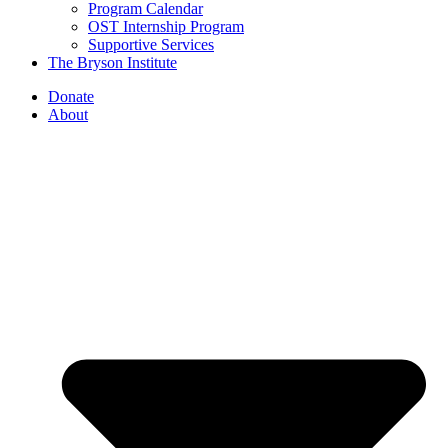
Program Calendar
OST Internship Program
Supportive Services
The Bryson Institute
Donate
About