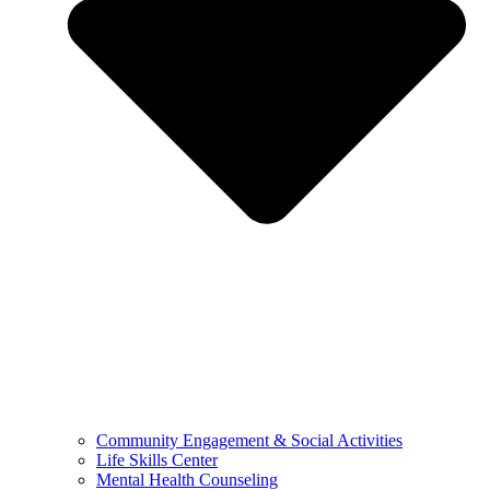
Community Engagement & Social Activities
Life Skills Center
Mental Health Counseling