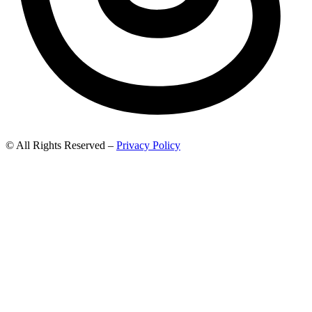
© All Rights Reserved –
Privacy Policy