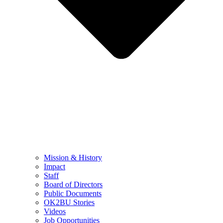
Mission & History
Impact
Staff
Board of Directors
Public Documents
OK2BU Stories
Videos
Job Opportunities