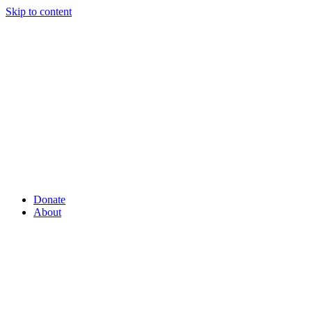
Skip to content
Donate
About