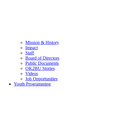
Mission & History
Impact
Staff
Board of Directors
Public Documents
OK2BU Stories
Videos
Job Opportunities
Youth Programming