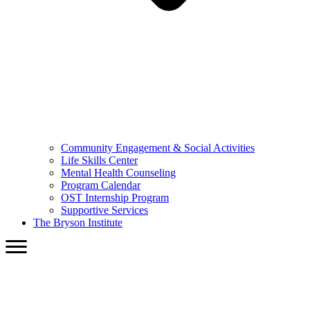
Community Engagement & Social Activities
Life Skills Center
Mental Health Counseling
Program Calendar
OST Internship Program
Supportive Services
The Bryson Institute