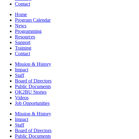
Contact
Home
Program Calendar
News
Programming
Resources
Support
Training
Contact
Mission & History
Impact
Staff
Board of Directors
Public Documents
OK2BU Stories
Videos
Job Opportunities
Mission & History
Impact
Staff
Board of Directors
Public Documents