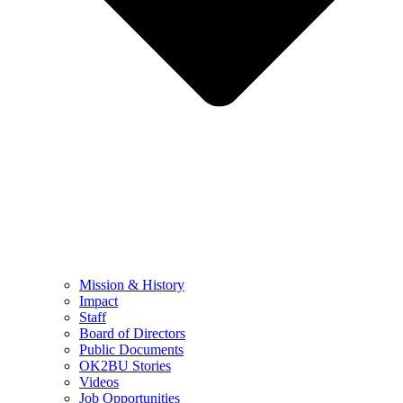
Mission & History
Impact
Staff
Board of Directors
Public Documents
OK2BU Stories
Videos
Job Opportunities