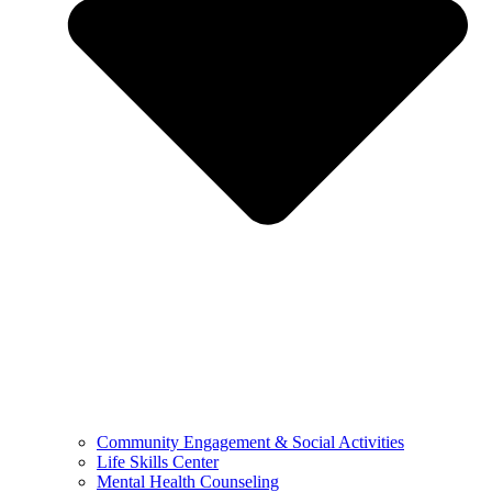
Community Engagement & Social Activities
Life Skills Center
Mental Health Counseling