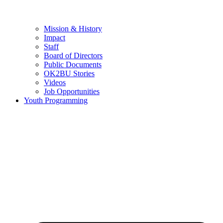
Mission & History
Impact
Staff
Board of Directors
Public Documents
OK2BU Stories
Videos
Job Opportunities
Youth Programming