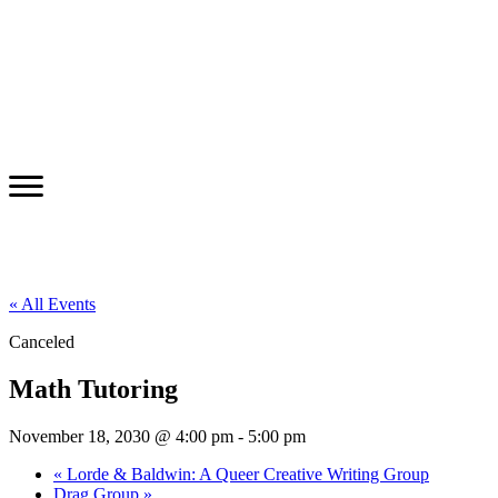
« All Events
Canceled
Math Tutoring
November 18, 2030 @ 4:00 pm
-
5:00 pm
«
Lorde & Baldwin: A Queer Creative Writing Group
Drag Group
»