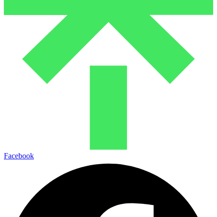
Facebook