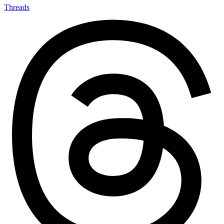
Threads