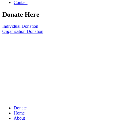
Contact
Donate Here
Individual Donation
Organization Donation
Donate
Home
About