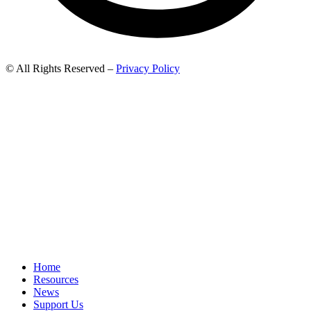
© All Rights Reserved –
Privacy Policy
Home
Resources
News
Support Us