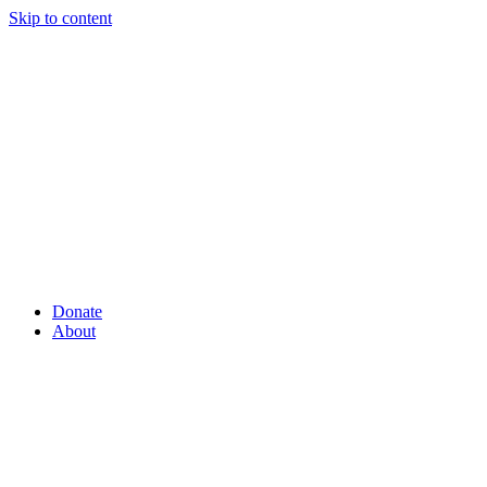
Skip to content
Donate
About