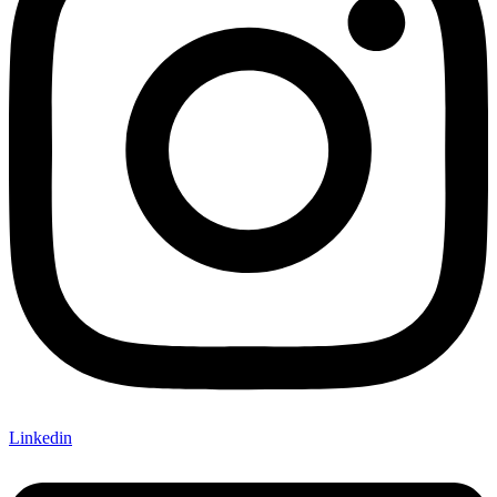
Linkedin