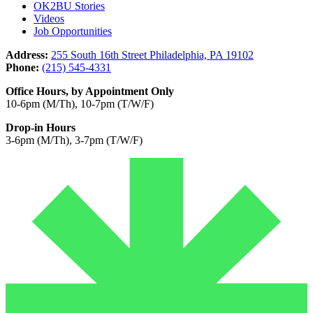
OK2BU Stories
Videos
Job Opportunities
Address:
255 South 16th Street Philadelphia, PA 19102
Phone:
(215) 545-4331
Office Hours, by Appointment Only
10-6pm (M/Th), 10-7pm (T/W/F)
Drop-in Hours
3-6pm (M/Th), 3-7pm (T/W/F)