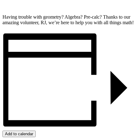
Having trouble with geometry? Algebra? Pre-calc? Thanks to our
amazing volunteer, RJ, we’re here to help you with all things math!
Add to calendar