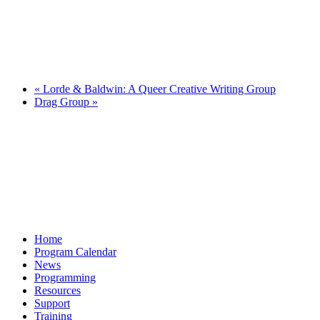
«
Lorde & Baldwin: A Queer Creative Writing Group
Drag Group
»
Home
Program Calendar
News
Programming
Resources
Support
Training