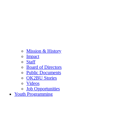
Mission & History
Impact
Staff
Board of Directors
Public Documents
OK2BU Stories
Videos
Job Opportunities
Youth Programming