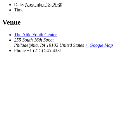
Date:
November 18, 2030
Time:
Venue
The Attic Youth Center
255 South 16th Street
Philadelphia
,
PA
19102
United States
+ Google Map
Phone
+1 (215) 545-4331