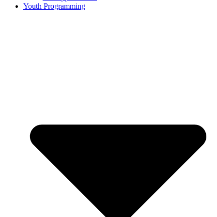
Youth Programming