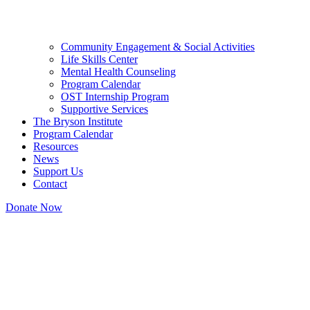
Community Engagement & Social Activities
Life Skills Center
Mental Health Counseling
Program Calendar
OST Internship Program
Supportive Services
The Bryson Institute
Program Calendar
Resources
News
Support Us
Contact
Donate Now