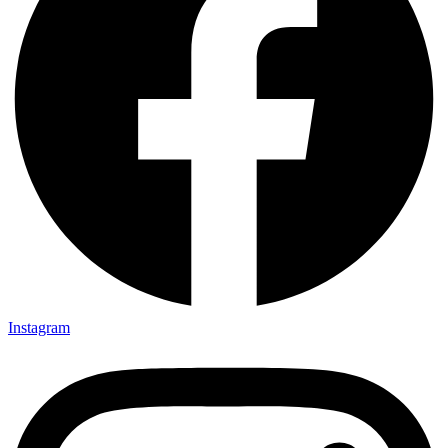
Instagram