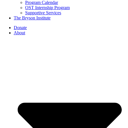
Program Calendar
OST Internship Program
Supportive Services
The Bryson Institute
Donate
About