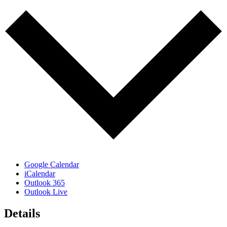
Google Calendar
iCalendar
Outlook 365
Outlook Live
Details