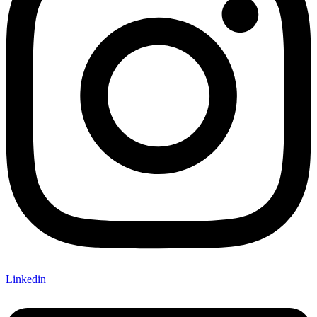
Linkedin