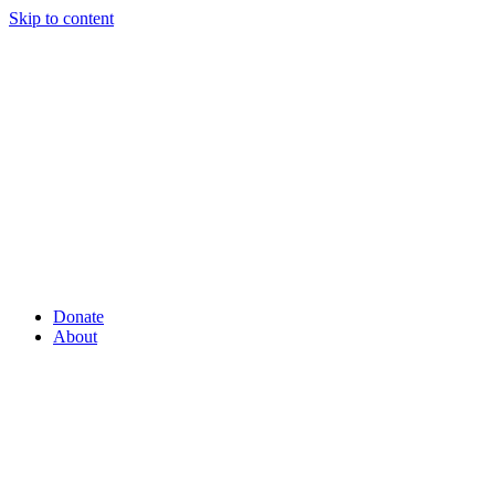
Skip to content
Donate
About