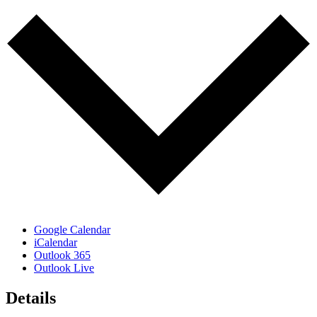
Google Calendar
iCalendar
Outlook 365
Outlook Live
Details