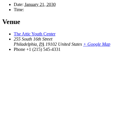
Date:
January 21, 2030
Time:
Venue
The Attic Youth Center
255 South 16th Street
Philadelphia
,
PA
19102
United States
+ Google Map
Phone
+1 (215) 545-4331