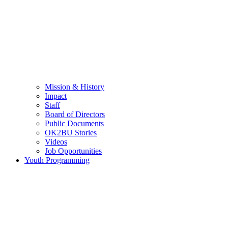
Mission & History
Impact
Staff
Board of Directors
Public Documents
OK2BU Stories
Videos
Job Opportunities
Youth Programming