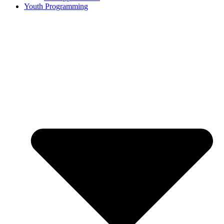
Youth Programming