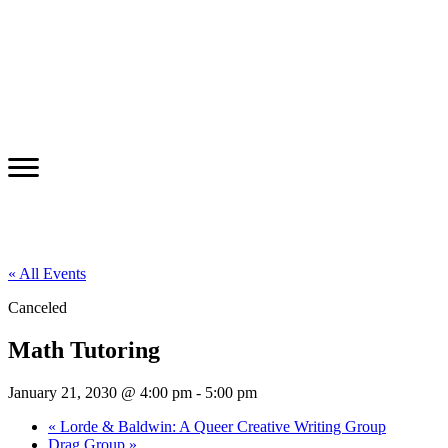
« All Events
Canceled
Math Tutoring
January 21, 2030 @ 4:00 pm
-
5:00 pm
«
Lorde & Baldwin: A Queer Creative Writing Group
Drag Group
»