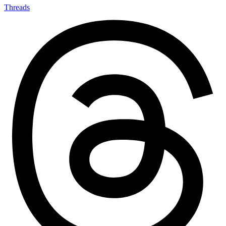
Threads