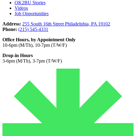
OK2BU Stories
Videos
Job Opportunities
Address:
255 South 16th Street Philadelphia, PA 19102
Phone:
(215) 545-4331
Office Hours, by Appointment Only
10-6pm (M/Th), 10-7pm (T/W/F)
Drop-in Hours
3-6pm (M/Th), 3-7pm (T/W/F)