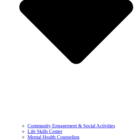
Community Engagement & Social Activities
Life Skills Center
Mental Health Counseling