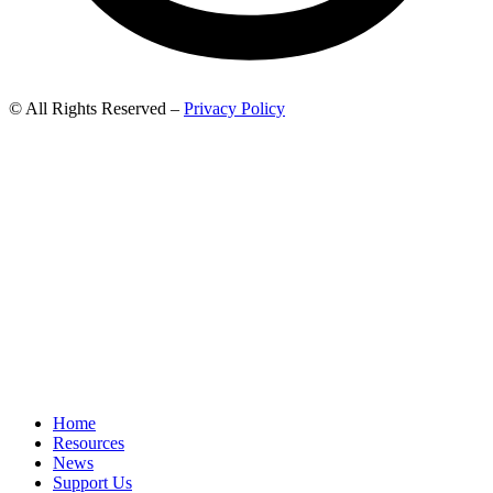
© All Rights Reserved –
Privacy Policy
Home
Resources
News
Support Us