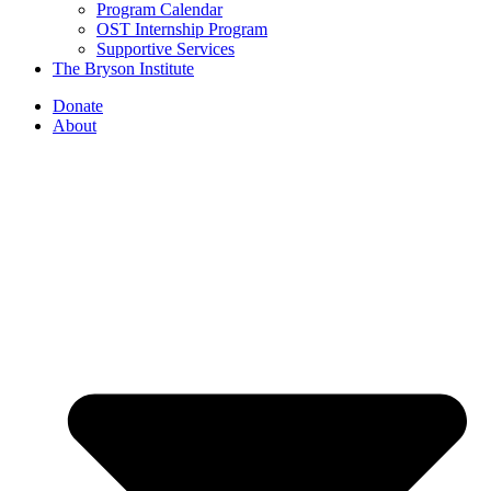
Program Calendar
OST Internship Program
Supportive Services
The Bryson Institute
Donate
About