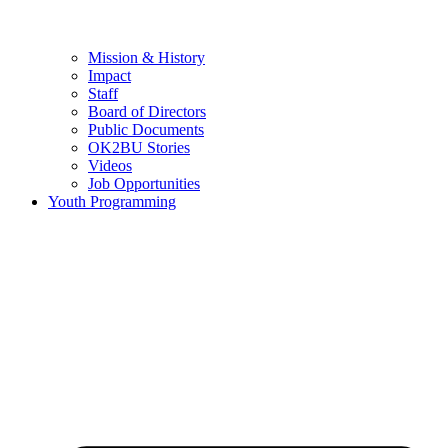
Mission & History
Impact
Staff
Board of Directors
Public Documents
OK2BU Stories
Videos
Job Opportunities
Youth Programming