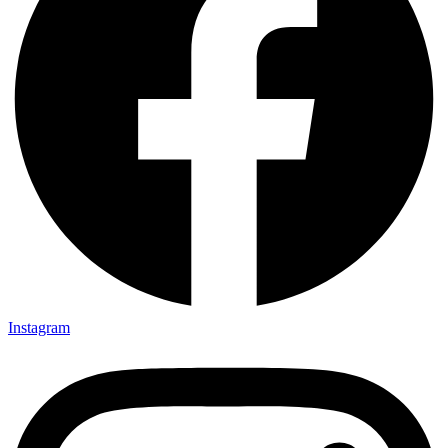
Instagram