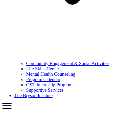
Community Engagement & Social Activities
Life Skills Center
Mental Health Counseling
Program Calendar
OST Internship Program
Supportive Services
The Bryson Institute