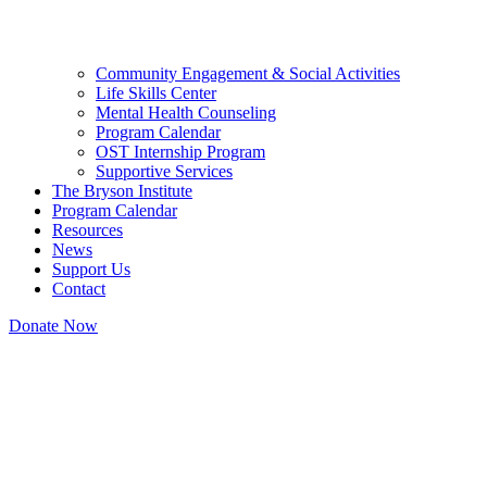
Community Engagement & Social Activities
Life Skills Center
Mental Health Counseling
Program Calendar
OST Internship Program
Supportive Services
The Bryson Institute
Program Calendar
Resources
News
Support Us
Contact
Donate Now