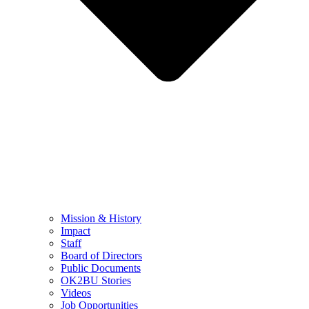
Mission & History
Impact
Staff
Board of Directors
Public Documents
OK2BU Stories
Videos
Job Opportunities