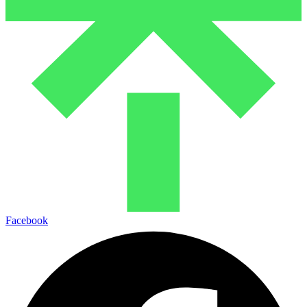
Facebook