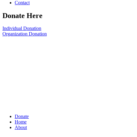
Contact
Donate Here
Individual Donation
Organization Donation
Donate
Home
About