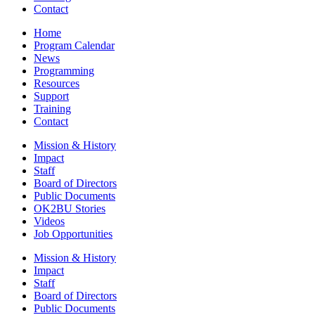
Contact
Home
Program Calendar
News
Programming
Resources
Support
Training
Contact
Mission & History
Impact
Staff
Board of Directors
Public Documents
OK2BU Stories
Videos
Job Opportunities
Mission & History
Impact
Staff
Board of Directors
Public Documents