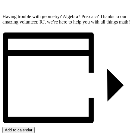
Having trouble with geometry? Algebra? Pre-calc? Thanks to our
amazing volunteer, RJ, we’re here to help you with all things math!
Add to calendar