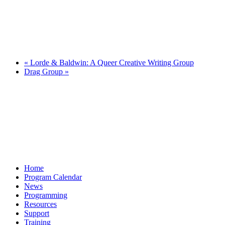
«
Lorde & Baldwin: A Queer Creative Writing Group
Drag Group
»
Home
Program Calendar
News
Programming
Resources
Support
Training