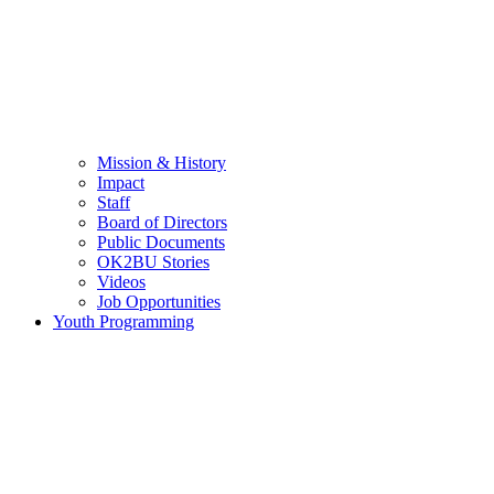
Mission & History
Impact
Staff
Board of Directors
Public Documents
OK2BU Stories
Videos
Job Opportunities
Youth Programming