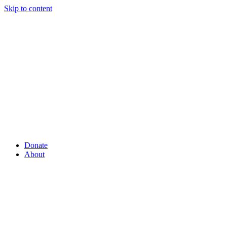
Skip to content
Donate
About