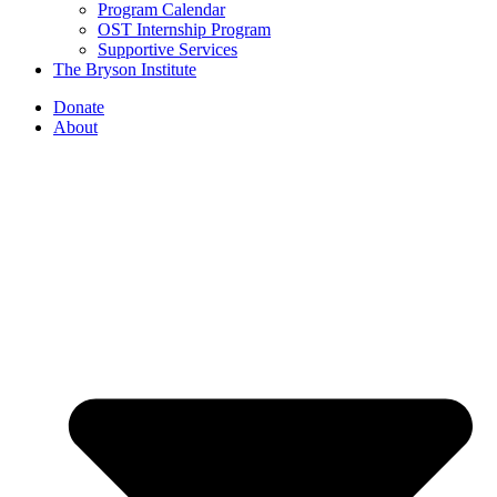
Program Calendar
OST Internship Program
Supportive Services
The Bryson Institute
Donate
About