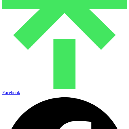
Facebook