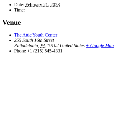
Date:
February 21, 2028
Time:
Venue
The Attic Youth Center
255 South 16th Street
Philadelphia
,
PA
19102
United States
+ Google Map
Phone
+1 (215) 545-4331