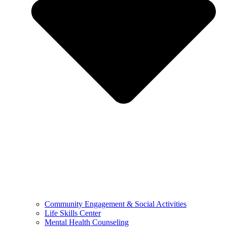
Community Engagement & Social Activities
Life Skills Center
Mental Health Counseling