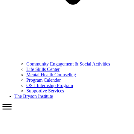
Community Engagement & Social Activities
Life Skills Center
Mental Health Counseling
Program Calendar
OST Internship Program
Supportive Services
The Bryson Institute