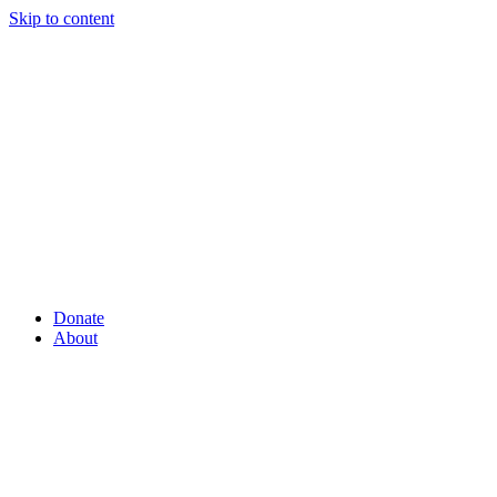
Skip to content
Donate
About