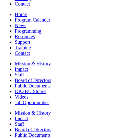
Contact
Home
Program Calendar
News
Programming
Resources
Support
Training
Contact
Mission & History
Impact
Staff
Board of Directors
Public Documents
OK2BU Stories
Videos
Job Opportunities
Mission & History
Impact
Staff
Board of Directors
Public Documents