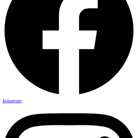
Instagram