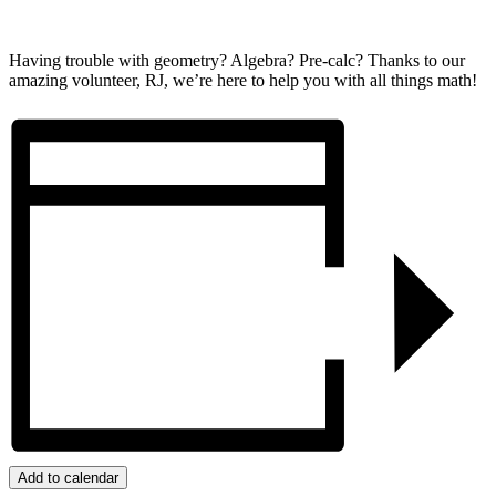
Having trouble with geometry? Algebra? Pre-calc? Thanks to our
amazing volunteer, RJ, we’re here to help you with all things math!
Add to calendar