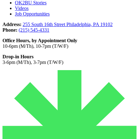
OK2BU Stories
Videos
Job Opportunities
Address:
255 South 16th Street Philadelphia, PA 19102
Phone:
(215) 545-4331
Office Hours, by Appointment Only
10-6pm (M/Th), 10-7pm (T/W/F)
Drop-in Hours
3-6pm (M/Th), 3-7pm (T/W/F)