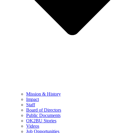
Mission & History
Impact
Staff
Board of Directors
Public Documents
OK2BU Stories
Videos
Job Opportunities