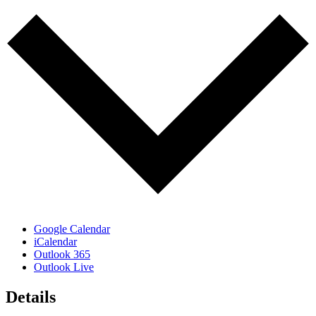
Google Calendar
iCalendar
Outlook 365
Outlook Live
Details