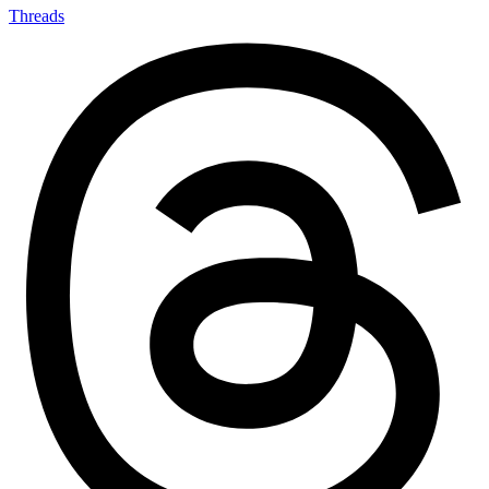
Threads