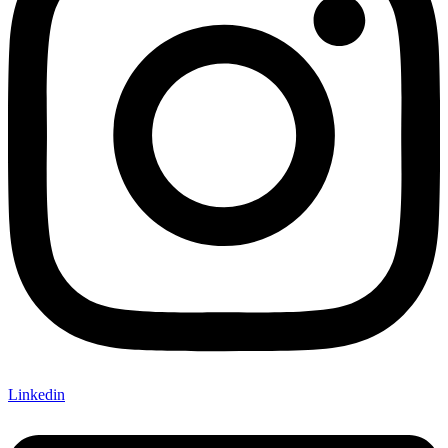
Linkedin