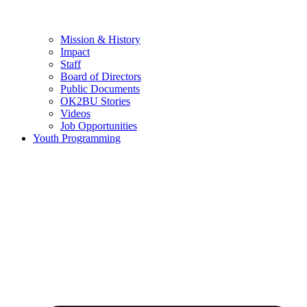
Mission & History
Impact
Staff
Board of Directors
Public Documents
OK2BU Stories
Videos
Job Opportunities
Youth Programming