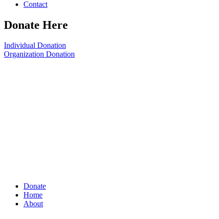
Contact
Donate Here
Individual Donation
Organization Donation
Donate
Home
About