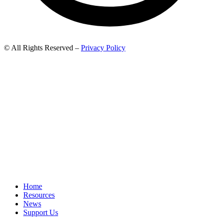
© All Rights Reserved –
Privacy Policy
Home
Resources
News
Support Us