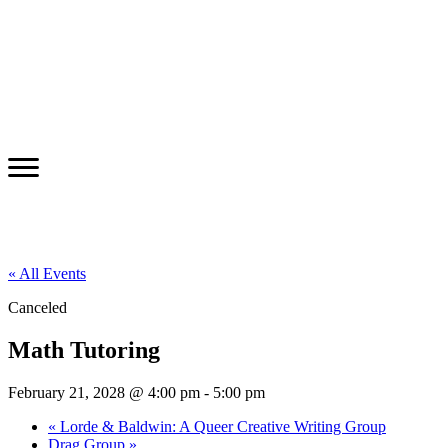
« All Events
Canceled
Math Tutoring
February 21, 2028 @ 4:00 pm
-
5:00 pm
«
Lorde & Baldwin: A Queer Creative Writing Group
Drag Group
»