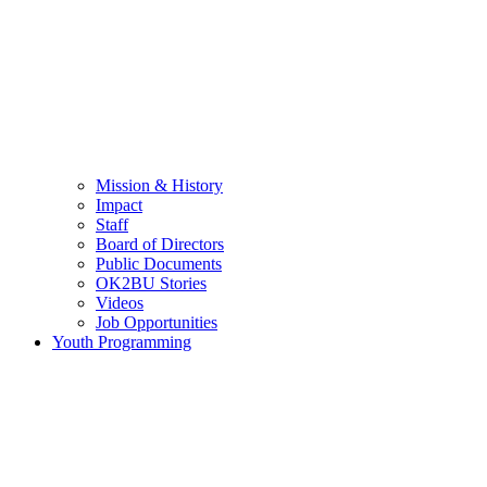
Mission & History
Impact
Staff
Board of Directors
Public Documents
OK2BU Stories
Videos
Job Opportunities
Youth Programming