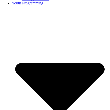
Youth Programming