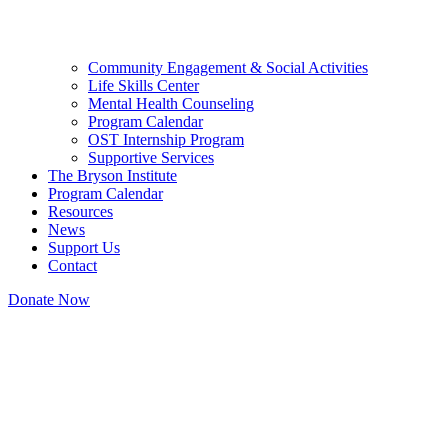
Community Engagement & Social Activities
Life Skills Center
Mental Health Counseling
Program Calendar
OST Internship Program
Supportive Services
The Bryson Institute
Program Calendar
Resources
News
Support Us
Contact
Donate Now