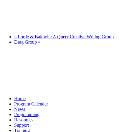
«
Lorde & Baldwin: A Queer Creative Writing Group
Drag Group
»
Home
Program Calendar
News
Programming
Resources
Support
Training