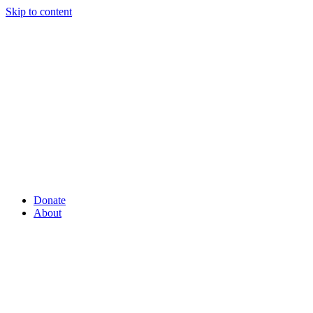
Skip to content
Donate
About