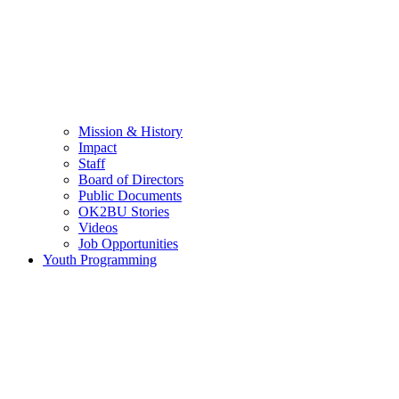
Mission & History
Impact
Staff
Board of Directors
Public Documents
OK2BU Stories
Videos
Job Opportunities
Youth Programming